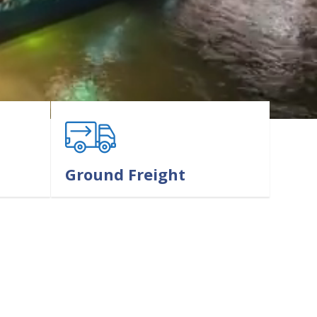
Ground Freight
LEARN MORE