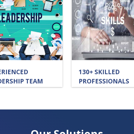
ERIENCED
130+ SKILLED
DERSHIP TEAM
PROFESSIONALS
Our Solutions