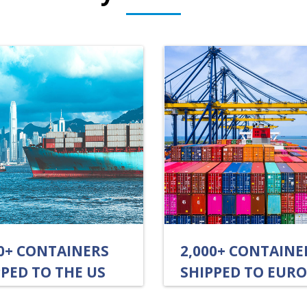
00+ CONTAINERS
2,000+ CONTAINE
PED TO THE US
SHIPPED TO EUR
UALLY
ANNUALLY