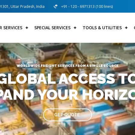
01301, Uttar Pradesh, India
+91 - 120 - 6971313 (100 lines)
R SERVICES
SPECIAL SERVICES
TOOLS & UTILITIES
WORLDWIDE FREIGHT SERVICES FROM A SINGLE SOURCE
GLOBAL ACCESS T
PAND YOUR HORIZ
GET QUOTE