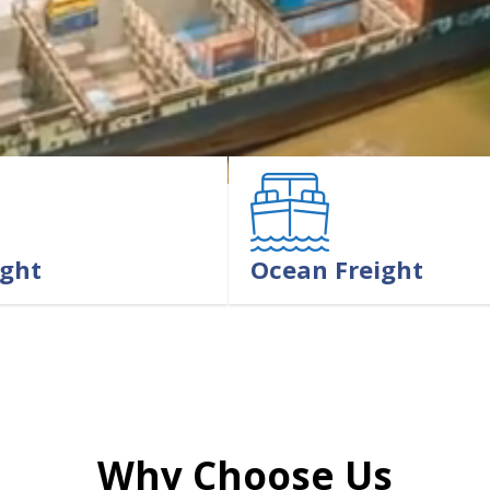
ight
Ocean Freight
LEARN MORE
Why Choose Us