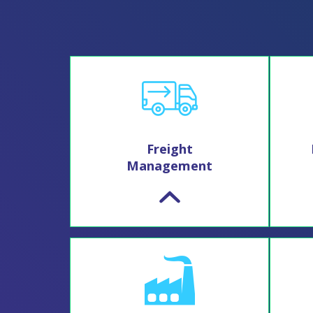
Freight
Management