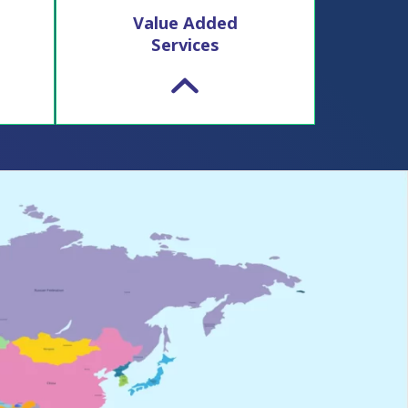
Value Added
Services