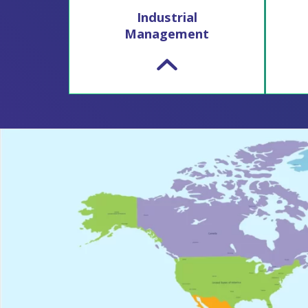
Industrial
Management