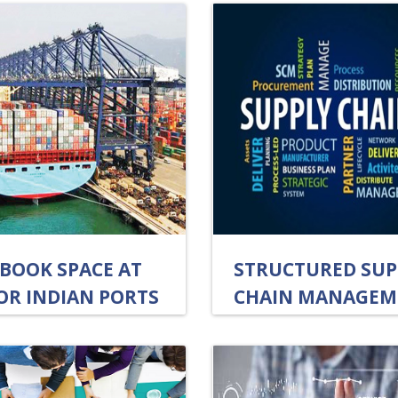
-BOOK SPACE AT
STRUCTURED SUP
OR INDIAN PORTS
CHAIN MANAGEM