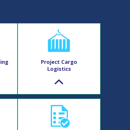
ing
Project Cargo
Logistics