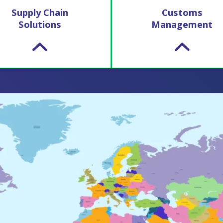
Supply Chain
Customs
Solutions
Management