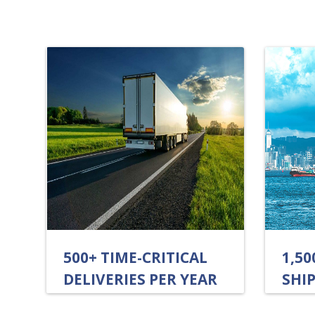
500+ TIME-CRITICAL
1,5
DELIVERIES PER YEAR
SHIP
ANN