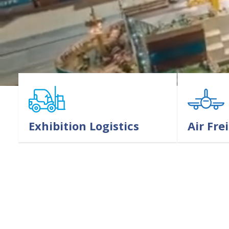
Exhibition Logistics
Air Fre
LEARN MORE
LEARN MORE