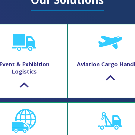
Event & Exhibition
Aviation Cargo Handl
Logistics