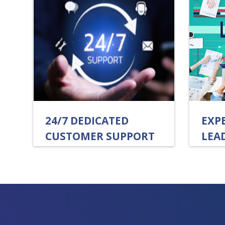
24/7 DEDICATED
EXP
CUSTOMER SUPPORT
LEA