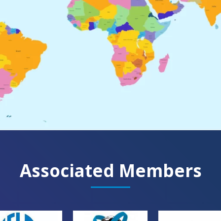
Associated Members