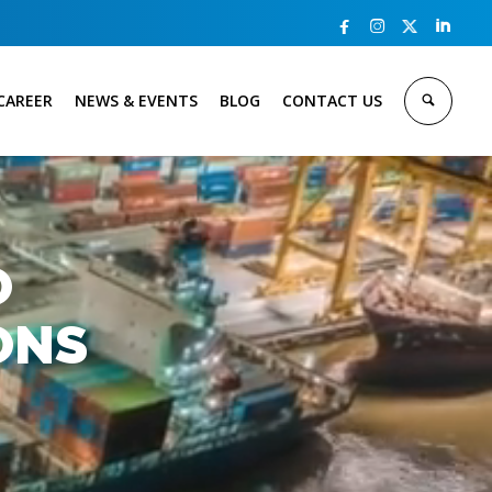



CAREER
NEWS & EVENTS
BLOG
CONTACT US
O
ONS