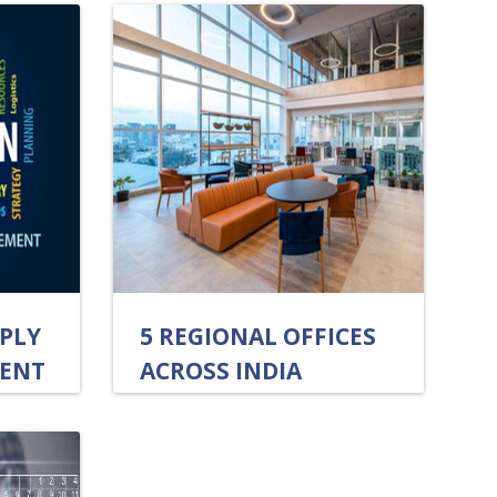
PLY
5 REGIONAL OFFICES
ENT
ACROSS INDIA