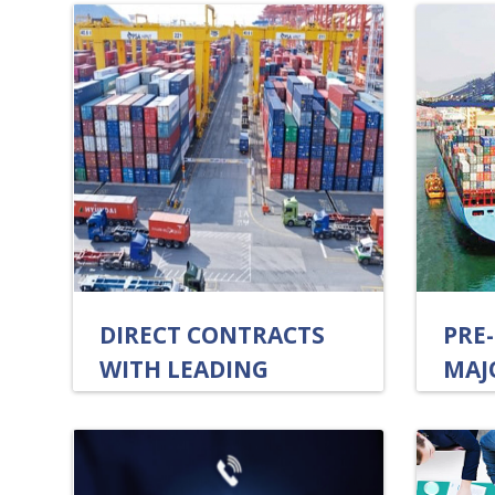
DIRECT CONTRACTS
PRE
WITH LEADING
MAJ
SHIPPING LINES