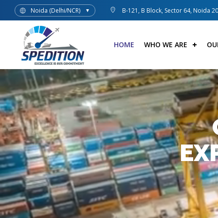
Noida (Delhi/NCR)
B-121, B Block, Sector 64, Noida 2
▼
HOME
WHO WE ARE
OU
EX