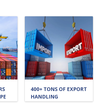
RS
400+ TONS OF EXPORT
OPE
HANDLING
ANNUALLY