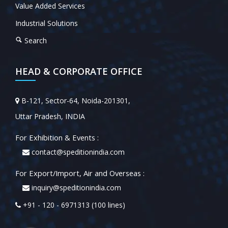
Value Added Services
Industrial Solutions
Search
HEAD & CORPORATE OFFICE
B-121, Sector-64, Noida-201301,
Uttar Pradesh, INDIA
For Exhibition & Events :
contact@speditionindia.com
For Export/Import, Air and Overseas :
inquiry@speditionindia.com
+91 - 120 - 6971313 (100 lines)