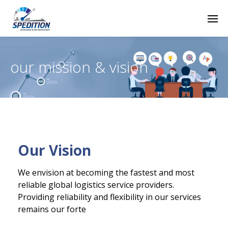
our mission & vision
Our Vision
We envision at becoming the fastest and most
reliable global logistics service providers.
Providing reliability and flexibility in our services
remains our forte