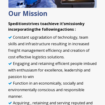
Our Mission
Speditionstrives toachieve it’smissionby
incorporatingthe followingactions :
Constant upgradation of technology, team
skills and infrastructure resulting in increased
freight management efficiency and creation of
cost effective logistics solutions.
Engaging and retaining efficient people imbued
with enthusiasm for excellence, leadership and
passion to win
Function in an economically, socially and
environmentally conscious and responsible
manner.
Acquiring , retaining and serving reputed and