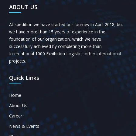
ABOUT US
At spedition we have started our journey in April 2018, but
we have more than 15 years of experience in the
foundation of our organization, which we have
successfully achieved by completing more than
International 1000 Exhibition Logistics other international
projects.
Quick Links
Home
About Us
Career
News & Events