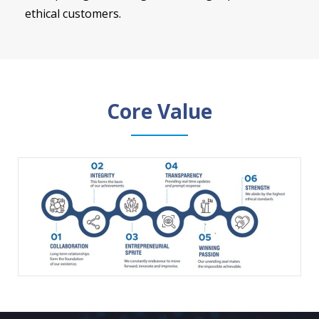
ethical customers.
Core Value