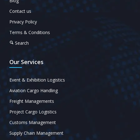
Blog
Contact us
Privacy Policy
Terms & Conditions
Search
Our Services
Event & Exhibition Logistics
Aviation Cargo Handling
Freight Managements
Project Cargo Logistics
Customs Management
Supply Chain Management