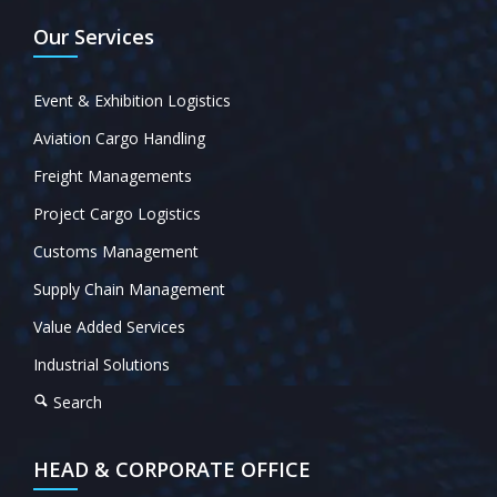
Our Services
Event & Exhibition Logistics
Aviation Cargo Handling
Freight Managements
Project Cargo Logistics
Customs Management
Supply Chain Management
Value Added Services
Industrial Solutions
Search
HEAD & CORPORATE OFFICE