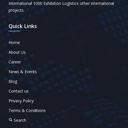
International 1000 Exhibition Logistics other international
projects.
Quick Links
Home
About Us
Career
News & Events
Blog
Contact us
Privacy Policy
Terms & Conditions
Search