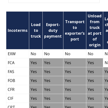
Unload
L
Transport
from
Load
Export-
c
to
truck
Incoterms
to
duty
a
exporter’s
at port
truck
payment
port
of
origin
EXW
No
No
No
No
N
FCA
Yes
Yes
Yes
Yes
N
FAS
Yes
Yes
Yes
Yes
Y
FOB
Yes
Yes
Yes
Yes
Y
CFR
Yes
Yes
Yes
Yes
Y
CIF
Yes
Yes
Yes
Yes
Y
CPT
Yes
Yes
Yes
Yes
Y