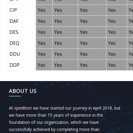
CIP
Yes
Yes
Yes
Yes
Y
DAF
Yes
Yes
Yes
Yes
Y
DES
Yes
Yes
Yes
Yes
Y
DEQ
Yes
Yes
Yes
Yes
Y
DDU
Yes
Yes
Yes
Yes
Y
DDP
Yes
Yes
Yes
Yes
Y
ABOUT US
At spedition we have started our journey in April 2018, but
we have more than 15 years of experience in the
foundation of our organization, which we have
successfully achieved by completing more than