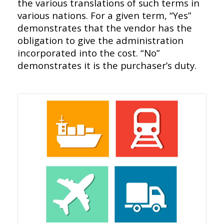
the various translations of such terms in
various nations. For a given term, “Yes”
demonstrates that the vendor has the
obligation to give the administration
incorporated into the cost. “No”
demonstrates it is the purchaser’s duty.