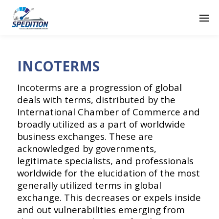
INCOTERMS
Incoterms are a progression of global
deals with terms, distributed by the
International Chamber of Commerce and
broadly utilized as a part of worldwide
business exchanges. These are
acknowledged by governments,
legitimate specialists, and professionals
worldwide for the elucidation of the most
generally utilized terms in global
exchange. This decreases or expels inside
and out vulnerabilities emerging from