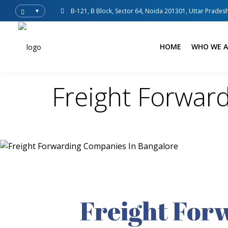
B-121, B Block, Sector 64, Noida 201301, Uttar Pradesh
▼
HOME
WHO WE A
Freight Forwar
Freight For