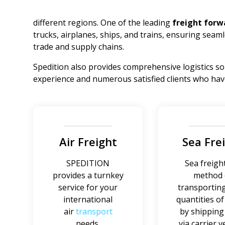
different regions. One of the leading
freight forw
trucks, airplanes, ships, and trains, ensuring seaml
trade and supply chains.
Spedition also provides comprehensive logistics so
experience and numerous satisfied clients who have 
Air Freight
Sea Fre
SPEDITION
Sea freight
provides a turnkey
method 
service for your
transporting
international
quantities o
air
transport
by shippin
needs.
via carrier v