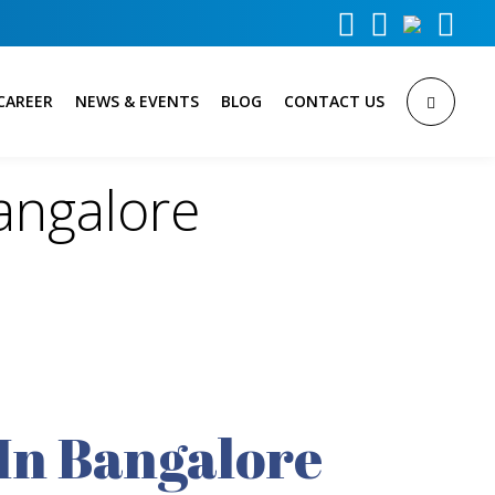



CAREER
NEWS & EVENTS
BLOG
CONTACT US
angalore
In Bangalore