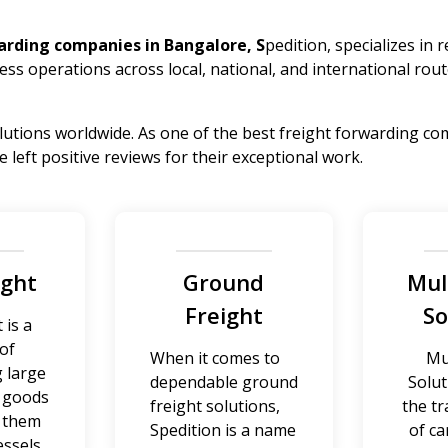
arding companies in Bangalore, S
pedition, specializes in 
ess operations across local, national, and international rout
lutions worldwide. As one of the best freight forwarding com
left positive reviews for their exceptional work.
ight
Ground
Mul
Freight
So
 is a
of
When it comes to
Mu
 large
dependable ground
Solut
f goods
freight solutions,
the t
g them
Spedition is a name
of ca
essels.