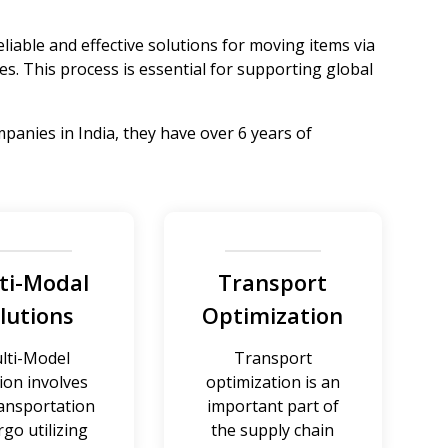
reliable and effective solutions for moving items via
es. This process is essential for supporting global
panies in India, they have over 6 years of
ti-Modal
Transport
lutions
Optimization
lti-Model
Transport
ion involves
optimization is an
ransportation
important part of
rgo utilizing
the supply chain