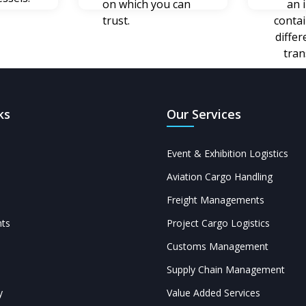
on which you can
an 
trust.
conta
diffe
tran
ks
Our Services
Event & Exhibition Logistics
Aviation Cargo Handling
Freight Managements
ts
Project Cargo Logistics
Customs Management
Supply Chain Management
y
Value Added Services