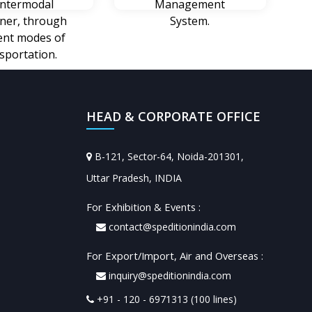
intermodal
Management
iner, through
System.
rent modes of
sportation.
HEAD & CORPORATE OFFICE
B-121, Sector-64, Noida-201301,
Uttar Pradesh, INDIA
For Exhibition & Events :
contact@speditionindia.com
For Export/Import, Air and Overseas :
inquiry@speditionindia.com
+91 - 120 - 6971313 (100 lines)