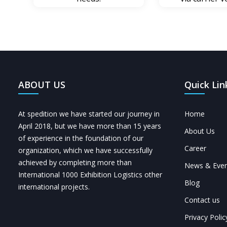
ABOUT US
Quick Lin
At spedition we have started our journey in
Home
April 2018, but we have more than 15 years
About Us
of experience in the foundation of our
Career
organization, which we have successfully
achieved by completing more than
News & Even
International 1000 Exhibition Logistics other
Blog
international projects.
Contact us
Privacy Polic