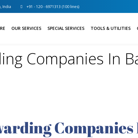
, India
+91 - 120 - 6971313 (100 lines)
RE
OUR SERVICES
SPECIAL SERVICES
TOOLS & UTILITIES
ding Companies In B
warding Companies 