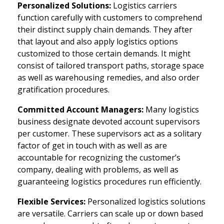
Personalized Solutions:
Logistics carriers
function carefully with customers to comprehend
their distinct supply chain demands. They after
that layout and also apply logistics options
customized to those certain demands. It might
consist of tailored transport paths, storage space
as well as warehousing remedies, and also order
gratification procedures.
Committed Account Managers:
Many logistics
business designate devoted account supervisors
per customer. These supervisors act as a solitary
factor of get in touch with as well as are
accountable for recognizing the customer’s
company, dealing with problems, as well as
guaranteeing logistics procedures run efficiently.
Flexible Services:
Personalized logistics solutions
are versatile. Carriers can scale up or down based