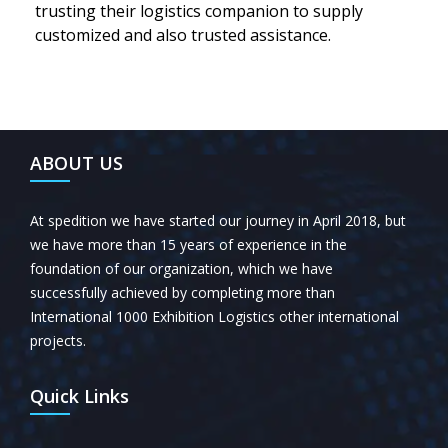
trusting their logistics companion to supply
customized and also trusted assistance.
ABOUT US
At spedition we have started our journey in April 2018, but
we have more than 15 years of experience in the
foundation of our organization, which we have
successfully achieved by completing more than
International 1000 Exhibition Logistics other international
projects.
Quick Links