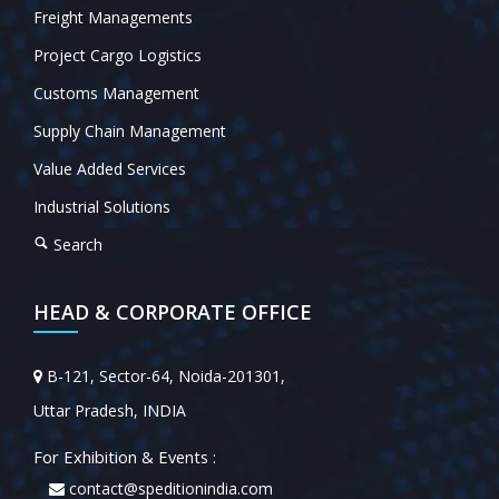
Freight Managements
Project Cargo Logistics
Customs Management
Supply Chain Management
Value Added Services
Industrial Solutions
Search
HEAD & CORPORATE OFFICE
B-121, Sector-64, Noida-201301,
Uttar Pradesh, INDIA
For Exhibition & Events :
contact@speditionindia.com