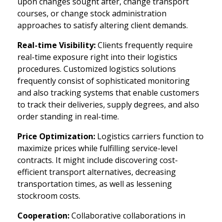
upon changes sought after, change transport
courses, or change stock administration
approaches to satisfy altering client demands.
Real-time Visibility:
Clients frequently require
real-time exposure right into their logistics
procedures. Customized logistics solutions
frequently consist of sophisticated monitoring
and also tracking systems that enable customers
to track their deliveries, supply degrees, and also
order standing in real-time.
Price Optimization:
Logistics carriers function to
maximize prices while fulfilling service-level
contracts. It might include discovering cost-
efficient transport alternatives, decreasing
transportation times, as well as lessening
stockroom costs.
Cooperation:
Collaborative collaborations in