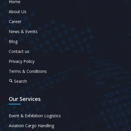
Home
About Us
Career
News & Events
Blog
Contact us
Privacy Policy
Terms & Conditions
Search
Our Services
Event & Exhibition Logistics
Aviation Cargo Handling