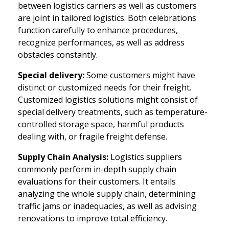
between logistics carriers as well as customers
are joint in tailored logistics. Both celebrations
function carefully to enhance procedures,
recognize performances, as well as address
obstacles constantly.
Special delivery:
Some customers might have
distinct or customized needs for their freight.
Customized logistics solutions might consist of
special delivery treatments, such as temperature-
controlled storage space, harmful products
dealing with, or fragile freight defense.
Supply Chain Analysis:
Logistics suppliers
commonly perform in-depth supply chain
evaluations for their customers. It entails
analyzing the whole supply chain, determining
traffic jams or inadequacies, as well as advising
renovations to improve total efficiency.