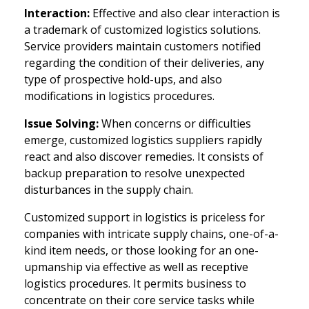
Interaction:
Effective and also clear interaction is
a trademark of customized logistics solutions.
Service providers maintain customers notified
regarding the condition of their deliveries, any
type of prospective hold-ups, and also
modifications in logistics procedures.
Issue Solving:
When concerns or difficulties
emerge, customized logistics suppliers rapidly
react and also discover remedies. It consists of
backup preparation to resolve unexpected
disturbances in the supply chain.
Customized support in logistics is priceless for
companies with intricate supply chains, one-of-a-
kind item needs, or those looking for an one-
upmanship via effective as well as receptive
logistics procedures. It permits business to
concentrate on their core service tasks while