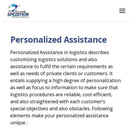
Personalized Assistance
Personalized Assistance in logistics describes
customizing logistics solutions and also
assistance to fulfill the certain requirements as
well as needs of private clients or customers. It
entails supplying a high degree of personalization
as well as focus to information to make sure that
logistics procedures are reliable, cost-efficient,
and also straightened with each customer’s
special objectives and also obstacles. Following
elements make your personalized assistance
unique :