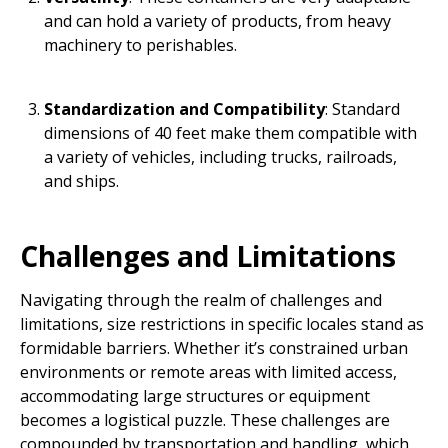
and can hold a variety of products, from heavy
machinery to perishables.
Standardization and Compatibility
: Standard
dimensions of 40 feet make them compatible with
a variety of vehicles, including trucks, railroads,
and ships.
Challenges and Limitations
Navigating through the realm of challenges and
limitations, size restrictions in specific locales stand as
formidable barriers. Whether it’s constrained urban
environments or remote areas with limited access,
accommodating large structures or equipment
becomes a logistical puzzle. These challenges are
compounded by transportation and handling, which