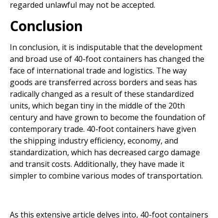
regarded unlawful may not be accepted.
Conclusion
In conclusion, it is indisputable that the development
and broad use of 40-foot containers has changed the
face of international trade and logistics. The way
goods are transferred across borders and seas has
radically changed as a result of these standardized
units, which began tiny in the middle of the 20th
century and have grown to become the foundation of
contemporary trade. 40-foot containers have given
the shipping industry efficiency, economy, and
standardization, which has decreased cargo damage
and transit costs. Additionally, they have made it
simpler to combine various modes of transportation.
As this extensive article delves into, 40-foot containers