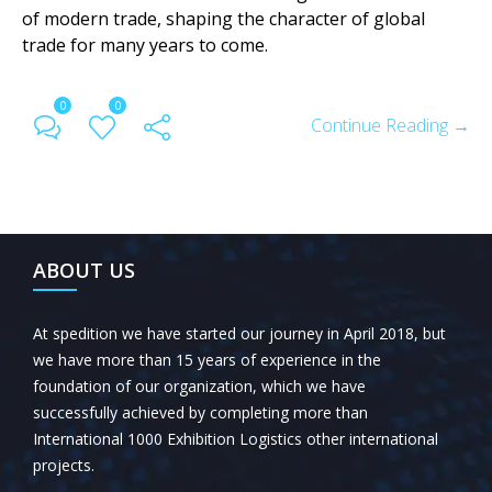
of modern trade, shaping the character of global
trade for many years to come.
0
0
Continue Reading →
ABOUT US
At spedition we have started our journey in April 2018, but
we have more than 15 years of experience in the
foundation of our organization, which we have
successfully achieved by completing more than
International 1000 Exhibition Logistics other international
projects.