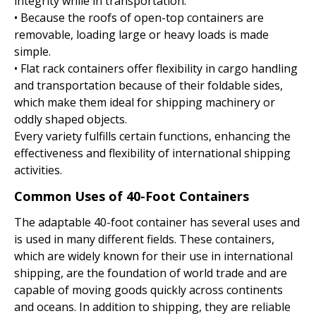
integrity while in transportation.
• Because the roofs of open-top containers are
removable, loading large or heavy loads is made
simple.
• Flat rack containers offer flexibility in cargo handling
and transportation because of their foldable sides,
which make them ideal for shipping machinery or
oddly shaped objects.
Every variety fulfills certain functions, enhancing the
effectiveness and flexibility of international shipping
activities.
Common Uses of 40-Foot Containers
The adaptable 40-foot container has several uses and
is used in many different fields. These containers,
which are widely known for their use in international
shipping, are the foundation of world trade and are
capable of moving goods quickly across continents
and oceans. In addition to shipping, they are reliable