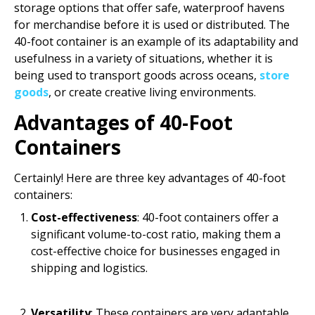
storage options that offer safe, waterproof havens
for merchandise before it is used or distributed. The
40-foot container is an example of its adaptability and
usefulness in a variety of situations, whether it is
being used to transport goods across oceans,
store
goods
, or create creative living environments.
Advantages of 40-Foot
Containers
Certainly! Here are three key advantages of 40-foot
containers:
Cost-effectiveness
: 40-foot containers offer a
significant volume-to-cost ratio, making them a
cost-effective choice for businesses engaged in
shipping and logistics.
Versatility
: These containers are very adaptable