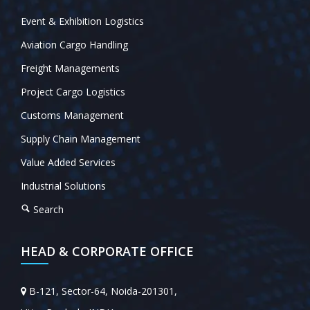
Event & Exhibition Logistics
Aviation Cargo Handling
Freight Managements
Project Cargo Logistics
Customs Management
Supply Chain Management
Value Added Services
Industrial Solutions
Search
HEAD & CORPORATE OFFICE
B-121, Sector-64, Noida-201301,