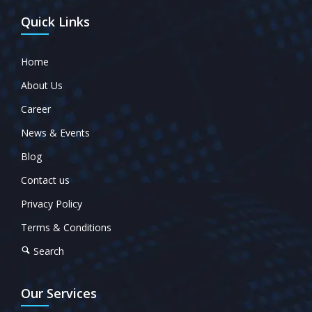
Quick Links
Home
About Us
Career
News & Events
Blog
Contact us
Privacy Policy
Terms & Conditions
Search
Our Services