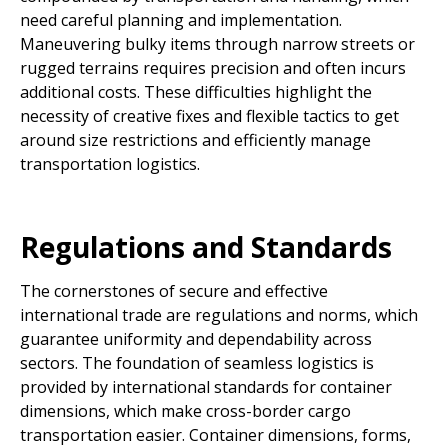
need careful planning and implementation.
Maneuvering bulky items through narrow streets or
rugged terrains requires precision and often incurs
additional costs. These difficulties highlight the
necessity of creative fixes and flexible tactics to get
around size restrictions and efficiently manage
transportation logistics.
Regulations and Standards
The cornerstones of secure and effective
international trade are regulations and norms, which
guarantee uniformity and dependability across
sectors. The foundation of seamless logistics is
provided by international standards for container
dimensions, which make cross-border cargo
transportation easier. Container dimensions, forms,