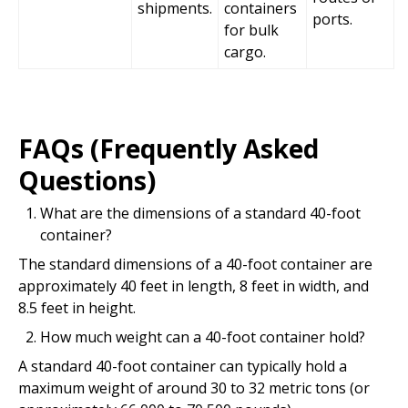
shipments.
containers
ports.
for bulk
cargo.
FAQs (Frequently Asked
Questions)
What are the dimensions of a standard 40-foot
container?
The standard dimensions of a 40-foot container are
approximately 40 feet in length, 8 feet in width, and
8.5 feet in height.
How much weight can a 40-foot container hold?
A standard 40-foot container can typically hold a
maximum weight of around 30 to 32 metric tons (or