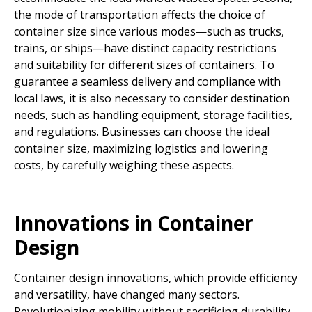
the mode of transportation affects the choice of
container size since various modes—such as trucks,
trains, or ships—have distinct capacity restrictions
and suitability for different sizes of containers. To
guarantee a seamless delivery and compliance with
local laws, it is also necessary to consider destination
needs, such as handling equipment, storage facilities,
and regulations. Businesses can choose the ideal
container size, maximizing logistics and lowering
costs, by carefully weighing these aspects.
Innovations in Container
Design
Container design innovations, which provide efficiency
and versatility, have changed many sectors.
Revolutionizing mobility without sacrificing durability,