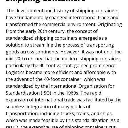
The development and history of shipping containers
have fundamentally changed international trade and
transformed the commercial environment. Originating
from the early 20th century, the concept of
standardized shipping containers emerged as a
solution to streamline the process of transporting
goods across continents. However, it was not until the
mid-20th century that the modern shipping container,
particularly the 40-foot variant, gained prominence.
Logistics became more efficient and affordable with
the advent of the 40-foot container, which was
standardized by the International Organization for
Standardization (ISO) in the 1960s. The rapid
expansion of international trade was facilitated by the
seamless integration of many modes of
transportation, including trucks, trains, and ships,
which was made feasible by this standardization. As a
result, the extensive use of shipping containers cut