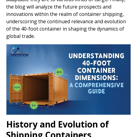
the blog will analyze the future prospects and
innovations within the realm of container shipping,
underscoring the continued relevance and evolution
of the 40-foot container in shaping the dynamics of
global trade.
History and Evolution of
Shipping Containers