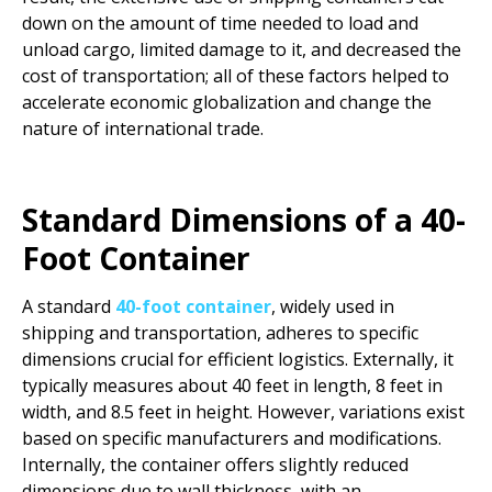
down on the amount of time needed to load and
unload cargo, limited damage to it, and decreased the
cost of transportation; all of these factors helped to
accelerate economic globalization and change the
nature of international trade.
Standard Dimensions of a 40-
Foot Container
A standard
40-foot container
, widely used in
shipping and transportation, adheres to specific
dimensions crucial for efficient logistics. Externally, it
typically measures about 40 feet in length, 8 feet in
width, and 8.5 feet in height. However, variations exist
based on specific manufacturers and modifications.
Internally, the container offers slightly reduced
dimensions due to wall thickness, with an