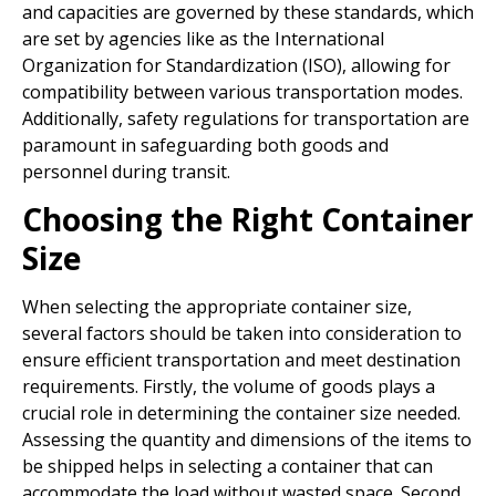
and capacities are governed by these standards, which
are set by agencies like as the International
Organization for Standardization (ISO), allowing for
compatibility between various transportation modes.
Additionally, safety regulations for transportation are
paramount in safeguarding both goods and
personnel during transit.
Choosing the Right Container
Size
When selecting the appropriate container size,
several factors should be taken into consideration to
ensure efficient transportation and meet destination
requirements. Firstly, the volume of goods plays a
crucial role in determining the container size needed.
Assessing the quantity and dimensions of the items to
be shipped helps in selecting a container that can
accommodate the load without wasted space. Second,