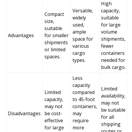
High
Versatile,
capacity,
Compact
widely
suitable
size,
used,
for large
suitable
ample
volume
Advantages
for smaller
space for
shipments,
shipments
various
fewer
or limited
cargo
containers
spaces.
types.
needed for
bulk cargo.
Less
capacity
Limited
Limited
compared
availability,
capacity,
to 45-foot
may not
may not
containers,
be suitable
Disadvantages
be cost-
may
for all
effective
require
shipping
for large
more
routes or