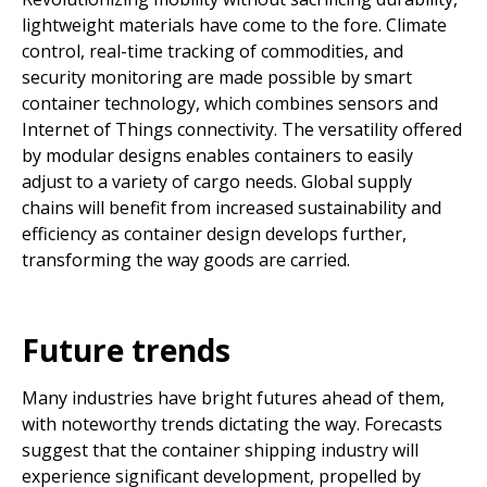
lightweight materials have come to the fore. Climate
control, real-time tracking of commodities, and
security monitoring are made possible by smart
container technology, which combines sensors and
Internet of Things connectivity. The versatility offered
by modular designs enables containers to easily
adjust to a variety of cargo needs. Global supply
chains will benefit from increased sustainability and
efficiency as container design develops further,
transforming the way goods are carried.
Future trends
Many industries have bright futures ahead of them,
with noteworthy trends dictating the way. Forecasts
suggest that the container shipping industry will
experience significant development, propelled by