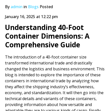
By
admin
in
Blogs
Posted
January 16, 2025 at 12:22 pm
Understanding 40-Foot
Container Dimensions: A
Comprehensive Guide
The introduction of a 40-foot container size
transformed international trade and drastically
changed the logistics and business environment. This
blog is intended to explore the importance of these
containers in international trade by analyzing how
they affect the shipping industry’s effectiveness,
economy, and standardization. It will then go into the
technical details and variants of these containers,
providing information about how versatile and
adaptable they are to various kinds of cargo. Finally,