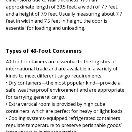
approximate length of 39.5 feet, a width of 7.7 feet,
and a height of 7.9 feet. Usually measuring about 7.7
feet in width and 7.5 feet in height, the door is
essential for loading and unloading.
Types of 40-Foot Containers
40-foot containers are essential to the logistics of
international trade and are available in a variety of
kinds to meet different cargo requirements.
• Dry containers—the most popular kind—provide a
safe, weatherproof environment and are appropriate
for carrying general cargo.
• Extra vertical room is provided by high cube
containers, which are perfect for heavy or light loads.
• Cooling systems-equipped refrigerated containers
regulate temperature to preserve perishable goods’