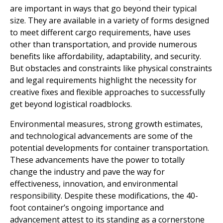
are important in ways that go beyond their typical
size. They are available in a variety of forms designed
to meet different cargo requirements, have uses
other than transportation, and provide numerous
benefits like affordability, adaptability, and security.
But obstacles and constraints like physical constraints
and legal requirements highlight the necessity for
creative fixes and flexible approaches to successfully
get beyond logistical roadblocks.
Environmental measures, strong growth estimates,
and technological advancements are some of the
potential developments for container transportation.
These advancements have the power to totally
change the industry and pave the way for
effectiveness, innovation, and environmental
responsibility. Despite these modifications, the 40-
foot container’s ongoing importance and
advancement attest to its standing as a cornerstone