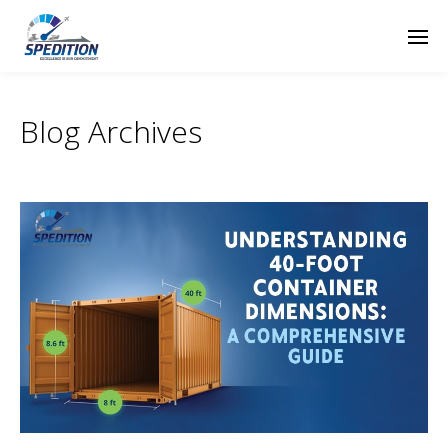
Blog Archives