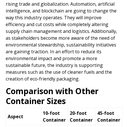
rising trade and globalization. Automation, artificial
intelligence, and blockchain are going to change the
way this industry operates. They will improve
efficiency and cut costs while completely altering
supply chain management and logistics. Additionally,
as stakeholders become more aware of the need of
environmental stewardship, sustainability initiatives
are gaining traction. In an effort to reduce its
environmental impact and promote a more
sustainable future, the industry is supporting
measures such as the use of cleaner fuels and the
creation of eco-friendly packaging.
Comparison with Other
Container Sizes
10-foot
20-foot
45-foot
Aspect
Container
Container
Container