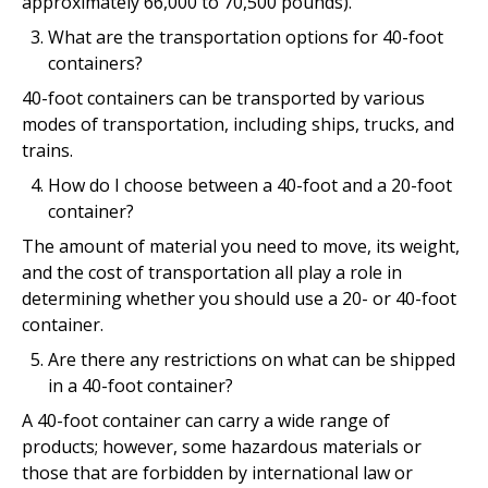
approximately 66,000 to 70,500 pounds).
What are the transportation options for 40-foot
containers?
40-foot containers can be transported by various
modes of transportation, including ships, trucks, and
trains.
How do I choose between a 40-foot and a 20-foot
container?
The amount of material you need to move, its weight,
and the cost of transportation all play a role in
determining whether you should use a 20- or 40-foot
container.
Are there any restrictions on what can be shipped
in a 40-foot container?
A 40-foot container can carry a wide range of
products; however, some hazardous materials or
those that are forbidden by international law or