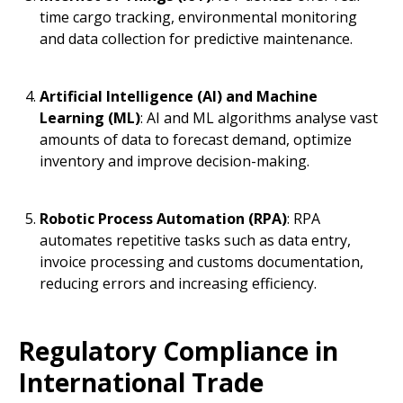
time cargo tracking, environmental monitoring
and data collection for predictive maintenance.
Artificial Intelligence (AI) and Machine
Learning (ML)
: AI and ML algorithms analyse vast
amounts of data to forecast demand, optimize
inventory and improve decision-making.
Robotic Process Automation (RPA)
: RPA
automates repetitive tasks such as data entry,
invoice processing and customs documentation,
reducing errors and increasing efficiency.
Regulatory Compliance in
International Trade