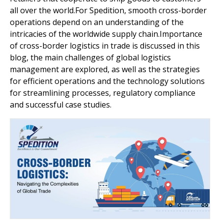
all over the world.For Spedition, smooth cross-border
operations depend on an understanding of the
intricacies of the worldwide supply chain.Importance
of cross-border logistics in trade is discussed in this
blog, the main challenges of global logistics
management are explored, as well as the strategies
for efficient operations and the technology solutions
for streamlining processes, regulatory compliance
and successful case studies.