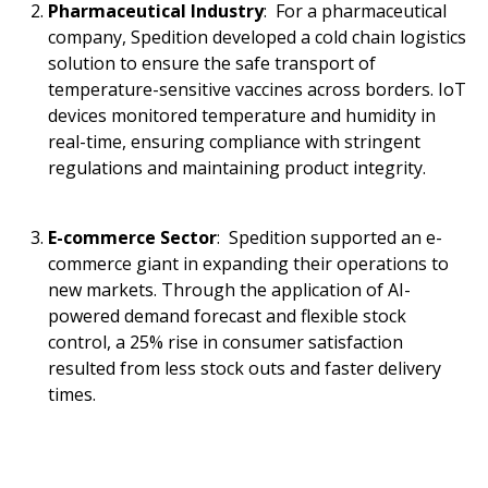
Pharmaceutical Industry
: For a pharmaceutical
company, Spedition developed a cold chain logistics
solution to ensure the safe transport of
temperature-sensitive vaccines across borders. IoT
devices monitored temperature and humidity in
real-time, ensuring compliance with stringent
regulations and maintaining product integrity.
E-commerce Sector
: Spedition supported an e-
commerce giant in expanding their operations to
new markets. Through the application of AI-
powered demand forecast and flexible stock
control, a 25% rise in consumer satisfaction
resulted from less stock outs and faster delivery
times.