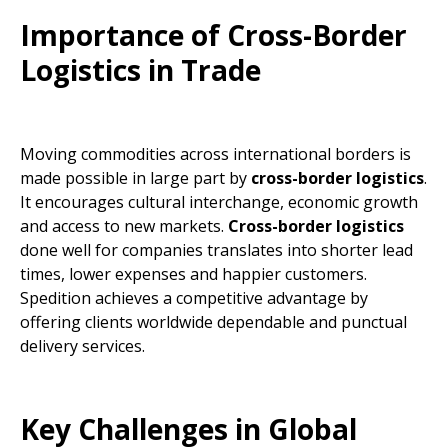
Importance of Cross-Border
Logistics in Trade
Moving commodities across international borders is
made possible in large part by
cross-border logistics
.
It encourages cultural interchange, economic growth
and access to new markets.
Cross-border logistics
done well for companies translates into shorter lead
times, lower expenses and happier customers.
Spedition achieves a competitive advantage by
offering clients worldwide dependable and punctual
delivery services.
Key Challenges in Global