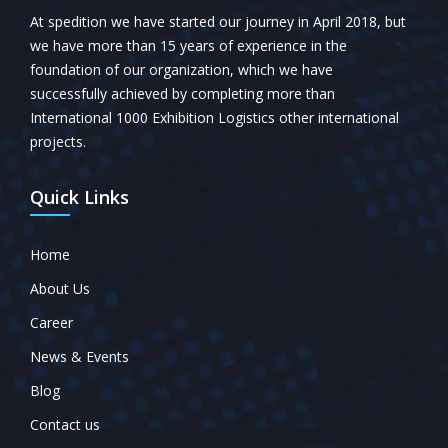
At spedition we have started our journey in April 2018, but
we have more than 15 years of experience in the
foundation of our organization, which we have
successfully achieved by completing more than
International 1000 Exhibition Logistics other international
projects.
Quick Links
Home
About Us
Career
News & Events
Blog
Contact us