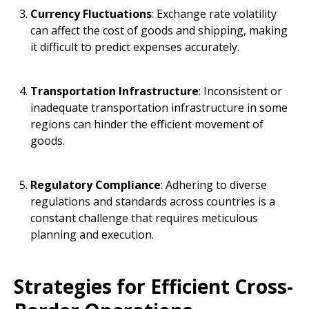
Currency Fluctuations
: Exchange rate volatility
can affect the cost of goods and shipping, making
it difficult to predict expenses accurately.
Transportation Infrastructure
: Inconsistent or
inadequate transportation infrastructure in some
regions can hinder the efficient movement of
goods.
Regulatory Compliance
: Adhering to diverse
regulations and standards across countries is a
constant challenge that requires meticulous
planning and execution.
Strategies for Efficient Cross-