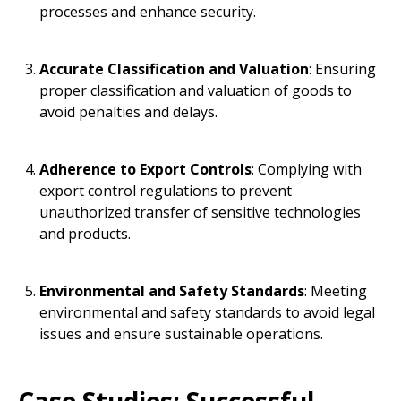
processes and enhance security.
Accurate Classification and Valuation
: Ensuring
proper classification and valuation of goods to
avoid penalties and delays.
Adherence to Export Controls
: Complying with
export control regulations to prevent
unauthorized transfer of sensitive technologies
and products.
Environmental and Safety Standards
: Meeting
environmental and safety standards to avoid legal
issues and ensure sustainable operations.