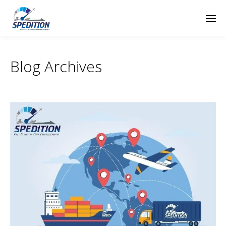
Blog Archives