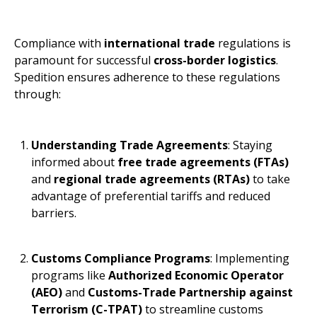
Compliance with
international trade
regulations is
paramount for successful
cross-border logistics
.
Spedition ensures adherence to these regulations
through:
Understanding Trade Agreements
: Staying
informed about
free trade agreements (FTAs)
and
regional trade agreements (RTAs)
to take
advantage of preferential tariffs and reduced
barriers.
Customs Compliance Programs
: Implementing
programs like
Authorized Economic Operator
(AEO)
and
Customs-Trade Partnership against
Terrorism (C-TPAT)
to streamline customs