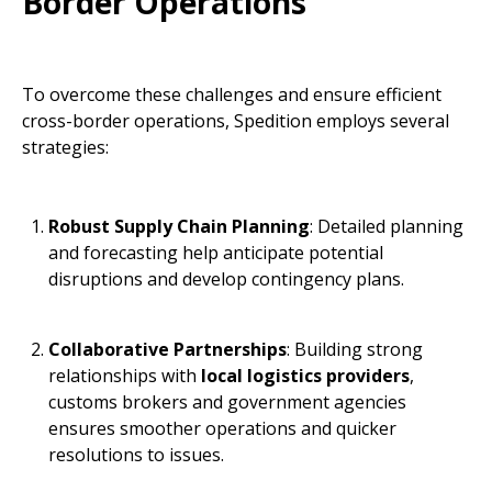
Border Operations
To overcome these challenges and ensure efficient
cross-border operations, Spedition employs several
strategies:
Robust Supply Chain Planning
: Detailed planning
and forecasting help anticipate potential
disruptions and develop contingency plans.
Collaborative Partnerships
: Building strong
relationships with
local logistics providers
,
customs brokers and government agencies
ensures smoother operations and quicker
resolutions to issues.