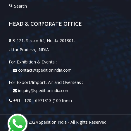
Search
HEAD & CORPORATE OFFICE
B-121, Sector-64, Noida-201301,
Uttar Pradesh, INDIA
For Exhibition & Events :
contact@speditionindia.com
For Export/Import, Air and Overseas :
inquiry@speditionindia.com
+91 - 120 - 6971313 (100 lines)
©2024 Spedition India - All Rights Reserved