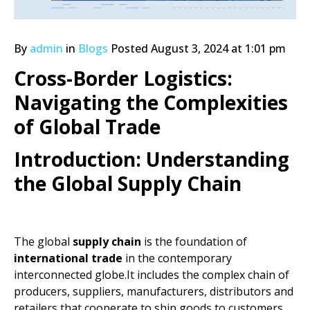
By
admin
in
Blogs
Posted
August 3, 2024 at 1:01 pm
Cross-Border Logistics:
Navigating the Complexities
of Global Trade
Introduction: Understanding
the Global Supply Chain
The global
supply chain
is the foundation of
international trade
in the contemporary
interconnected globe.It includes the complex chain of
producers, suppliers, manufacturers, distributors and
retailers that cooperate to ship goods to customers