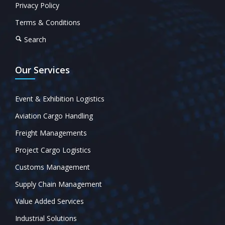
Privacy Policy
Terms & Conditions
Search
Our Services
Event & Exhibition Logistics
Aviation Cargo Handling
Freight Managements
Project Cargo Logistics
Customs Management
Supply Chain Management
Value Added Services
Industrial Solutions