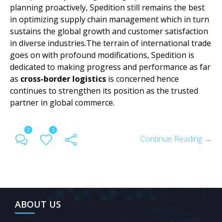
planning proactively, Spedition still remains the best
in optimizing supply chain management which in turn
sustains the global growth and customer satisfaction
in diverse industries.The terrain of international trade
goes on with profound modifications, Spedition is
dedicated to making progress and performance as far
as
cross-border logistics
is concerned hence
continues to strengthen its position as the trusted
partner in global commerce.
0
0
Continue Reading →
ABOUT US