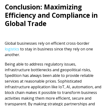
Conclusion: Maximizing
Efficiency and Compliance in
Global Trade
Global businesses rely on efficient cross-border
logistics
to stay in business since they rely on one
another.
Being able to address regulatory issues,
infrastructure bottlenecks and geopolitical risks,
Spedition has always been able to provide reliable
services at reasonable prices. Sophisticated
infrastructure application like IoT, AI, automation, and
block chain makes it possible to transform business
activities making them more efficient, secure and
transparent. By making strategic partnerships and