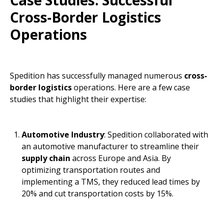
Case Studies: Successful
Cross-Border Logistics
Operations
Spedition has successfully managed numerous
cross-
border logistics
operations. Here are a few case
studies that highlight their expertise:
Automotive Industry
: Spedition collaborated with
an automotive manufacturer to streamline their
supply chain
across Europe and Asia. By
optimizing transportation routes and
implementing a TMS, they reduced lead times by
20% and cut transportation costs by 15%.