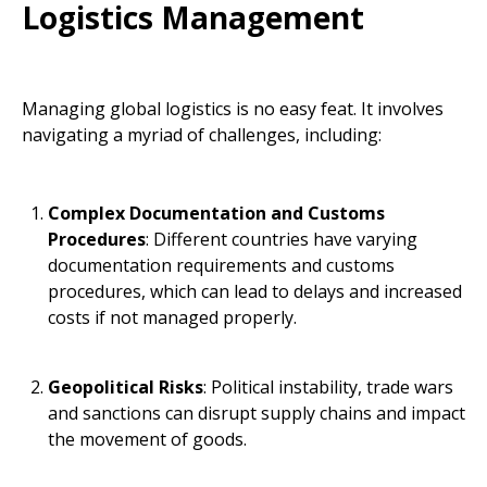
Logistics Management
Managing global logistics is no easy feat. It involves
navigating a myriad of challenges, including:
Complex Documentation and Customs
Procedures
: Different countries have varying
documentation requirements and customs
procedures, which can lead to delays and increased
costs if not managed properly.
Geopolitical Risks
: Political instability, trade wars
and sanctions can disrupt supply chains and impact
the movement of goods.