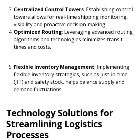
Centralized Control Towers
: Establishing control
towers allows for real-time shipping monitoring,
visibility and proactive decision-making.
Optimized Routing
: Leveraging advanced routing
algorithms and technologies minimizes transit
times and costs.
Flexible Inventory Management
: Implementing
flexible inventory strategies, such as just-in-time
(JIT) and safety stock, helps balance supply and
demand fluctuations.
Technology Solutions for
Streamlining Logistics
Processes