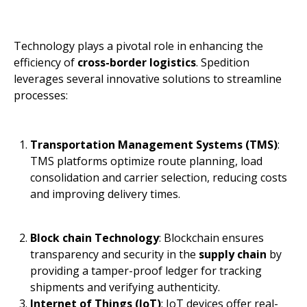
Technology plays a pivotal role in enhancing the
efficiency of
cross-border logistics
. Spedition
leverages several innovative solutions to streamline
processes:
Transportation Management Systems (TMS)
:
TMS platforms optimize route planning, load
consolidation and carrier selection, reducing costs
and improving delivery times.
Block chain Technology
: Blockchain ensures
transparency and security in the
supply chain
by
providing a tamper-proof ledger for tracking
shipments and verifying authenticity.
Internet of Things (IoT)
: IoT devices offer real-