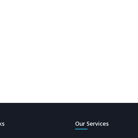
ks
Our Services