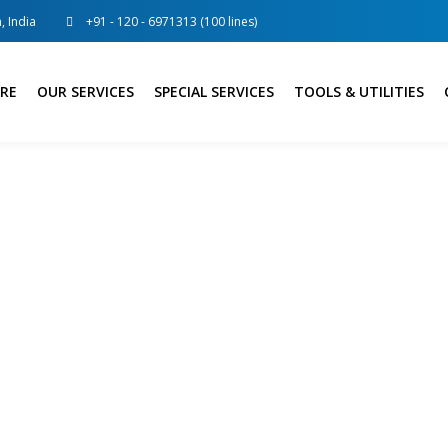
, India
+91 - 120 - 6971313 (100 lines)
RE
OUR SERVICES
SPECIAL SERVICES
TOOLS & UTILITIES