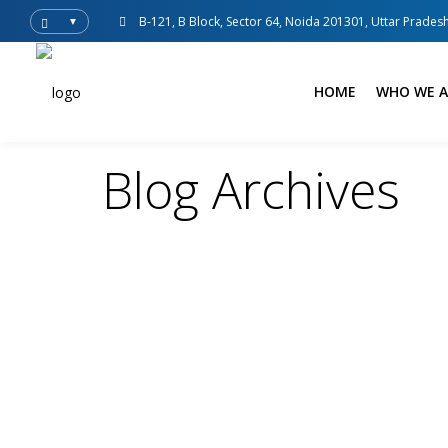
B-121, B Block, Sector 64, Noida 201301, Uttar Pradesh
▼
HOME
WHO WE A
Blog Archives
adsense
Blogs
Customized Logistics