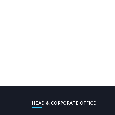
HEAD & CORPORATE OFFICE