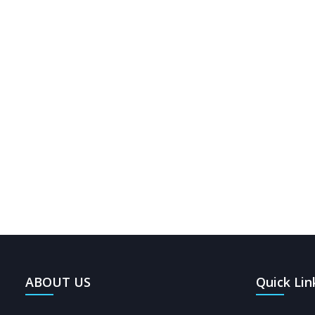
0
397
ABOUT US
Quick Lin