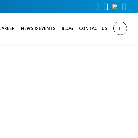



CAREER
NEWS & EVENTS
BLOG
CONTACT US