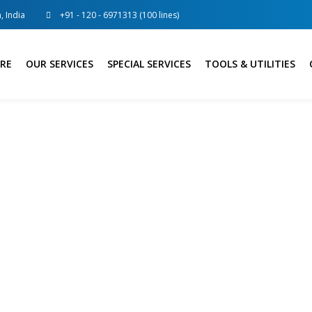
, India
+91 - 120 - 6971313 (100 lines)
RE
OUR SERVICES
SPECIAL SERVICES
TOOLS & UTILITIES