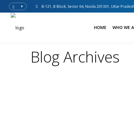
B-121, B Block, Sector 64, Noida 201301, Uttar Pradesh
▼
HOME
WHO WE A
Blog Archives
Spedition India
Blogs