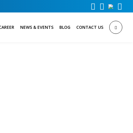



CAREER
NEWS & EVENTS
BLOG
CONTACT US