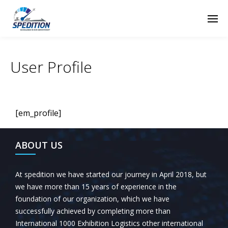
User Profile
[em_profile]
ABOUT US
At spedition we have started our journey in April 2018, but
we have more than 15 years of experience in the
foundation of our organization, which we have
successfully achieved by completing more than
International 1000 Exhibition Logistics other international