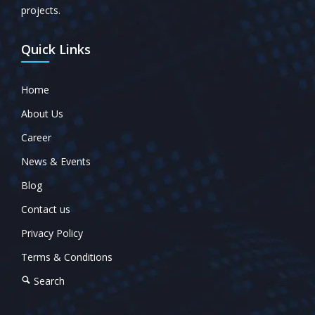
projects.
Quick Links
Home
About Us
Career
News & Events
Blog
Contact us
Privacy Policy
Terms & Conditions
Search