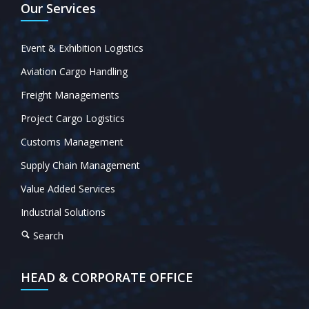
Our Services
Event & Exhibition Logistics
Aviation Cargo Handling
Freight Managements
Project Cargo Logistics
Customs Management
Supply Chain Management
Value Added Services
Industrial Solutions
Search
HEAD & CORPORATE OFFICE