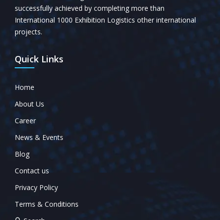
successfully achieved by completing more than
International 1000 Exhibition Logistics other international
projects.
Quick Links
Home
About Us
Career
News & Events
Blog
Contact us
Privacy Policy
Terms & Conditions