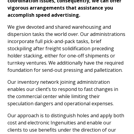
coordination issues, consequently, we can offer
vigorous arrangements that assistance you
accomplish speed advertising.
We give devoted and shared warehousing and
dispersion tasks the world over. Our administrations
incorporate full pick-and-pack tasks, brief
stockpiling after freight solidification preceding
holder stacking, either for one-off shipments or
turnkey ventures. We additionally have the required
foundation for send-out pressing and palletization.
Our inventory network joining administration
enables our client’s to respond to fast changes in
the commercial center while limiting their
speculation dangers and operational expenses.
Our approach is to distinguish holes and apply both
cost and electronic Ingenuities and enable our
clients to use benefits under the direction of our