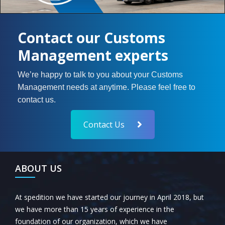
Contact our Customs
Management experts
We’re happy to talk to you about your Customs
Management needs at anytime. Please feel free to
contact us.
Contact Us
ABOUT US
At spedition we have started our journey in April 2018, but
we have more than 15 years of experience in the
foundation of our organization, which we have