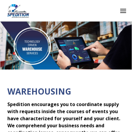
WAREHOUSING
Spedition encourages you to coordinate supply
with requests inside the courses of events you
have characterized for yourself and your client.
We comprehend your business needs and