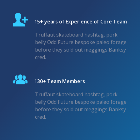
15+ years of Experience of Core Team
Truffaut skateboard hashtag, pork
belly Odd Future bespoke paleo forage
before they sold out meggings Banksy
cred.
130+ Team Members
Truffaut skateboard hashtag, pork
belly Odd Future bespoke paleo forage
before they sold out meggings Banksy
cred.