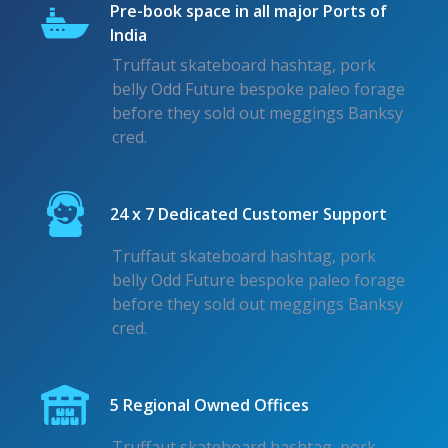
Pre-book space in all major Ports of
India
Truffaut skateboard hashtag, pork
belly Odd Future bespoke paleo forage
before they sold out meggings Banksy
cred.
24 x 7 Dedicated Customer Support
Truffaut skateboard hashtag, pork
belly Odd Future bespoke paleo forage
before they sold out meggings Banksy
cred.
5 Regional Owned Offices
Truffaut skateboard hashtag, pork