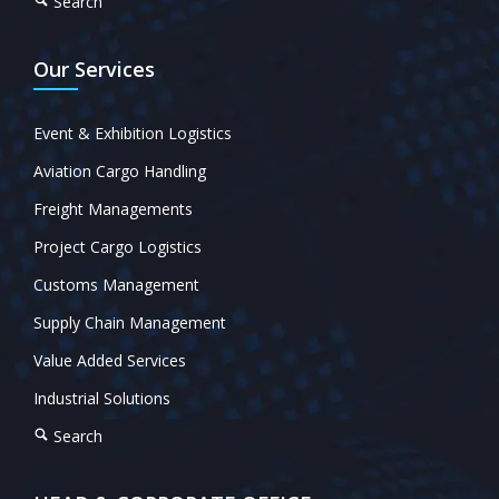
Search
Our Services
Event & Exhibition Logistics
Aviation Cargo Handling
Freight Managements
Project Cargo Logistics
Customs Management
Supply Chain Management
Value Added Services
Industrial Solutions
Search