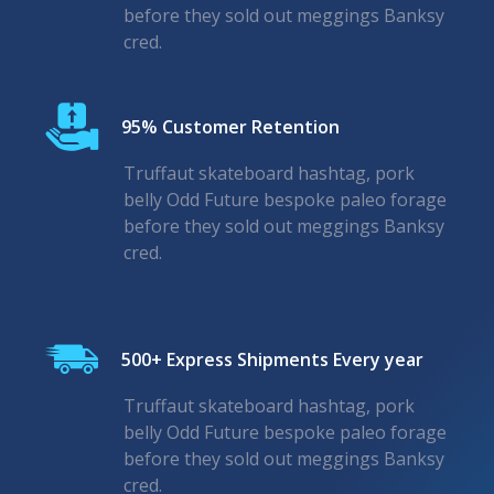
before they sold out meggings Banksy
cred.
95% Customer Retention
Truffaut skateboard hashtag, pork
belly Odd Future bespoke paleo forage
before they sold out meggings Banksy
cred.
500+ Express Shipments Every year
Truffaut skateboard hashtag, pork
belly Odd Future bespoke paleo forage
before they sold out meggings Banksy
cred.