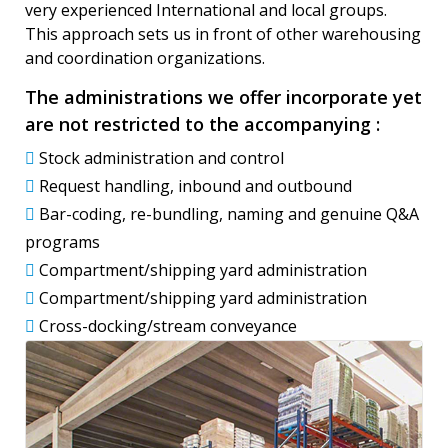
very experienced International and local groups.
This approach sets us in front of other warehousing
and coordination organizations.
The administrations we offer incorporate yet
are not restricted to the accompanying :
Stock administration and control
Request handling, inbound and outbound
Bar-coding, re-bundling, naming and genuine Q&A
programs
Compartment/shipping yard administration
Compartment/shipping yard administration
Cross-docking/stream conveyance