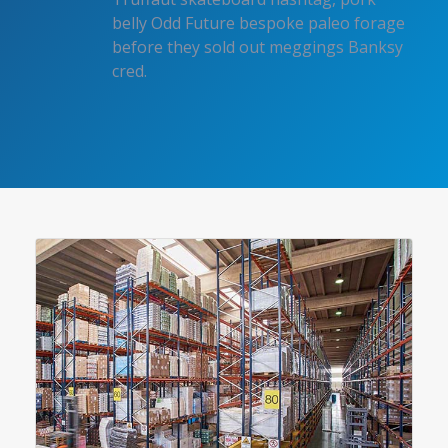
belly Odd Future bespoke paleo forage
before they sold out meggings Banksy
cred.