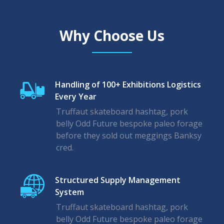
Why Choose Us
Handling of 100+ Exhibitions Logistics
Every Year
Truffaut skateboard hashtag, pork
belly Odd Future bespoke paleo forage
before they sold out meggings Banksy
cred.
Structured Supply Management
System
Truffaut skateboard hashtag, pork
belly Odd Future bespoke paleo forage