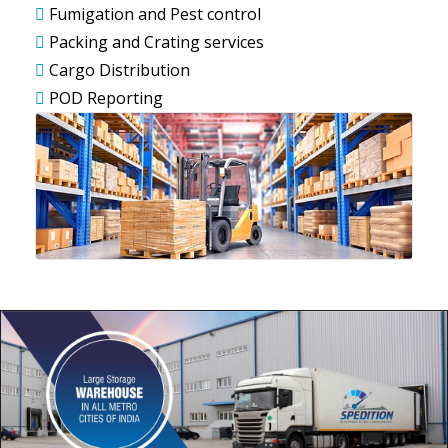
Fumigation and Pest control
Packing and Crating services
Cargo Distribution
POD Reporting