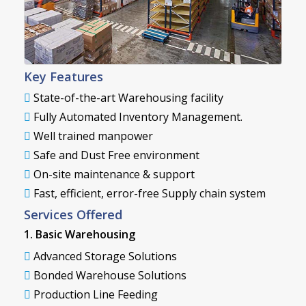
Key Features
State-of-the-art Warehousing facility
Fully Automated Inventory Management.
Well trained manpower
Safe and Dust Free environment
On-site maintenance & support
Fast, efficient, error-free Supply chain system
Services Offered
1. Basic Warehousing
Advanced Storage Solutions
Bonded Warehouse Solutions
Production Line Feeding