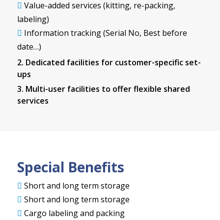
Value-added services (kitting, re-packing,
labeling)
Information tracking (Serial No, Best before
date…)
2. Dedicated facilities for customer-specific set-
ups
3. Multi-user facilities to offer flexible shared
services
Special Benefits
Short and long term storage
Short and long term storage
Cargo labeling and packing