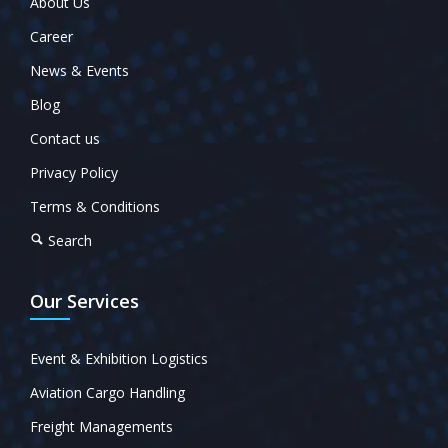
About Us
Career
News & Events
Blog
Contact us
Privacy Policy
Terms & Conditions
Search
Our Services
Event & Exhibition Logistics
Aviation Cargo Handling
Freight Managements