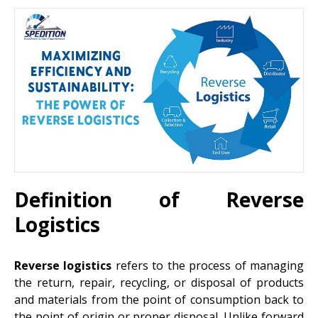
Definition of Reverse
Logistics
Reverse logistics
refers to the process of managing
the return, repair, recycling, or disposal of products
and materials from the point of consumption back to
the point of origin or proper disposal. Unlike forward