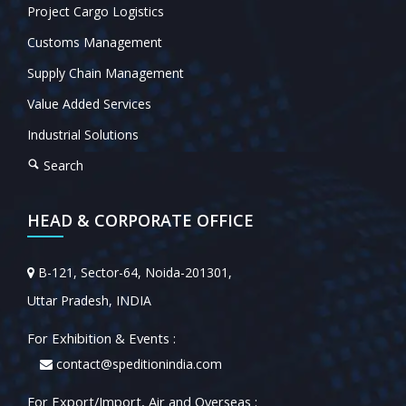
Project Cargo Logistics
Customs Management
Supply Chain Management
Value Added Services
Industrial Solutions
Search
HEAD & CORPORATE OFFICE
B-121, Sector-64, Noida-201301,
Uttar Pradesh, INDIA
For Exhibition & Events :
contact@speditionindia.com
For Export/Import, Air and Overseas :