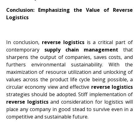
Conclusion: Emphasizing the Value of Reverse
Logistics
In conclusion,
reverse logistics
is a critical part of
contemporary
supply chain management
that
sharpens the output of companies, saves costs, and
furthers environmental sustainability. With the
maximization of resource utilization and unlocking of
values across the product life cycle being possible, a
circular economy view and effective
reverse logistics
strategies should be adopted. Stiff implementation of
reverse logistics
and consideration for logistics will
place any company in good stead to survive even in a
competitive and sustainable future.