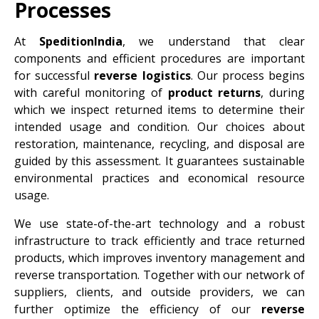
Processes
At
SpeditionIndia
, we understand that clear
components and efficient procedures are important
for successful
reverse logistics
. Our process begins
with careful monitoring of
product returns
, during
which we inspect returned items to determine their
intended usage and condition. Our choices about
restoration, maintenance, recycling, and disposal are
guided by this assessment. It guarantees sustainable
environmental practices and economical resource
usage.
We use state-of-the-art technology and a robust
infrastructure to track efficiently and trace returned
products, which improves inventory management and
reverse transportation. Together with our network of
suppliers, clients, and outside providers, we can
further optimize the efficiency of our
reverse