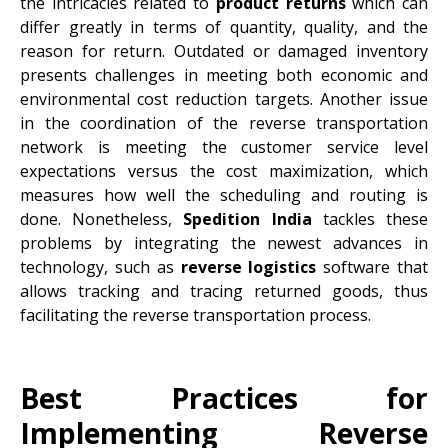
the intricacies related to
product returns
which can
differ greatly in terms of quantity, quality, and the
reason for return. Outdated or damaged inventory
presents challenges in meeting both economic and
environmental cost reduction targets. Another issue
in the coordination of the reverse transportation
network is meeting the customer service level
expectations versus the cost maximization, which
measures how well the scheduling and routing is
done. Nonetheless,
Spedition India
tackles these
problems by integrating the newest advances in
technology, such as
reverse logistics
software that
allows tracking and tracing returned goods, thus
facilitating the reverse transportation process.
Best Practices for
Implementing Reverse