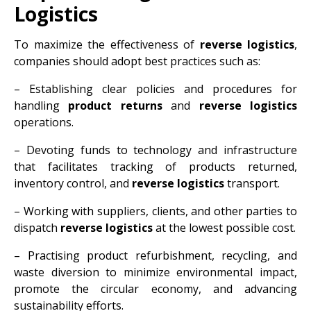
Logistics
To maximize the effectiveness of
reverse logistics
,
companies should adopt best practices such as:
– Establishing clear policies and procedures for
handling
product returns
and
reverse logistics
operations.
– Devoting funds to technology and infrastructure
that facilitates tracking of products returned,
inventory control, and
reverse logistics
transport.
– Working with suppliers, clients, and other parties to
dispatch
reverse logistics
at the lowest possible cost.
– Practising product refurbishment, recycling, and
waste diversion to minimize environmental impact,
promote the circular economy, and advancing
sustainability efforts.