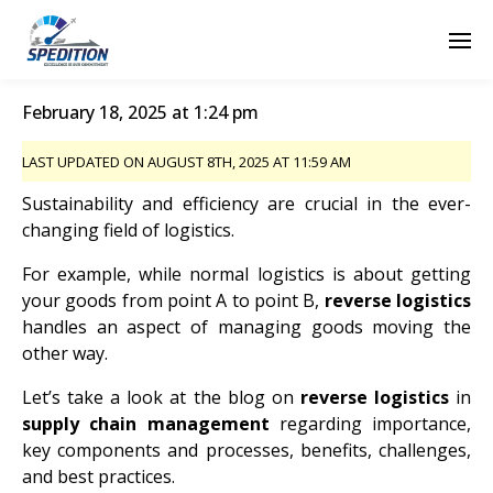
February 18, 2025 at 1:24 pm
LAST UPDATED ON AUGUST 8TH, 2025 AT 11:59 AM
Sustainability and efficiency are crucial in the ever-
changing field of logistics.
For example, while normal logistics is about getting
your goods from point A to point B,
reverse logistics
handles an aspect of managing goods moving the
other way.
Let’s take a look at the blog on
reverse logistics
in
supply chain management
regarding importance,
key components and processes, benefits, challenges,
and best practices.