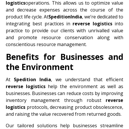
logistics
operations. This allows us to optimize value
and decrease expenses across the course of the
product life cycle. At
SpeditionIndia
, we’re dedicated to
integrating best practices in
reverse logistics
into
practice to provide our clients with unrivalled value
and promote resource conservation along with
conscientious resource management.
Benefits for Businesses and
the Environment
At
Spedition India
, we understand that efficient
reverse logistics
help the environment as well as
businesses. Businesses can reduce costs by improving
inventory management through robust
reverse
logistics
protocols, decreasing product obsolescence,
and raising the value recovered from returned goods.
Our tailored solutions help businesses streamline