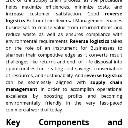
helps maximize efficiencies, minimize costs, and
increase customer satisfaction. Good
reverse
logistics
Bottom-Line-Reversal Management enables
businesses to realize value from returned items and
reduce waste as well as ensures compliance with
environmental requirements.
Reverse logistics
takes
on the role of an instrument for Businesses to
sharpen their competitive edge as it converts result
challenges like returns and end- of- life disposal into
opportunities for creating cost savings, conservation
of resources, and sustainability. And
reverse logistics
can be seamlessly aligned with
supply chain
management
in order to accomplish operational
excellence by boosting profits and becoming
environmentally friendly in the very fast-paced
commercial world of today.
Key Components and