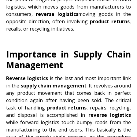
logistics, which moves goods from manufacturers to
consumers,
reverse logistics
moving goods in the
opposite direction, often involving
product returns
,
recalls, or recycling initiatives.
Importance in Supply Chain
Management
Reverse logistics
is the last and most important link
in the
supply chain management
. It revolves around
any product movement that comes back in perfect
condition again after having been sold. The critical
task of handling
product returns
, repairs, recycling,
and disposal is accomplished in
reverse logistics
while forward logistics touch bumpy roads from the
manufacturing to the end users. This basically is the
crux of the supply chain process, as the procedure