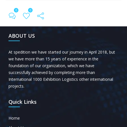
0
0
← Previous Post
All Posts
Next Post →
ABOUT US
At spedition we have started our journey in April 2018, but
we have more than 15 years of experience in the
foundation of our organization, which we have
successfully achieved by completing more than
International 1000 Exhibition Logistics other international
projects.
Quick Links
Home