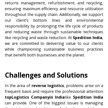
returns management, refurbishment, and recycling,
ensuring maximum efficiency and resource utilization
throughout the supply chain. Additionally, we support
our client’s bottom lines and environmental
responsibility by prolonging the life cycle of products
and reducing waste through sustainable techniques
like recycling and waste reduction. At
Spedition India
,
we are committed to delivering value to our clients
while championing sustainable business practices
that benefit both businesses and the planet.
Challenges and Solutions
In the area of
reverse logistics
, problems arise on a
frequent basis and require the professional attention
topLogistics Companyin India
like
Spedition India
can provide. One of the biggest issues is managing