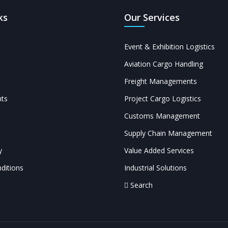
ks
Our Services
Event & Exhibition Logistics
Aviation Cargo Handling
Freight Managements
ts
Project Cargo Logistics
Customs Management
Supply Chain Management
y
Value Added Services
ditions
Industrial Solutions
Search