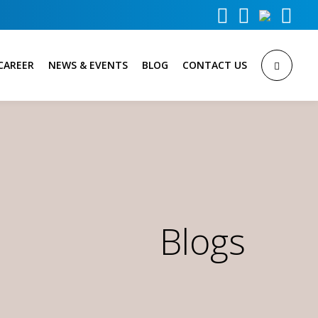



CAREER
NEWS & EVENTS
BLOG
CONTACT US
Blogs