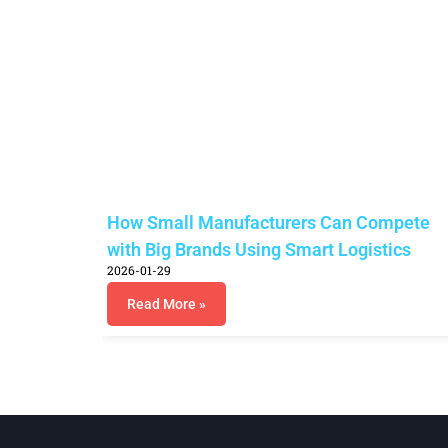
How Small Manufacturers Can Compete
with Big Brands Using Smart Logistics
2026-01-29
Read More »