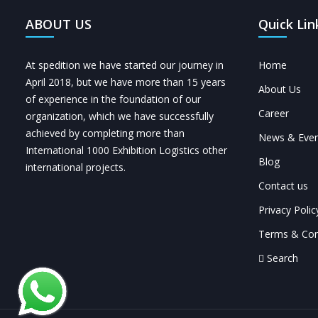
ABOUT US
Quick Lin
At spedition we have started our journey in
Home
April 2018, but we have more than 15 years
About Us
of experience in the foundation of our
Career
organization, which we have successfully
achieved by completing more than
News & Even
International 1000 Exhibition Logistics other
Blog
international projects.
Contact us
Privacy Polic
Terms & Con
Search