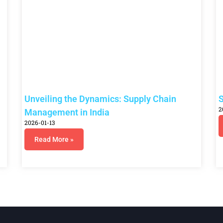
Unveiling the Dynamics: Supply Chain
S
2
Management in India
2026-01-13
Read More »