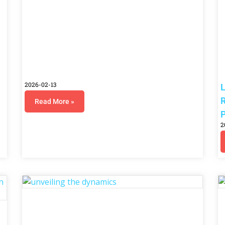
2026-02-13
L
R
Read More »
P
2