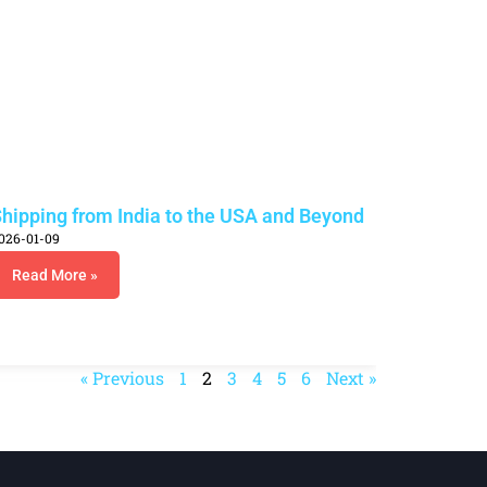
hipping from India to the USA and Beyond
026-01-09
Read More »
« Previous
1
2
3
4
5
6
Next »