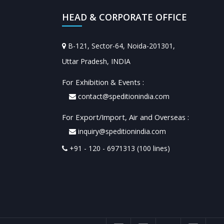
HEAD & CORPORATE OFFICE
B-121, Sector-64, Noida-201301,
Uttar Pradesh, INDIA
For Exhibition & Events :
contact@speditionindia.com
For Export/Import, Air and Overseas :
inquiry@speditionindia.com
+91 - 120 - 6971313 (100 lines)