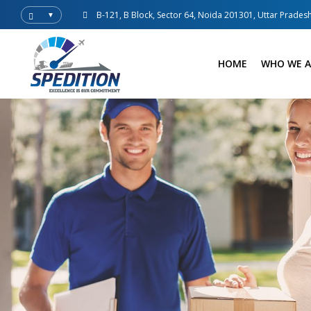
B-121, B Block, Sector 64, Noida 201301, Uttar Pradesh
▼
HOME
WHO WE A