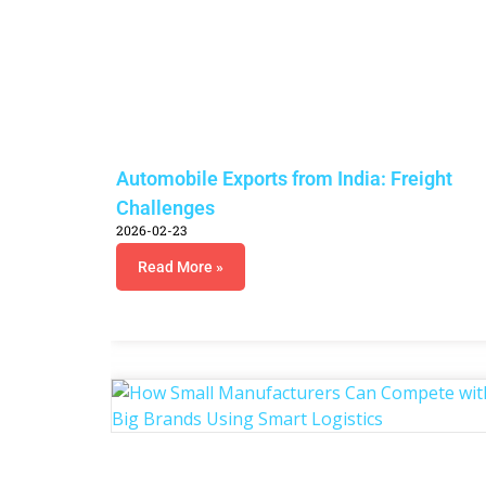
Automobile Exports from India: Freight
Challenges
2026-02-23
Read More »