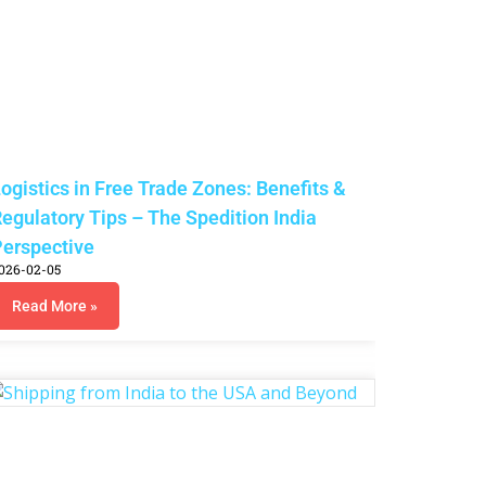
ogistics in Free Trade Zones: Benefits &
egulatory Tips – The Spedition India
erspective
026-02-05
Read More »