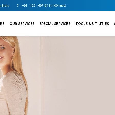
, India
+91 - 120 - 6971313 (100 lines)
RE
OUR SERVICES
SPECIAL SERVICES
TOOLS & UTILITIES