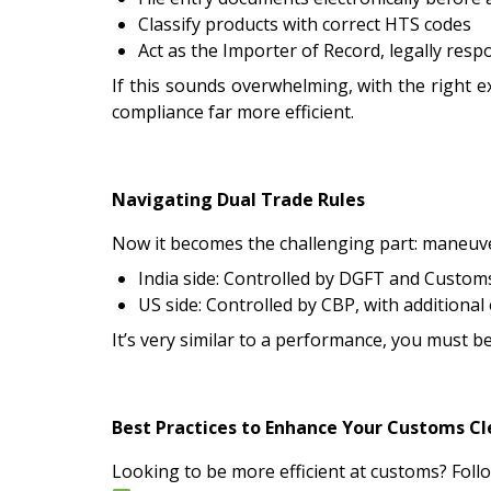
Classify products with correct HTS codes
Act as the Importer of Record, legally resp
If this sounds overwhelming, with the right e
compliance far more efficient.
Navigating Dual Trade Rules
Now it becomes the challenging part: maneuv
India side: Controlled by DGFT and Customs
US side: Controlled by CBP, with additiona
It’s very similar to a performance, you must be
Best Practices to Enhance Your Customs Cl
Looking to be more efficient at customs? Follo