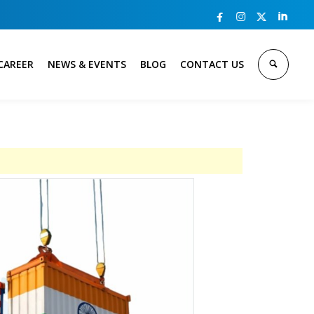



CAREER
NEWS & EVENTS
BLOG
CONTACT US