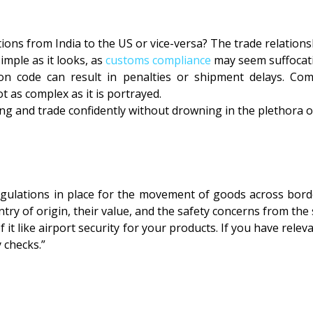
ns from India to the US or vice-versa? The trade relations
mple as it looks, as
customs compliance
may seem suffocat
ion code can result in penalties or shipment delays. Co
 as complex as it is portrayed.
g and trade confidently without drowning in the plethora of
ulations in place for the movement of goods across borde
try of origin, their value, and the safety concerns from the
 it like airport security for your products. If you have rele
 checks.”