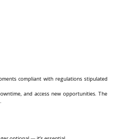
ments compliant with regulations stipulated
 downtime, and access new opportunities. The
.
er optional — it’s essential.