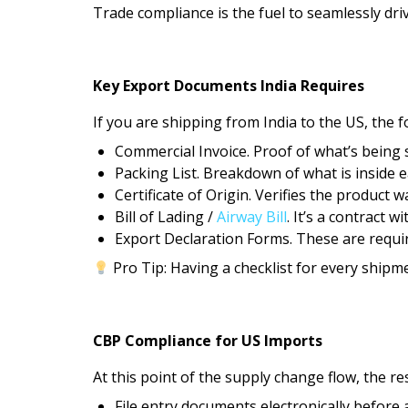
Trade compliance is the fuel to seamlessly dri
Key Export Documents India Requires
If you are shipping from India to the US, the f
Commercial Invoice. Proof of what’s being 
Packing List. Breakdown of what is inside 
Certificate of Origin. Verifies the product w
Bill of Lading /
Airway Bill
. It’s a contract wi
Export Declaration Forms. These are require
Pro Tip: Having a checklist for every shipm
CBP Compliance for US Imports
At this point of the supply change flow, the r
File entry documents electronically before a