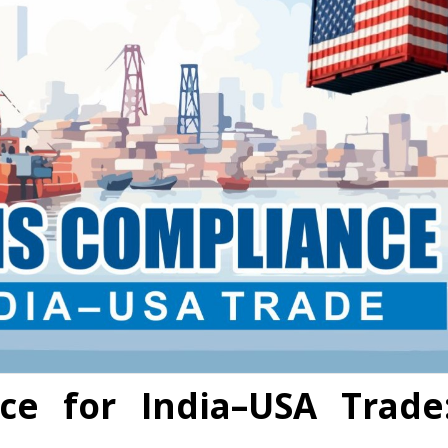
ce for India–USA Trade