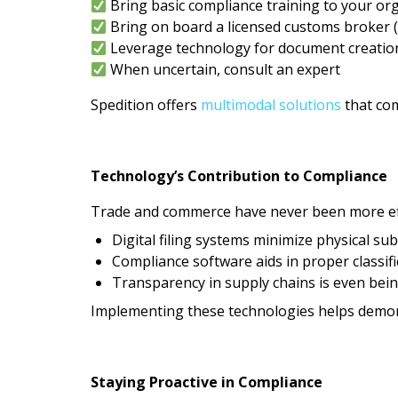
Bring basic compliance training to your or
Bring on board a licensed customs broker (
Leverage technology for document creatio
When uncertain, consult an expert
Spedition offers
multimodal solutions
that com
Technology’s Contribution to Compliance
Trade and commerce have never been more eff
Digital filing systems minimize physical su
Compliance software aids in proper classif
Transparency in supply chains is even bei
Implementing these technologies helps demons
Staying Proactive in Compliance