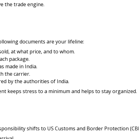
ve the trade engine.
ollowing documents are your lifeline:
sold, at what price, and to whom.
each package.
as made in India.
th the carrier.
d by the authorities of India.
ent keeps stress to a minimum and helps to stay organized.
esponsibility shifts to US Customs and Border Protection (CB
rrival