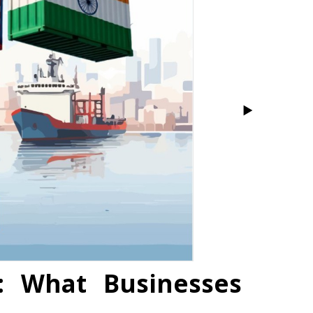
: What Businesses