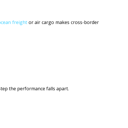
ocean freight
or air cargo makes cross-border
 step the performance falls apart.