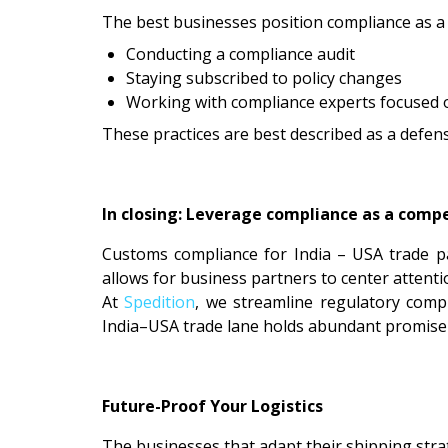
The best businesses position compliance as a 
Conducting a compliance audit
Staying subscribed to policy changes
Working with compliance experts focused 
These practices are best described as a defens
In closing: Leverage compliance as a comp
Customs compliance for India – USA trade p
allows for business partners to center attent
At
Spedition
, we streamline regulatory comp
India–USA trade lane holds abundant promise—a
Future-Proof Your Logistics
The businesses that adapt their shipping strat