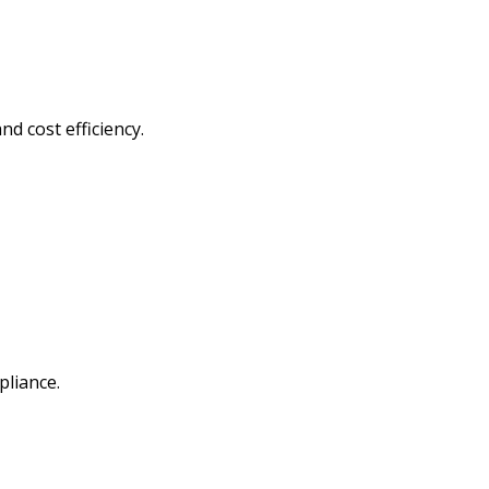
d cost efficiency.
liance.