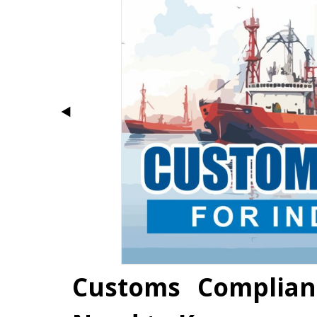
Customs Complian