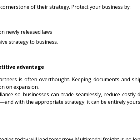
cornerstone of their strategy. Protect your business by:
on newly released laws
ive strategy to business.
etitive advantage
artners is often overthought. Keeping documents and ship
ion on expansion.
liance so businesses can trade seamlessly, reduce costly
nd with the appropriate strategy, it can be entirely yours
egies today will lead tomorrow. Multimodal freight is no long