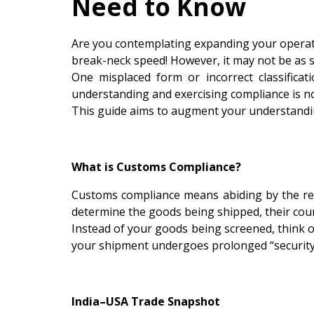
Need to Know
Are you contemplating expanding your operatio
break-neck speed! However, it may not be as si
One misplaced form or incorrect classificat
understanding and exercising compliance is not
This guide aims to augment your understandin
What is Customs Compliance?
Customs compliance means abiding by the reg
determine the goods being shipped, their coun
Instead of your goods being screened, think of
your shipment undergoes prolonged “security
India–USA Trade Snapshot