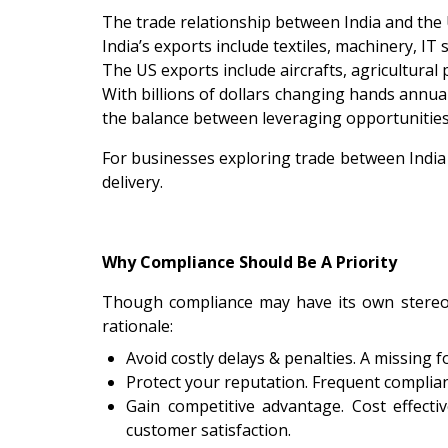
The trade relationship between India and the 
India’s exports include textiles, machinery, IT
The US exports include aircrafts, agricultural
With billions of dollars changing hands annua
the balance between leveraging opportunities
For businesses exploring trade between India
delivery.
Why Compliance Should Be A Priority
Though compliance may have its own stereotyp
rationale:
Avoid costly delays & penalties. A missing
Protect your reputation. Frequent complian
Gain competitive advantage. Cost effecti
customer satisfaction.