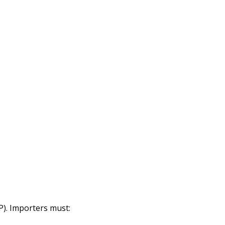
P). Importers must: