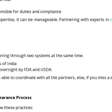
onsible for duties and compliance
xpertise, it can be manageable. Partnering with experts in
ering through two systems at the same time.
 of India
l oversight by FDA and USDA.
 able to coordinate with all the partners, else, if you miss a
earance Process
w these practices: