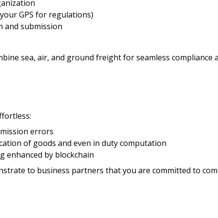
ganization
your GPS for regulations)
n and submission
bine sea, air, and ground freight for seamless compliance an
ortless:
bmission errors
ication of goods and even in duty computation
ng enhanced by blockchain
trate to business partners that you are committed to comp