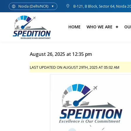
Noida (Delhi/NCR)
B-121, B Block, Sector 64, Noida 2
▼
HOME
WHO WE ARE
OU
August 26, 2025 at 12:35 pm
LAST UPDATED ON AUGUST 29TH, 2025 AT 05:02 AM