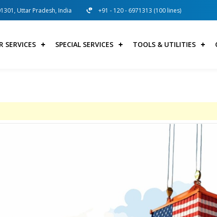
01301, Uttar Pradesh, India
+91 - 120 - 6971313 (100 lines)
R SERVICES
SPECIAL SERVICES
TOOLS & UTILITIES