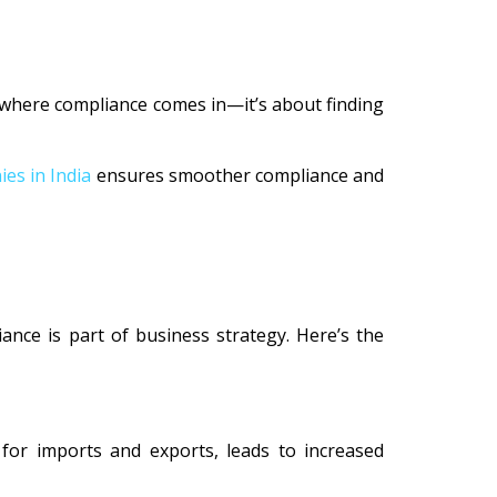
s where compliance comes in—it’s about finding
es in India
ensures smoother compliance and
ance is part of business strategy. Here’s the
 for imports and exports, leads to increased