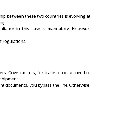
hip between these two countries is evolving at
ing.
mpliance in this case is mandatory. However,
 regulations.
rs. Governments, for trade to occur, need to
 shipment.
vant documents, you bypass the line. Otherwise,