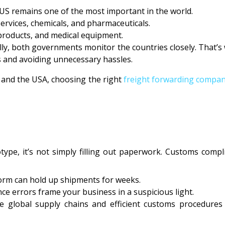
US remains one of the most important in the world.
 services, chemicals, and pharmaceuticals.
 products, and medical equipment.
lly, both governments monitor the countries closely. That’
 and avoiding unnecessary hassles.
 and the USA, choosing the right
freight forwarding compani
e, it’s not simply filling out paperwork. Customs compli
 form can hold up shipments for weeks.
ce errors frame your business in a suspicious light.
ve global supply chains and efficient customs procedures