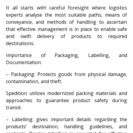
It all starts with careful foresight where logistics
experts analyse the most suitable paths, means of
conveyance, and methods of handling to ascertain
that effective management is in place to enable safe
and swift delivery of products to required
destinations.
Importance of Packaging, Labelling, and
Documentation:
– Packaging: Protects goods from physical damage,
contamination, and theft.
Spedition utilizes modernized packing materials and
approaches to guarantee product safety during
transit.
– Labelling: gives important details regarding the
products’ destination, handling guidelines, and