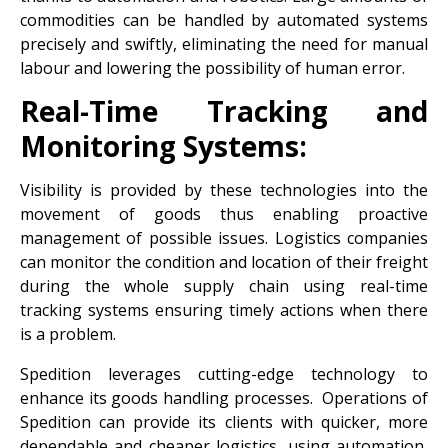
commodities can be handled by automated systems
precisely and swiftly, eliminating the need for manual
labour and lowering the possibility of human error.
Real-Time Tracking and
Monitoring Systems:
Visibility is provided by these technologies into the
movement of goods thus enabling proactive
management of possible issues. Logistics companies
can monitor the condition and location of their freight
during the whole supply chain using real-time
tracking systems ensuring timely actions when there
is a problem.
Spedition leverages cutting-edge technology to
enhance its goods handling processes. Operations of
Spedition can provide its clients with quicker, more
dependable and cheaper logistics, using automation,