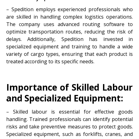
– Spedition employs experienced professionals who
are skilled in handling complex logistics operations.
The company uses advanced routing software to
optimize transportation routes, reducing the risk of
delays. Additionally, Spedition has invested in
specialized equipment and training to handle a wide
variety of cargo types, ensuring that each product is
treated according to its specific needs.
Importance of Skilled Labour
and Specialized Equipment:
– Skilled labour is essential for effective goods
handling. Trained professionals can identify potential
risks and take preventive measures to protect goods.
Specialized equipment, such as forklifts, cranes, and