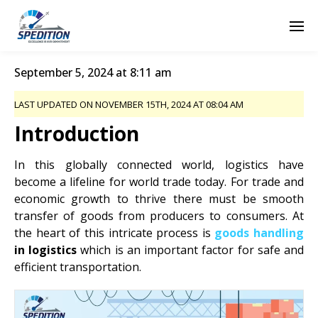
September 5, 2024 at 8:11 am
LAST UPDATED ON NOVEMBER 15TH, 2024 AT 08:04 AM
Introduction
In this globally connected world, logistics have
become a lifeline for world trade today. For trade and
economic growth to thrive there must be smooth
transfer of goods from producers to consumers. At
the heart of this intricate process is
goods handling
in
logistics
which
is an important factor for safe and
efficient transportation.