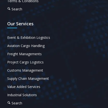
Terms & Conditions
Search
Our Services
Event & Exhibition Logistics
Aviation Cargo Handling
Freight Managements
Project Cargo Logistics
Customs Management
Supply Chain Management
Value Added Services
Industrial Solutions
Search