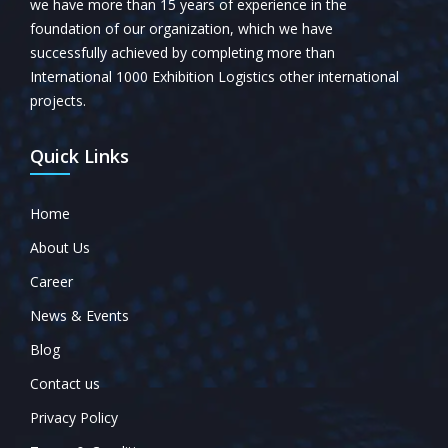
we have more than 15 years of experience in the
foundation of our organization, which we have
successfully achieved by completing more than
International 1000 Exhibition Logistics other international
projects.
Quick Links
Home
About Us
Career
News & Events
Blog
Contact us
Privacy Policy