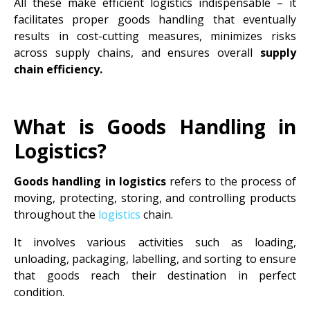
All these make efficient logistics indispensable – it
facilitates proper goods handling that eventually
results in cost-cutting measures, minimizes risks
across supply chains, and ensures overall
supply
chain efficiency.
What is Goods Handling in
Logistics?
Goods handling in logistics
refers to the process of
moving, protecting, storing, and controlling products
throughout the
logistics
chain.
It involves various activities such as loading,
unloading, packaging, labelling, and sorting to ensure
that goods reach their destination in perfect
condition.