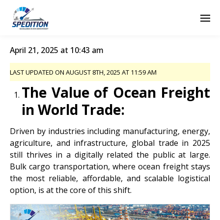
April 21, 2025 at 10:43 am
LAST UPDATED ON AUGUST 8TH, 2025 AT 11:59 AM
The Value of Ocean Freight
in World Trade:
Driven by industries including manufacturing, energy,
agriculture, and infrastructure, global trade in 2025
still thrives in a digitally related the public at large.
Bulk cargo transportation, where ocean freight stays
the most reliable, affordable, and scalable logistical
option, is at the core of this shift.