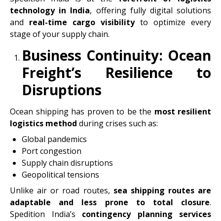
technology in India
, offering fully digital solutions
and
real-time cargo visibility
to optimize every
stage of your supply chain.
Business Continuity: Ocean
Freight’s Resilience to
Disruptions
Ocean shipping has proven to be the
most resilient
logistics method
during crises such as:
Global pandemics
Port congestion
Supply chain disruptions
Geopolitical tensions
Unlike air or road routes,
sea shipping routes are
adaptable and less prone to total closure
.
Spedition India’s
contingency planning services