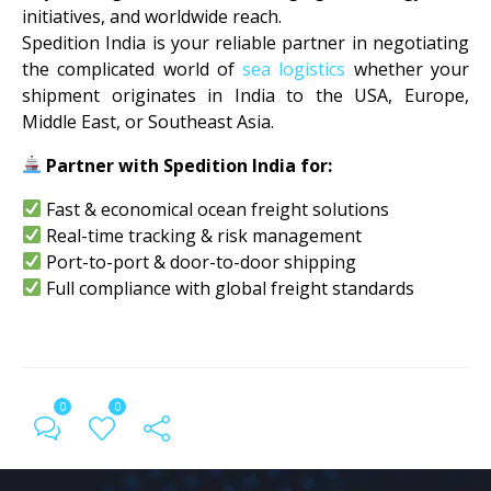
initiatives, and worldwide reach.
Spedition India is your reliable partner in negotiating
the complicated world of
sea logistics
whether your
shipment originates in India to the USA, Europe,
Middle East, or Southeast Asia.
Partner with Spedition India for:
Fast & economical ocean freight solutions
Real-time tracking & risk management
Port-to-port & door-to-door shipping
Full compliance with global freight standards
0
0
← Previous Post
All Posts
Next Post →