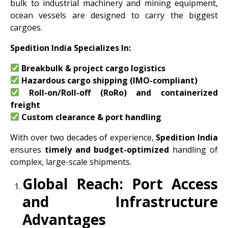
bulk to industrial machinery and mining equipment,
ocean vessels are designed to carry the biggest
cargoes.
Spedition India Specializes In:
Breakbulk & project cargo logistics
Hazardous cargo shipping (IMO-compliant)
Roll-on/Roll-off (RoRo) and containerized
freight
Custom clearance & port handling
With over two decades of experience,
Spedition India
ensures
timely and budget-optimized
handling of
complex, large-scale shipments.
Global Reach: Port Access
and Infrastructure
Advantages