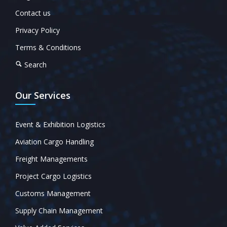
Contact us
Privacy Policy
Terms & Conditions
Search
Our Services
Event & Exhibition Logistics
Aviation Cargo Handling
Freight Managements
Project Cargo Logistics
Customs Management
Supply Chain Management