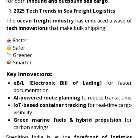
for both
inbound and outbound sea cargo
.
2025 Tech Trends in Sea Freight Logistics
The
ocean freight industry
has embraced a wave of
tech innovations
that make bulk shipping:
Faster
Safer
Greener
Smarter
Key Innovations:
eB/L (Electronic Bill of Lading)
for faster
documentation
AI-powered route planning
to reduce transit time
IoT-based container tracking
for real-time cargo
visibility
Green marine fuels & hybrid propulsion
for
carbon savings
Spedition India is at the
forefront of logistics