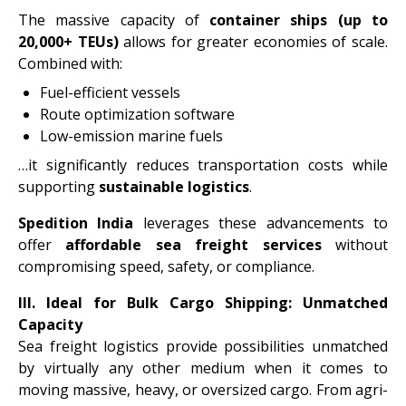
The massive capacity of
container ships (up to
20,000+ TEUs)
allows for greater economies of scale.
Combined with:
Fuel-efficient vessels
Route optimization software
Low-emission marine fuels
…it significantly reduces transportation costs while
supporting
sustainable logistics
.
Spedition India
leverages these advancements to
offer
affordable sea freight services
without
compromising speed, safety, or compliance.
III.
Ideal for Bulk Cargo Shipping: Unmatched
Capacity
Sea freight logistics provide possibilities unmatched
by virtually any other medium when it comes to
moving massive, heavy, or oversized cargo. From agri-