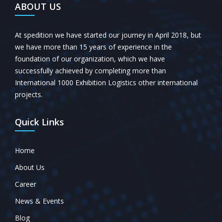
ABOUT US
At spedition we have started our journey in April 2018, but
we have more than 15 years of experience in the
foundation of our organization, which we have
successfully achieved by completing more than
International 1000 Exhibition Logistics other international
projects.
Quick Links
Home
About Us
Career
News & Events
Blog