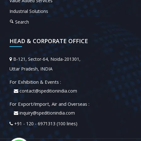
Value Added Services
Industrial Solutions
Search
HEAD & CORPORATE OFFICE
B-121, Sector-64, Noida-201301,
Uttar Pradesh, INDIA
For Exhibition & Events :
contact@speditionindia.com
For Export/Import, Air and Overseas :
inquiry@speditionindia.com
+91 - 120 - 6971313 (100 lines)