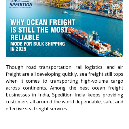
Though road transportation, rail logistics, and air
freight are all developing quickly, sea freight still tops
when it comes to transporting high-volume cargo
across continents. Among the best ocean freight
businesses in India, Spedition India keeps providing
customers all around the world dependable, safe, and
effective sea freight services.