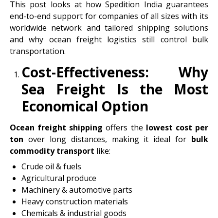
This post looks at how Spedition India guarantees
end-to-end support for companies of all sizes with its
worldwide network and tailored shipping solutions
and why ocean freight logistics still control bulk
transportation.
Cost-Effectiveness: Why
Sea Freight Is the Most
Economical Option
Ocean freight shipping
offers the
lowest cost per
ton
over long distances, making it ideal for
bulk
commodity transport
like:
Crude oil & fuels
Agricultural produce
Machinery & automotive parts
Heavy construction materials
Chemicals & industrial goods