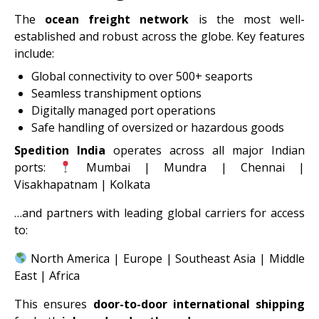
The
ocean freight network
is the most well-
established and robust across the globe. Key features
include:
Global connectivity to over 500+ seaports
Seamless transhipment options
Digitally managed port operations
Safe handling of oversized or hazardous goods
Spedition India
operates across all major Indian
ports:
Mumbai | Mundra | Chennai |
Visakhapatnam | Kolkata
…and partners with leading global carriers for access
to:
North America | Europe | Southeast Asia | Middle
East | Africa
This ensures
door-to-door international shipping