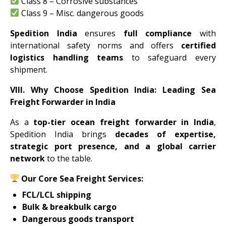
Class 8 – Corrosive substances
Class 9 – Misc. dangerous goods
Spedition India
ensures
full compliance
with
international safety norms and offers
certified
logistics handling teams
to safeguard every
shipment.
VIII. Why Choose Spedition India: Leading Sea
Freight Forwarder in India
As a
top-tier ocean freight forwarder in India
,
Spedition India brings
decades of expertise,
strategic port presence, and a global carrier
network
to the table.
Our Core Sea Freight Services:
FCL/LCL shipping
Bulk & breakbulk cargo
Dangerous goods transport