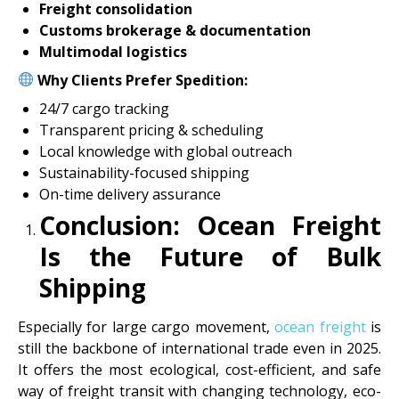
Freight consolidation
Customs brokerage & documentation
Multimodal logistics
Why Clients Prefer Spedition:
24/7 cargo tracking
Transparent pricing & scheduling
Local knowledge with global outreach
Sustainability-focused shipping
On-time delivery assurance
Conclusion: Ocean Freight
Is the Future of Bulk
Shipping
Especially for large cargo movement,
ocean freight
is
still the backbone of international trade even in 2025.
It offers the most ecological, cost-efficient, and safe
way of freight transit with changing technology, eco-