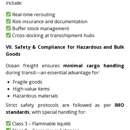
include:
Real-time rerouting
Risk insurance and documentation
Buffer stock management
Cross-docking at transshipment hubs
VII. Safety & Compliance for Hazardous and Bulk
Goods
Ocean freight ensures
minimal cargo handling
during transit—an essential advantage for:
Fragile goods
High-value items
Hazardous materials
Strict safety protocols are followed as per
IMO
standards
, with special handling for:
Class 3 – Flammable liquids