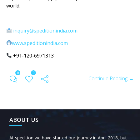
world.
inquiry@speditionindia.com
www.speditionindia.com
+91-120-6971313
0
0
Continue Reading →
ABOUT US
At spedition we have started our journey in April 2018, but