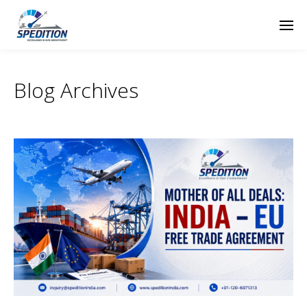
Blog Archives