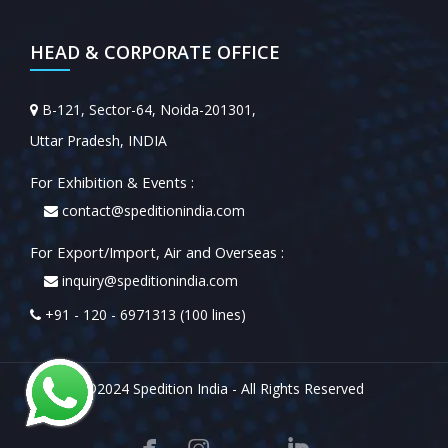
HEAD & CORPORATE OFFICE
B-121, Sector-64, Noida-201301,
Uttar Pradesh, INDIA
For Exhibition & Events :
contact@speditionindia.com
For Export/Import, Air and Overseas :
inquiry@speditionindia.com
+91 - 120 - 6971313 (100 lines)
©2024 Spedition India - All Rights Reserved


