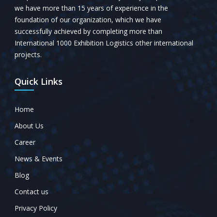
we have more than 15 years of experience in the
foundation of our organization, which we have
successfully achieved by completing more than
International 1000 Exhibition Logistics other international
projects.
Quick Links
Home
About Us
Career
News & Events
Blog
Contact us
Privacy Policy