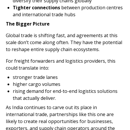
diversify their supply chains globally
Tighter connections
between production centres
and international trade hubs
The Bigger Picture
Global trade is shifting fast, and agreements at this
scale don’t come along often. They have the potential
to reshape entire supply chain ecosystems.
For freight forwarders and logistics providers, this
could translate into:
stronger trade lanes
higher cargo volumes
rising demand for end-to-end logistics solutions
that actually deliver.
As India continues to carve out its place in
international trade, partnerships like this one are
likely to create real opportunities for businesses,
exporters, and supply chain operators around the