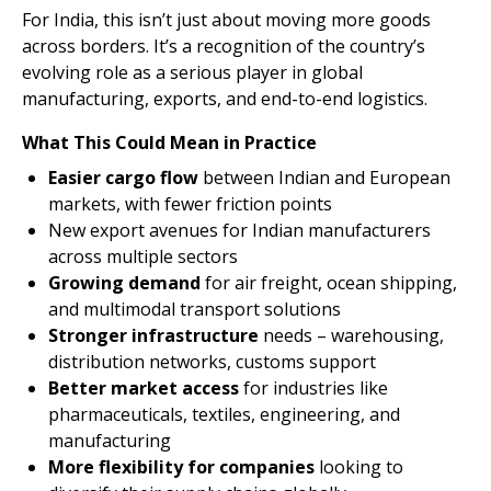
For India, this isn’t just about moving more goods
across borders. It’s a recognition of the country’s
evolving role as a serious player in global
manufacturing, exports, and end-to-end logistics.
What This Could Mean in Practice
Easier cargo flow
between Indian and European
markets, with fewer friction points
New export avenues for Indian manufacturers
across multiple sectors
Growing demand
for air freight, ocean shipping,
and multimodal transport solutions
Stronger infrastructure
needs – warehousing,
distribution networks, customs support
Better market access
for industries like
pharmaceuticals, textiles, engineering, and
manufacturing
More flexibility for companies
looking to