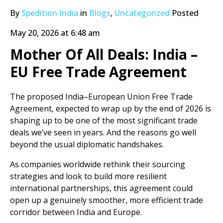
By
Spedition India
in
Blogs
,
Uncategorized
Posted
May 20, 2026 at 6:48 am
Mother Of All Deals: India –
EU Free Trade Agreement
The proposed India–European Union Free Trade
Agreement, expected to wrap up by the end of 2026 is
shaping up to be one of the most significant trade
deals we’ve seen in years. And the reasons go well
beyond the usual diplomatic handshakes.
As companies worldwide rethink their sourcing
strategies and look to build more resilient
international partnerships, this agreement could
open up a genuinely smoother, more efficient trade
corridor between India and Europe.