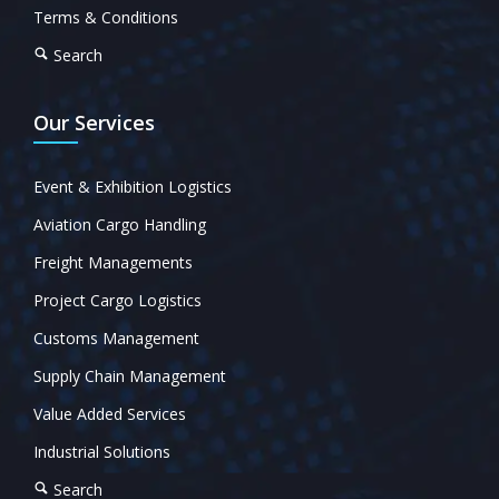
Terms & Conditions
Search
Our Services
Event & Exhibition Logistics
Aviation Cargo Handling
Freight Managements
Project Cargo Logistics
Customs Management
Supply Chain Management
Value Added Services
Industrial Solutions
Search