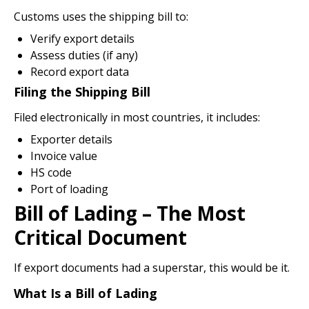
Customs uses the shipping bill to:
Verify export details
Assess duties (if any)
Record export data
Filing the Shipping Bill
Filed electronically in most countries, it includes:
Exporter details
Invoice value
HS code
Port of loading
Bill of Lading – The Most
Critical Document
If export documents had a superstar, this would be it.
What Is a Bill of Lading