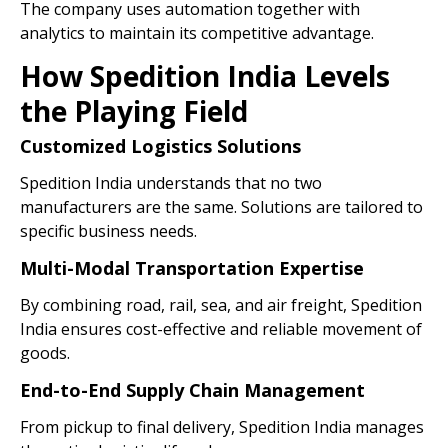
The company uses automation together with
analytics to maintain its competitive advantage.
How Spedition India Levels
the Playing Field
Customized Logistics Solutions
Spedition India understands that no two
manufacturers are the same. Solutions are tailored to
specific business needs.
Multi-Modal Transportation Expertise
By combining road, rail, sea, and air freight, Spedition
India ensures cost-effective and reliable movement of
goods.
End-to-End Supply Chain Management
From pickup to final delivery, Spedition India manages