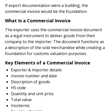
If export documentation were a building, the
commercial invoice would be the foundation.
What Is a Commercial Invoice
The exporter uses the commercial invoice document
as a legal instrument to deliver goods from their
company to the importer. The document functions as
a description of the sold merchandise while creating a
foundation for customs valuation purposes.
Key Elements of a Commercial Invoice
Exporter & importer details
Invoice number and date
Description of goods
HS code
Quantity and unit price
Total value
Incoterms