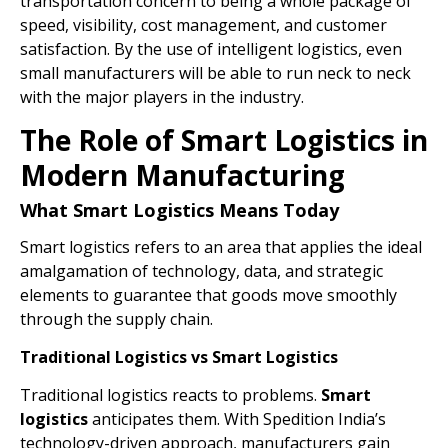
transportation concern to being a whole package of
speed, visibility, cost management, and customer
satisfaction. By the use of intelligent logistics, even
small manufacturers will be able to run neck to neck
with the major players in the industry.
The Role of Smart Logistics in
Modern Manufacturing
What Smart Logistics Means Today
Smart logistics refers to an area that applies the ideal
amalgamation of technology, data, and strategic
elements to guarantee that goods move smoothly
through the supply chain.
Traditional Logistics vs Smart Logistics
Traditional logistics reacts to problems.
Smart
logistics
anticipates them. With Spedition India’s
technology-driven approach, manufacturers gain