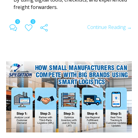
freight forwarders.
0
0
Continue Reading →