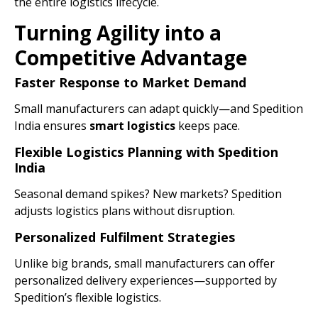
the entire logistics lifecycle.
Turning Agility into a
Competitive Advantage
Faster Response to Market Demand
Small manufacturers can adapt quickly—and Spedition
India ensures
smart logistics
keeps pace.
Flexible Logistics Planning with Spedition
India
Seasonal demand spikes? New markets? Spedition
adjusts logistics plans without disruption.
Personalized Fulfilment Strategies
Unlike big brands, small manufacturers can offer
personalized delivery experiences—supported by
Spedition’s flexible logistics.