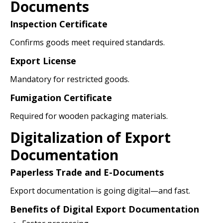
Documents
Inspection Certificate
Confirms goods meet required standards.
Export License
Mandatory for restricted goods.
Fumigation Certificate
Required for wooden packaging materials.
Digitalization of Export
Documentation
Paperless Trade and E-Documents
Export documentation is going digital—and fast.
Benefits of Digital Export Documentation