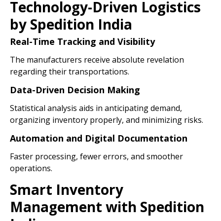
Technology-Driven Logistics
by Spedition India
Real-Time Tracking and Visibility
The manufacturers receive absolute revelation
regarding their transportations.
Data-Driven Decision Making
Statistical analysis aids in anticipating demand,
organizing inventory properly, and minimizing risks.
Automation and Digital Documentation
Faster processing, fewer errors, and smoother
operations.
Smart Inventory
Management with Spedition