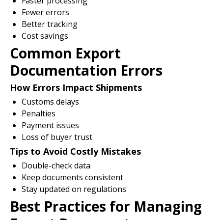
Faster processing
Fewer errors
Better tracking
Cost savings
Common Export
Documentation Errors
How Errors Impact Shipments
Customs delays
Penalties
Payment issues
Loss of buyer trust
Tips to Avoid Costly Mistakes
Double-check data
Keep documents consistent
Stay updated on regulations
Best Practices for Managing