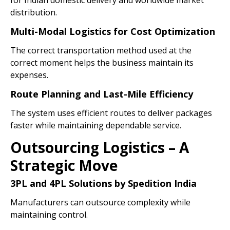
for Indian domestic delivery and worldwide market
distribution.
Multi-Modal Logistics for Cost Optimization
The correct transportation method used at the
correct moment helps the business maintain its
expenses.
Route Planning and Last-Mile Efficiency
The system uses efficient routes to deliver packages
faster while maintaining dependable service.
Outsourcing Logistics – A
Strategic Move
3PL and 4PL Solutions by Spedition India
Manufacturers can outsource complexity while
maintaining control.