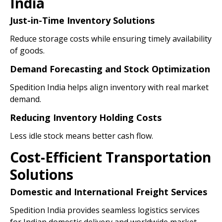
India
Just-in-Time Inventory Solutions
Reduce storage costs while ensuring timely availability
of goods.
Demand Forecasting and Stock Optimization
Spedition India helps align inventory with real market
demand.
Reducing Inventory Holding Costs
Less idle stock means better cash flow.
Cost-Efficient Transportation
Solutions
Domestic and International Freight Services
Spedition India provides seamless logistics services