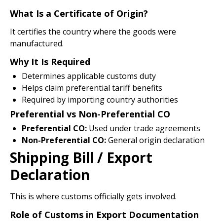
What Is a Certificate of Origin?
It certifies the country where the goods were
manufactured.
Why It Is Required
Determines applicable customs duty
Helps claim preferential tariff benefits
Required by importing country authorities
Preferential vs Non-Preferential CO
Preferential CO:
Used under trade agreements
Non-Preferential CO:
General origin declaration
Shipping Bill / Export
Declaration
This is where customs officially gets involved.
Role of Customs in Export Documentation