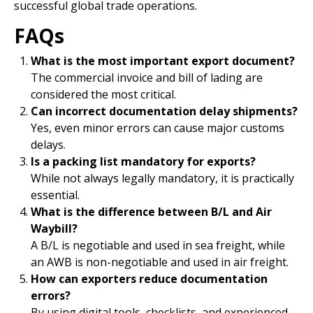
successful global trade operations.
FAQs
What is the most important export document?
The commercial invoice and bill of lading are
considered the most critical.
Can incorrect documentation delay shipments?
Yes, even minor errors can cause major customs
delays.
Is a packing list mandatory for exports?
While not always legally mandatory, it is practically
essential.
What is the difference between B/L and Air
Waybill?
A B/L is negotiable and used in sea freight, while
an AWB is non-negotiable and used in air freight.
How can exporters reduce documentation
errors?
By using digital tools, checklists, and experienced