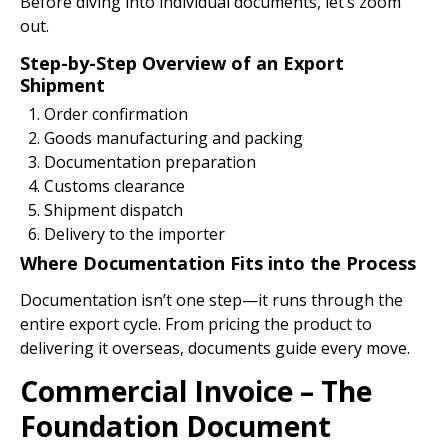
Before diving into individual documents, let’s zoom
out.
Step-by-Step Overview of an Export
Shipment
Order confirmation
Goods manufacturing and packing
Documentation preparation
Customs clearance
Shipment dispatch
Delivery to the importer
Where Documentation Fits into the Process
Documentation isn’t one step—it runs through the
entire export cycle. From pricing the product to
delivering it overseas, documents guide every move.
Commercial Invoice – The
Foundation Document