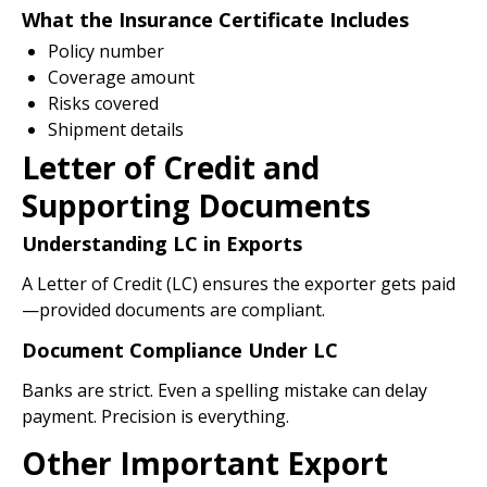
What the Insurance Certificate Includes
Policy number
Coverage amount
Risks covered
Shipment details
Letter of Credit and
Supporting Documents
Understanding LC in Exports
A Letter of Credit (LC) ensures the exporter gets paid
—provided documents are compliant.
Document Compliance Under LC
Banks are strict. Even a spelling mistake can delay
payment. Precision is everything.
Other Important Export