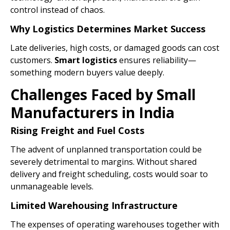
control instead of chaos.
Why Logistics Determines Market Success
Late deliveries, high costs, or damaged goods can cost
customers.
Smart
logistics
ensures reliability—
something modern buyers value deeply.
Challenges Faced by Small
Manufacturers in India
Rising Freight and Fuel Costs
The advent of unplanned transportation could be
severely detrimental to margins. Without shared
delivery and freight scheduling, costs would soar to
unmanageable levels.
Limited Warehousing Infrastructure
The expenses of operating warehouses together with