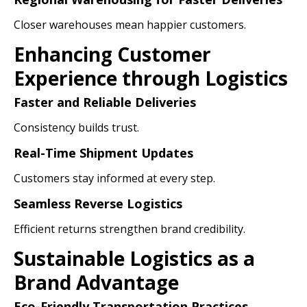
Closer warehouses mean happier customers.
Enhancing Customer
Experience through Logistics
Faster and Reliable Deliveries
Consistency builds trust.
Real-Time Shipment Updates
Customers stay informed at every step.
Seamless Reverse Logistics
Efficient returns strengthen brand credibility.
Sustainable Logistics as a
Brand Advantage
Eco-Friendly Transportation Practices