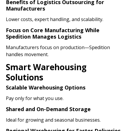
Benefits of Logistics Outsourcing for
Manufacturers
Lower costs, expert handling, and scalability.
Focus on Core Manufacturing While
Spedition Manages Logistics
Manufacturers focus on production—Spedition
handles movement.
Smart Warehousing
Solutions
Scalable Warehousing Options
Pay only for what you use.
Shared and On-Demand Storage
Ideal for growing and seasonal businesses.
Regional Warehousing for Faster Deliveries