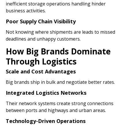
inefficient storage operations handling hinder
business activities.
Poor Supply Chain Visibility
Not knowing where shipments are leads to missed
deadlines and unhappy customers.
How Big Brands Dominate
Through Logistics
Scale and Cost Advantages
Big brands ship in bulk and negotiate better rates.
Integrated Logistics Networks
Their network systems create strong connections
between ports and highways and urban areas.
Technology-Driven Operations