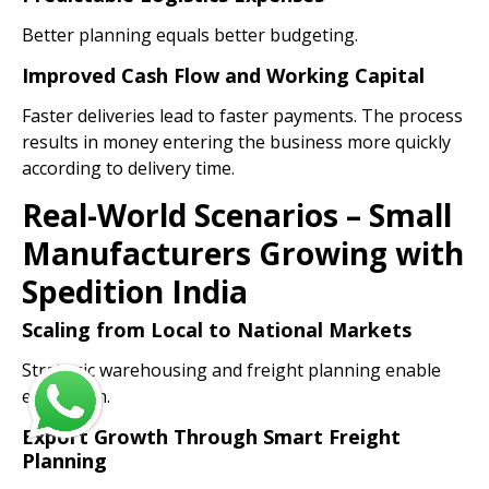
Better planning equals better budgeting.
Improved Cash Flow and Working Capital
Faster deliveries lead to faster payments. The process
results in money entering the business more quickly
according to delivery time.
Real-World Scenarios – Small
Manufacturers Growing with
Spedition India
Scaling from Local to National Markets
Strategic warehousing and freight planning enable
expansion.
Export Growth Through Smart Freight
Planning