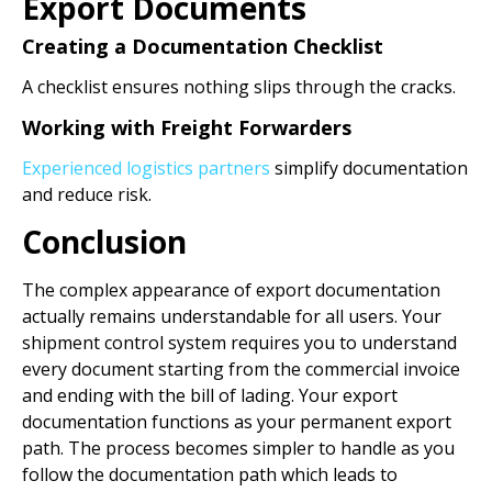
Export Documents
Creating a Documentation Checklist
A checklist ensures nothing slips through the cracks.
Working with Freight Forwarders
Experienced logistics partners
simplify documentation
and reduce risk.
Conclusion
The complex appearance of export documentation
actually remains understandable for all users. Your
shipment control system requires you to understand
every document starting from the commercial invoice
and ending with the bill of lading. Your export
documentation functions as your permanent export
path. The process becomes simpler to handle as you
follow the documentation path which leads to