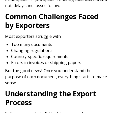
not, delays and losses follow.
Common Challenges Faced
by Exporters
Most exporters struggle with:
Too many documents
Changing regulations
Country-specific requirements
Errors in invoices or shipping papers
But the good news? Once you understand the
purpose of each document, everything starts to make
sense.
Understanding the Export
Process