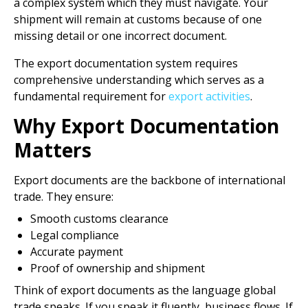
a complex system which they must navigate. Your
shipment will remain at customs because of one
missing detail or one incorrect document.
The export documentation system requires
comprehensive understanding which serves as a
fundamental requirement for
export activities
.
Why Export Documentation
Matters
Export documents are the backbone of international
trade. They ensure:
Smooth customs clearance
Legal compliance
Accurate payment
Proof of ownership and shipment
Think of export documents as the language global
trade speaks. If you speak it fluently, business flows. If