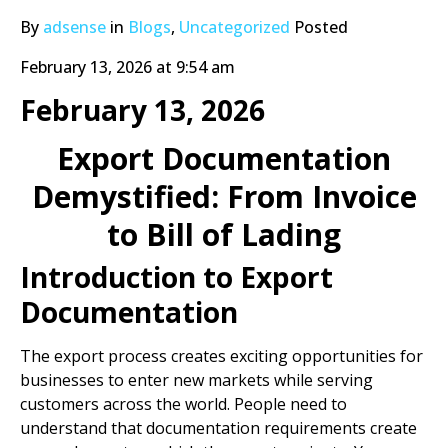
By
adsense
in
Blogs
,
Uncategorized
Posted
February 13, 2026 at 9:54 am
February 13, 2026
Export Documentation
Demystified: From Invoice
to Bill of Lading
Introduction to Export
Documentation
The export process creates exciting opportunities for
businesses to enter new markets while serving
customers across the world. People need to
understand that documentation requirements create