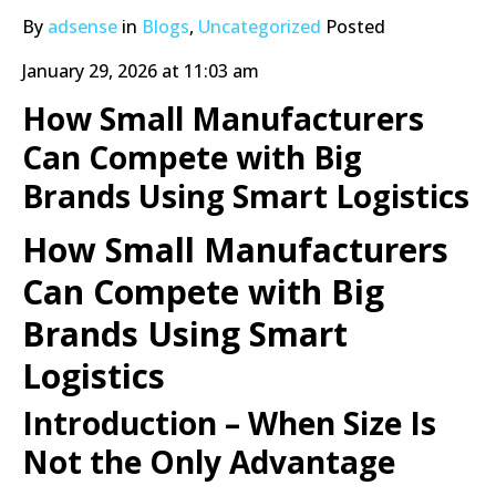
By
adsense
in
Blogs
,
Uncategorized
Posted
January 29, 2026 at 11:03 am
How Small Manufacturers
Can Compete with Big
Brands Using Smart Logistics
How Small Manufacturers
Can Compete with Big
Brands Using Smart
Logistics
Introduction – When Size Is
Not the Only Advantage