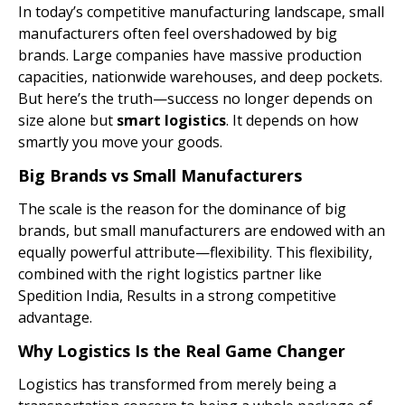
In today’s competitive manufacturing landscape, small
manufacturers often feel overshadowed by big
brands. Large companies have massive production
capacities, nationwide warehouses, and deep pockets.
But here’s the truth—success no longer depends on
size alone but
smart
logistics
. It depends on how
smartly you move your goods.
Big Brands vs Small Manufacturers
The scale is the reason for the dominance of big
brands, but small manufacturers are endowed with an
equally powerful attribute—flexibility. This flexibility,
combined with the right logistics partner like
Spedition India, Results in a strong competitive
advantage.
Why Logistics Is the Real Game Changer
Logistics has transformed from merely being a