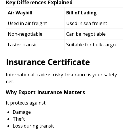
Key Differences Explained
Air Waybill
Bill of Lading
Used in air freight
Used in sea freight
Non-negotiable
Can be negotiable
Faster transit
Suitable for bulk cargo
Insurance Certificate
International trade is risky. Insurance is your safety
net.
Why Export Insurance Matters
It protects against:
Damage
Theft
Loss during transit