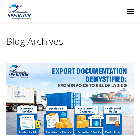
Blog Archives