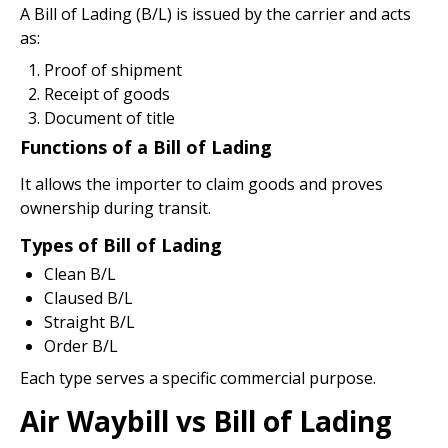
A Bill of Lading (B/L) is issued by the carrier and acts
as:
Proof of shipment
Receipt of goods
Document of title
Functions of a Bill of Lading
It allows the importer to claim goods and proves
ownership during transit.
Types of Bill of Lading
Clean B/L
Claused B/L
Straight B/L
Order B/L
Each type serves a specific commercial purpose.
Air Waybill vs Bill of Lading