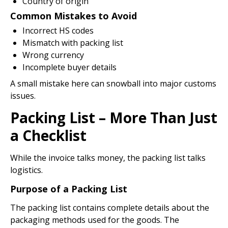
Country of origin
Common Mistakes to Avoid
Incorrect HS codes
Mismatch with packing list
Wrong currency
Incomplete buyer details
A small mistake here can snowball into major customs
issues.
Packing List – More Than Just
a Checklist
While the invoice talks money, the packing list talks
logistics.
Purpose of a Packing List
The packing list contains complete details about the
packaging methods used for the goods. The