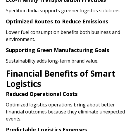
Spedition India supports greener logistics solutions.
Optimized Routes to Reduce Emissions
Lower fuel consumption benefits both business and
environment.
Supporting Green Manufacturing Goals
Sustainability adds long-term brand value.
Financial Benefits of Smart
Logistics
Reduced Operational Costs
Optimized logistics operations bring about better
financial outcomes because they eliminate unexpected
events.
Predictable Logistics Expenses