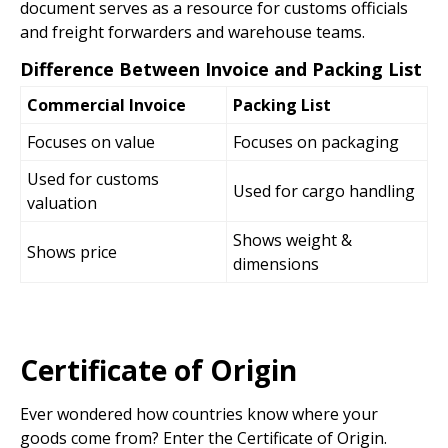
document serves as a resource for customs officials
and freight forwarders and warehouse teams.
Difference Between Invoice and Packing List
Commercial Invoice
Packing List
Focuses on value
Focuses on packaging
Used for customs
Used for cargo handling
valuation
Shows weight &
Shows price
dimensions
Certificate of Origin
Ever wondered how countries know where your
goods come from? Enter the Certificate of Origin.