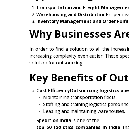
Transportation and Freight Manageme
Warehousing and Distribution
Proper inv
Inventory Management and Order Fulfi
Why Businesses Are 
In order to find a solution to all the increas
increasing complexity even easier. These spec
solution for outsourcing.
Key Benefits of Out
Cost Efficiency
Outsourcing logistics op
Maintaining transportation fleets.
Staffing and training logistics personnel
Leasing and maintaining warehouses.
Spedition
India
is one of the
top 50 logistics companies in India
tha