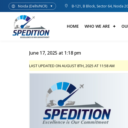
Noida (Delhi/NCR)
B-121, B Block, Sector 64, Noida 2
▼
HOME
WHO WE ARE
OU
June 17, 2025 at 1:18 pm
LAST UPDATED ON AUGUST 8TH, 2025 AT 11:58 AM