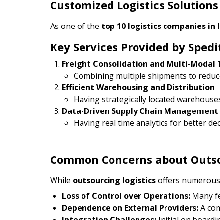
Customized Logistics Solutions
As one of the
top 10 logistics companies in 
Key Services Provided by Spedi
Freight Consolidation and Multi-Modal 
Combining multiple shipments to reduce
Efficient Warehousing and Distribution
Having strategically located warehouses
Data-Driven Supply Chain Management
Having real time analytics for better d
Common Concerns about Outsou
While
outsourcing logistics
offers numerous 
Loss of Control over Operations:
Many fea
Dependence on External Providers:
A com
Integration Challenges:
Initial on board