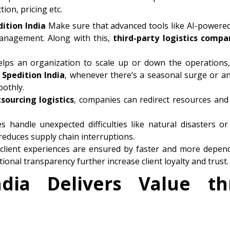
ion, pricing etc.
dition
India
Make sure that advanced tools like AI-powered 
management. Along with this,
third-party logistics compa
lps an organization to scale up or down the operations,
e
Spedition
India
, whenever there’s a seasonal surge or 
othly.
sourcing logistics
, companies can redirect resources and
es handle unexpected difficulties like natural disasters or 
educes supply chain interruptions.
 client experiences are ensured by faster and more depend
ional transparency further increase client loyalty and trust.
dia Delivers Value t