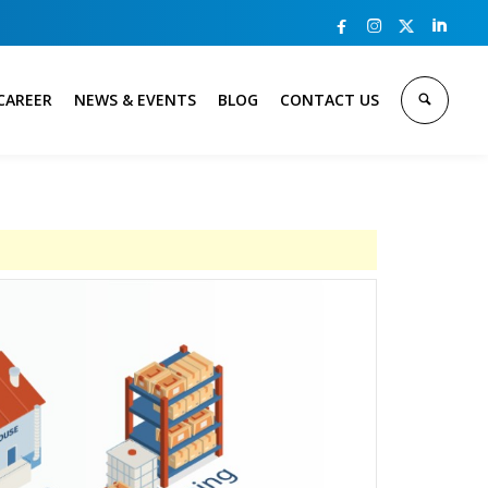



CAREER
NEWS & EVENTS
BLOG
CONTACT US