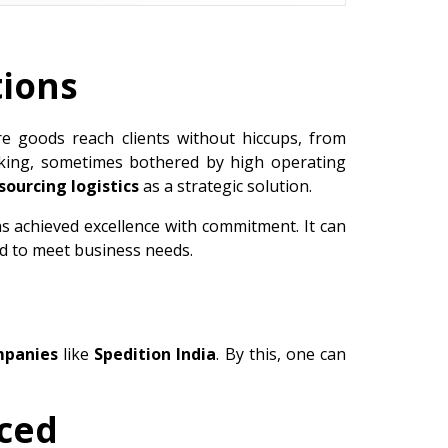
tions
re goods reach clients without hiccups, from
taking, sometimes bothered by high operating
sourcing logistics
as a strategic solution.
as achieved excellence with commitment. It can
ed to meet business needs.
mpanies
like
Spedition India
. By this, one can
rced