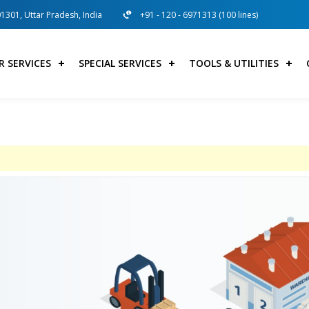
01301, Uttar Pradesh, India
+91 - 120 - 6971313 (100 lines)
R SERVICES
SPECIAL SERVICES
TOOLS & UTILITIES