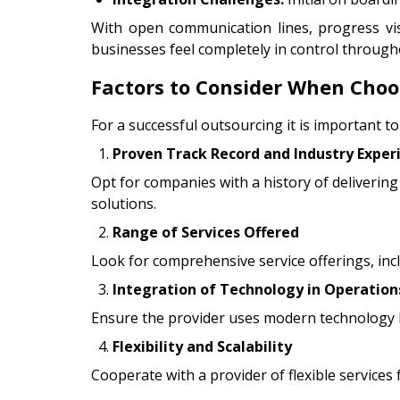
With open communication lines, progress vi
businesses feel completely in control through
Factors to Consider When Choos
For a successful outsourcing it is important to
Proven Track Record and Industry Exper
Opt for companies with a history of delivering 
solutions.
Range of Services Offered
Look for comprehensive service offerings, in
Integration of Technology in Operation
Ensure the provider uses modern technology l
Flexibility and Scalability
Cooperate with a provider of flexible services 