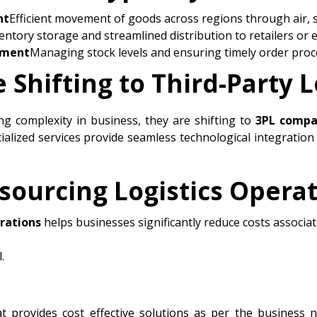
nt
Efficient movement of goods across regions through air, 
entory storage and streamlined distribution to retailers or 
lment
Managing stock levels and ensuring timely order proc
Shifting to Third-Party L
ing complexity in business, they are shifting to
3PL compa
ialized services provide seamless technological integration
sourcing Logistics Opera
erations
helps businesses significantly reduce costs associat
.
t provides cost effective solutions as per the business 