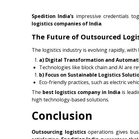
Spedition India’s
impressive credentials t
logistics companies of India
.
The Future of Outsourced Logis
The logistics industry is evolving rapidly, with
a) Digital Transformation and Automat
Technologies like block chain and AI are re
b) Focus on Sustainable Logistics Soluti
Eco-friendly practices, such as electric ve
The
best logistics company in India
is lead
high technology-based solutions.
Conclusion
Outsourcing logistics
operations gives busi