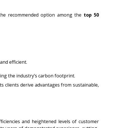
it the recommended option among the
top 50
nd efficient.
ing the industry’s carbon footprint.
ts clients derive advantages from sustainable,
ficiencies and heightened levels of customer