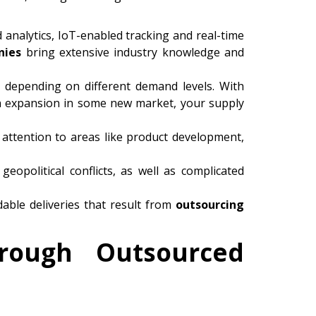
analytics, IoT-enabled tracking and real-time
nies
bring extensive industry knowledge and
 depending on different demand levels. With
an expansion in some new market, your supply
 attention to areas like product development,
geopolitical conflicts, as well as complicated
able deliveries that result from
outsourcing
hrough Outsourced