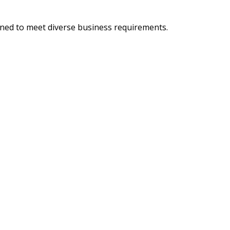
igned to meet diverse business requirements.