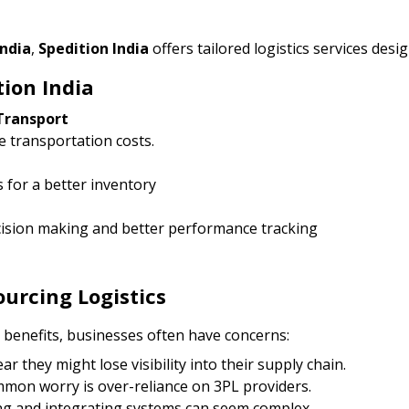
India
,
Spedition India
offers tailored logistics services des
tion India
Transport
 transportation costs.
 for a better inventory
ecision making and better performance tracking
rcing Logistics
benefits, businesses often have concerns:
r they might lose visibility into their supply chain.
mon worry is over-reliance on 3PL providers.
ing and integrating systems can seem complex.