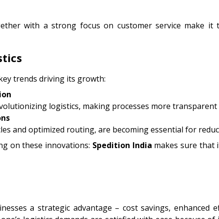
ogether with a strong focus on customer service make 
tics
 key trends driving its growth:
ion
volutionizing logistics, making processes more transparent a
ons
hicles and optimized routing, are becoming essential for reduc
ing on these innovations:
Spedition
India
makes sure that i
nesses a strategic advantage – cost savings, enhanced ef