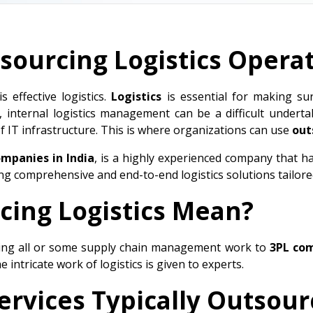
sourcing Logistics Opera
 effective logistics.
Logistics
is essential for making su
, internal logistics management can be a difficult under
f IT infrastructure. This is where organizations can use
out
ompanies in India
, is a highly experienced company that h
ing comprehensive and end-to-end logistics solutions tailor
ing Logistics Mean?
ing all or some supply chain management work to
3PL co
 intricate work of logistics is given to experts.
Services Typically Outsou