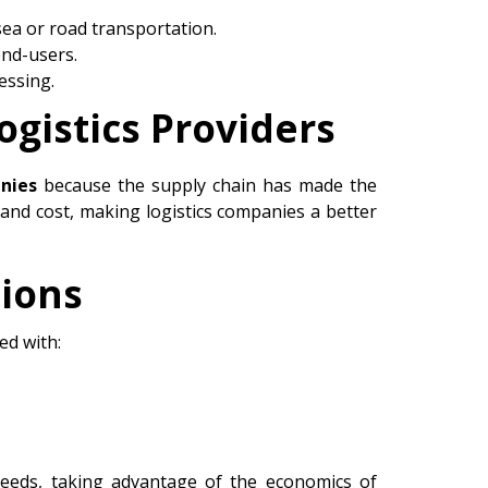
sea or road transportation.
end-users.
essing.
ogistics Providers
nies
because the supply chain has made the
 and cost, making logistics companies a better
tions
ed with:
needs, taking advantage of the economics of