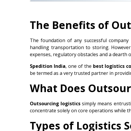
The Benefits of Out
The foundation of any successful company is
handling transportation to storing. However
expenses, regulatory obstacles and a dearth o
Spedition India
, one of the
best logistics c
be termed as a very trusted partner in provid
What Does Outsourc
Outsourcing logistics
simply means entrust
concentrate solely on core operations while the
Types of Logistics 