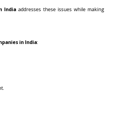
n India
addresses these issues while making
mpanies in India
:
t.