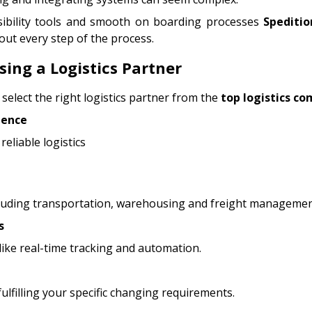
sibility tools and smooth on boarding processes
Speditio
out every step of the process.
ing a Logistics Partner
 select the right logistics partner from the
top logistics co
ience
reliable logistics
cluding transportation, warehousing and freight managemen
s
ike real-time tracking and automation.
fulfilling your specific changing requirements.