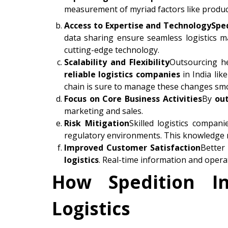
measurement of myriad factors like product
Access to Expertise and Technology
Spe
data sharing ensure seamless logistics 
cutting-edge technology.
Scalability and Flexibility
Outsourcing he
reliable logistics companies
in India lik
chain is sure to manage these changes smo
Focus on Core Business Activities
By
out
marketing and sales.
Risk Mitigation
Skilled logistics compani
regulatory environments. This knowledge r
Improved Customer Satisfaction
Better
logistics
. Real-time information and operat
How Spedition In
Logistics