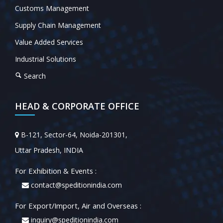
Customs Management
Supply Chain Management
Value Added Services
Industrial Solutions
Search
HEAD & CORPORATE OFFICE
B-121, Sector-64, Noida-201301,
Uttar Pradesh, INDIA
For Exhibition & Events :
contact@speditionindia.com
For Export/Import, Air and Overseas :
inquiry@speditionindia.com