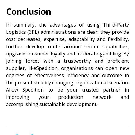
Conclusion
In summary, the advantages of using Third-Party
Logistics (3PL) administrations are clear: they provide
cost decreases, expertise, adaptability and flexibility,
further develop center-around center capabilities,
upgrade consumer loyalty and moderate gambling. By
joining forces with a trustworthy and proficient
supplier, likeSpedition, organizations can open new
degrees of effectiveness, efficiency and outcome in
the present steadily changing organizational scenario.
Allow Spedition to be your trusted partner in
improving your production network and
accomplishing sustainable development.