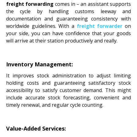
freight forwarding
comes in – an assistant supports
the cycle by handling customs leeway and
documentation and guaranteeing consistency with
worldwide guidelines. With a
freight forwarder
on
your side, you can have confidence that your goods
will arrive at their station productively and really.
Inventory Management:
It improves stock administration to adjust limiting
holding costs and guaranteeing satisfactory stock
accessibility to satisfy customer demand. This might
include accurate stock forecasting, convenient and
timely renewal, and regular cycle counting.
Value-Added Services: