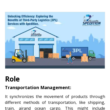
Role
Transportation Management:
It synchronizes the movement of products through
different methods of transportation, like shipping,
train, airand ocean cargo. This might include