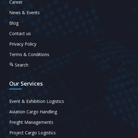
Career
News & Events
Blog
Contact us
Privacy Policy
Terms & Conditions
Search
Our Services
Event & Exhibition Logistics
Aviation Cargo Handling
Freight Managements
Project Cargo Logistics