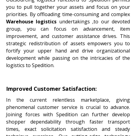
you to pull together your assets and focus on your
priorities. By offloading time-consuming and complex
Warehouse logistics
undertakings ,to our devoted
group, you can focus on advancement, item
improvement, and customer assistance drives. This
strategic redistribution of assets empowers you to
fortify your upper hand and drive organizational
development while passing on the intricacies of the
logistics to Spedition.
Improved Customer Satisfaction:
In the current relentless marketplace, giving
phenomenal customer service is crucial to advance.
Joining forces with Spedition can further develop
shopper dependability through faster transport
times, exact solicitation satisfaction and steady