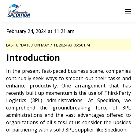
February 24, 2024 at 11:21 am
LAST UPDATED ON MAY 7TH, 2024 AT 05:50 PM
Introduction
In the present fast-paced business scene, companies
continually seek ways to smooth out their tasks and
enhance productivity. One arrangement that has
recently built up momentum is the use of Third-Party
Logistics (3PL) administrations. At Spedition, we
comprehend the groundbreaking force of 3PL
administrations and the vast advantages offered to
organizations of all sizes.Let us consider the upsides
of partnering with a solid 3PL supplier like Spedition.