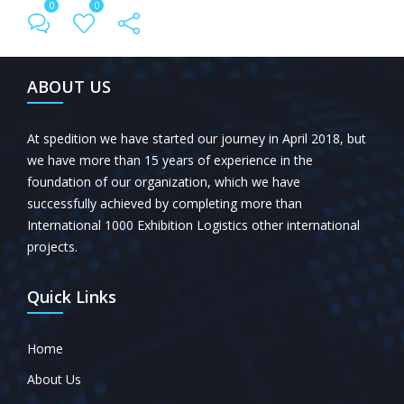
0
0
← Previous Post
All Posts
Next Post →
ABOUT US
At spedition we have started our journey in April 2018, but
we have more than 15 years of experience in the
foundation of our organization, which we have
successfully achieved by completing more than
International 1000 Exhibition Logistics other international
projects.
Quick Links
Home
About Us