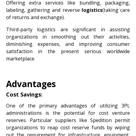
Offering extra services like bundling, packaging,
labeling, gathering and reverse
logistics
(taking care
of returns and exchange).
Third-party logistics are significant in assisting
organizations in smoothing out their activities,
diminishing expenses, and improving consumer
satisfaction in the present serious worldwide
marketplace.
Advantages
Cost Savings:
One of the primary advantages of utilizing 3PL
administrations is the potential for cost venture
reserves. Particular suppliers like Spedition permit
organizations to reap cost reserve funds by wiping
out the requirement for infrastructure, equipment,