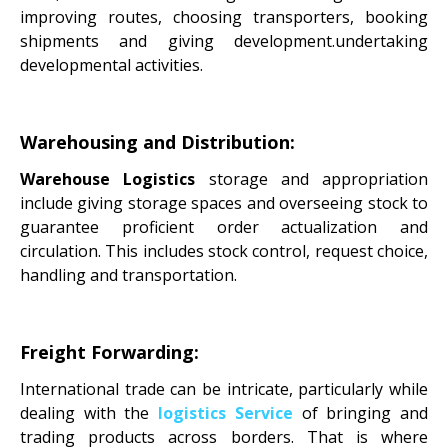
improving routes, choosing transporters, booking
shipments and giving development.undertaking
developmental activities.
Warehousing and Distribution:
Warehouse Logistics
storage and appropriation
include giving storage spaces and overseeing stock to
guarantee proficient order actualization and
circulation. This includes stock control, request choice,
handling and transportation.
Freight Forwarding:
International trade can be intricate, particularly while
dealing with the
logistics Service
of bringing and
trading products across borders. That is where