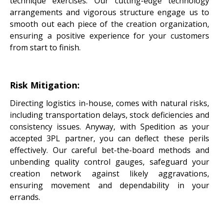
technique exercises. Our cutting-edge technology
arrangements and vigorous structure engage us to
smooth out each piece of the creation organization,
ensuring a positive experience for your customers
from start to finish.
Risk Mitigation:
Directing logistics in-house, comes with natural risks,
including transportation delays, stock deficiencies and
consistency issues. Anyway, with Spedition as your
accepted 3PL partner, you can deflect these perils
effectively. Our careful bet-the-board methods and
unbending quality control gauges, safeguard your
creation network against likely aggravations,
ensuring movement and dependability in your
errands.