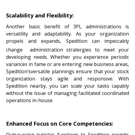
Scalability and Flexibility:
Another basic benefit of 3PL administrations is
versatility and adaptability. As your organization
propels and expands, Spedition can impeccably
change administration
stratergies to meet your
developing needs. Whether you experience periodic
variances in fame or are entering new business areas,
Spedition’sversatile plannings ensure that your stock
organization stays agile and responsive. With
Spedition nearby, you can scale your tasks capably
without the issue of managing facilitated coordinated
operations in-house.
Enhanced Focus on Core Competencies:
Outsourcing logistics functions to Spedition permits