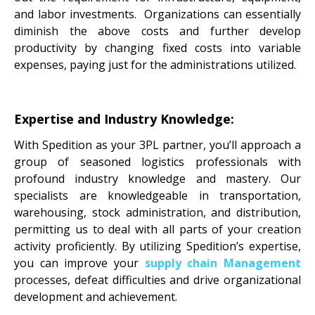
and labor investments. Organizations can essentially
diminish the above costs and further develop
productivity by changing fixed costs into variable
expenses, paying just for the administrations utilized.
Expertise and Industry Knowledge:
With Spedition as your 3PL partner, you’ll approach a
group of seasoned logistics professionals with
profound industry knowledge and mastery. Our
specialists are knowledgeable in transportation,
warehousing, stock administration, and distribution,
permitting us to deal with all parts of your creation
activity proficiently. By utilizing Spedition’s expertise,
you can improve your
supply chain
Management
processes, defeat difficulties and drive organizational
development and achievement.