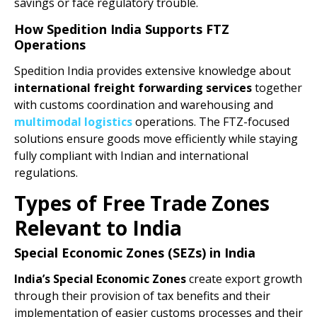
savings or face regulatory trouble.
How Spedition India Supports FTZ
Operations
Spedition India provides extensive knowledge about
international freight forwarding services
together
with customs coordination and warehousing and
multimodal logistics
operations. The FTZ-focused
solutions ensure goods move efficiently while staying
fully compliant with Indian and international
regulations.
Types of Free Trade Zones
Relevant to India
Special Economic Zones (SEZs) in India
India’s Special Economic Zones
create export growth
through their provision of tax benefits and their
implementation of easier customs processes and their