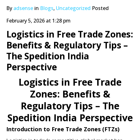
By
adsense
in
Blogs
,
Uncategorized
Posted
February 5, 2026 at 1:28 pm
Logistics in Free Trade Zones:
Benefits & Regulatory Tips –
The Spedition India
Perspective
Logistics in Free Trade
Zones: Benefits &
Regulatory Tips – The
Spedition India Perspective
Introduction to Free Trade Zones (FTZs)