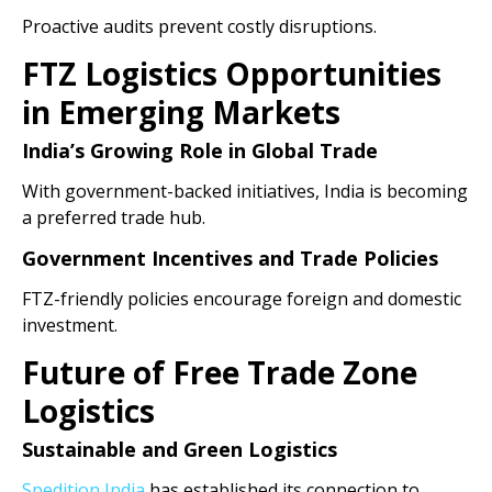
Proactive audits prevent costly disruptions.
FTZ Logistics Opportunities
in Emerging Markets
India’s Growing Role in Global Trade
With government-backed initiatives, India is becoming
a preferred trade hub.
Government Incentives and Trade Policies
FTZ-friendly policies encourage foreign and domestic
investment.
Future of Free Trade Zone
Logistics
Sustainable and Green Logistics
Spedition India
has established its connection to