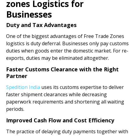
zones Logistics for
Businesses
Duty and Tax Advantages
One of the biggest advantages of Free Trade Zones
logistics is duty deferral. Businesses only pay customs
duties when goods enter the domestic market. For re-
exports, duties may be eliminated altogether.
Faster Customs Clearance with the Right
Partner
Spedition India
uses its customs expertise to deliver
faster shipment clearances while decreasing
paperwork requirements and shortening all waiting
periods.
Improved Cash Flow and Cost Efficiency
The practice of delaying duty payments together with