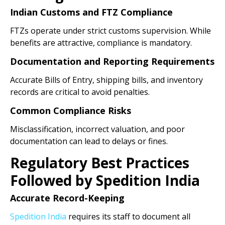
Indian Customs and FTZ Compliance
FTZs operate under strict customs supervision. While
benefits are attractive, compliance is mandatory.
Documentation and Reporting Requirements
Accurate Bills of Entry, shipping bills, and inventory
records are critical to avoid penalties.
Common Compliance Risks
Misclassification, incorrect valuation, and poor
documentation can lead to delays or fines.
Regulatory Best Practices
Followed by Spedition India
Accurate Record-Keeping
Spedition India
requires its staff to document all