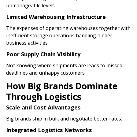
unmanageable levels.
Limited Warehousing Infrastructure
The expenses of operating warehouses together with
inefficient storage operations handling hinder
business activities.
Poor Supply Chain Visibility
Not knowing where shipments are leads to missed
deadlines and unhappy customers.
How Big Brands Dominate
Through Logistics
Scale and Cost Advantages
Big brands ship in bulk and negotiate better rates.
Integrated Logistics Networks