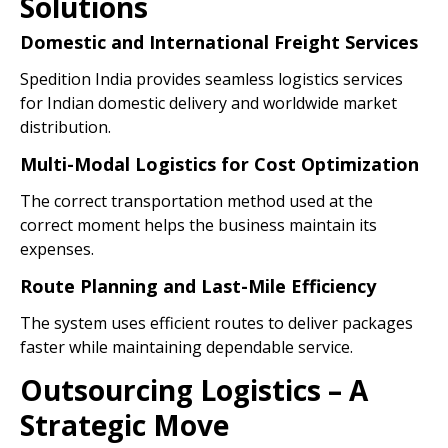
Solutions
Domestic and International Freight Services
Spedition India provides seamless logistics services
for Indian domestic delivery and worldwide market
distribution.
Multi-Modal Logistics for Cost Optimization
The correct transportation method used at the
correct moment helps the business maintain its
expenses.
Route Planning and Last-Mile Efficiency
The system uses efficient routes to deliver packages
faster while maintaining dependable service.
Outsourcing Logistics – A
Strategic Move