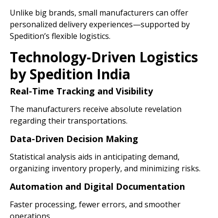
Unlike big brands, small manufacturers can offer
personalized delivery experiences—supported by
Spedition’s flexible logistics.
Technology-Driven Logistics
by Spedition India
Real-Time Tracking and Visibility
The manufacturers receive absolute revelation
regarding their transportations.
Data-Driven Decision Making
Statistical analysis aids in anticipating demand,
organizing inventory properly, and minimizing risks.
Automation and Digital Documentation
Faster processing, fewer errors, and smoother
operations.