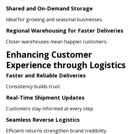
Shared and On-Demand Storage
Ideal for growing and seasonal businesses.
Regional Warehousing for Faster Deliveries
Closer warehouses mean happier customers.
Enhancing Customer
Experience through Logistics
Faster and Reliable Deliveries
Consistency builds trust.
Real-Time Shipment Updates
Customers stay informed at every step.
Seamless Reverse Logistics
Efficient returns strengthen brand credibility.