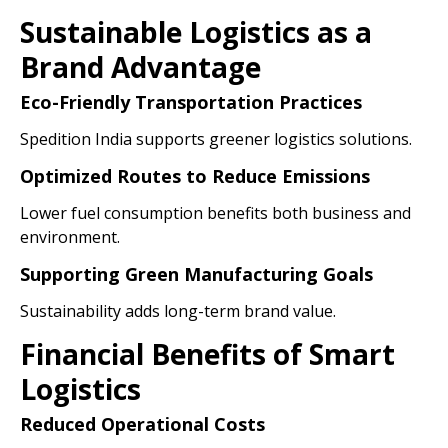
Sustainable Logistics as a
Brand Advantage
Eco-Friendly Transportation Practices
Spedition India supports greener logistics solutions.
Optimized Routes to Reduce Emissions
Lower fuel consumption benefits both business and
environment.
Supporting Green Manufacturing Goals
Sustainability adds long-term brand value.
Financial Benefits of Smart
Logistics
Reduced Operational Costs