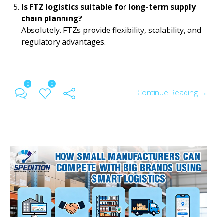
Is FTZ logistics suitable for long-term supply
chain planning?
Absolutely. FTZs provide flexibility, scalability, and
regulatory advantages.
0
0
Continue Reading →