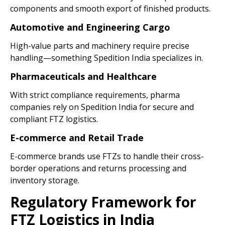
components and smooth export of finished products.
Automotive and Engineering Cargo
High-value parts and machinery require precise
handling—something Spedition India specializes in.
Pharmaceuticals and Healthcare
With strict compliance requirements, pharma
companies rely on Spedition India for secure and
compliant FTZ logistics.
E-commerce and Retail Trade
E-commerce brands use FTZs to handle their cross-
border operations and returns processing and
inventory storage.
Regulatory Framework for
FTZ Logistics in India