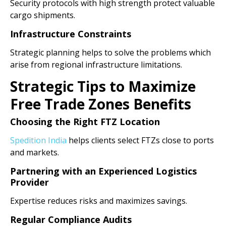
Security protocols with high strength protect valuable
cargo shipments.
Infrastructure Constraints
Strategic planning helps to solve the problems which
arise from regional infrastructure limitations.
Strategic Tips to Maximize
Free Trade Zones Benefits
Choosing the Right FTZ Location
Spedition India
helps clients select FTZs close to ports
and markets.
Partnering with an Experienced Logistics
Provider
Expertise reduces risks and maximizes savings.
Regular Compliance Audits