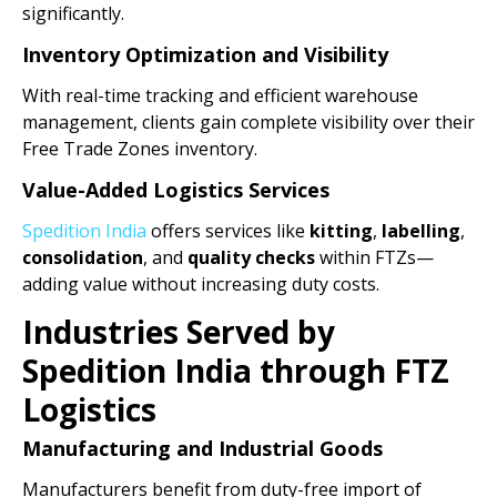
significantly.
Inventory Optimization and Visibility
With real-time tracking and efficient warehouse
management, clients gain complete visibility over their
Free Trade Zones inventory.
Value-Added Logistics Services
Spedition India
offers services like
kitting
,
labelling
,
consolidation
, and
quality checks
within FTZs—
adding value without increasing duty costs.
Industries Served by
Spedition India through FTZ
Logistics
Manufacturing and Industrial Goods
Manufacturers benefit from duty-free import of