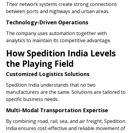
Their network systems create strong connections
between ports and highways and urban areas.
Technology-Driven Operations
The company uses automation together with
analytics to maintain its competitive advantage.
How Spedition India Levels
the Playing Field
Customized Logistics Solutions
Spedition India understands that no two
manufacturers are the same. Solutions are tailored to
specific business needs.
Multi-Modal Transportation Expertise
By combining road, rail, sea, and air freight, Spedition
India ensures cost-effective and reliable movement of