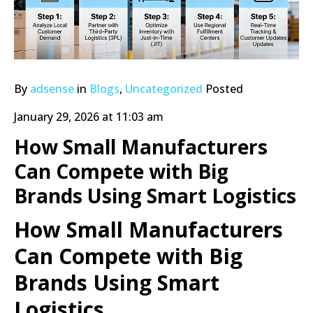
By
adsense
in
Blogs
,
Uncategorized
Posted
January 29, 2026 at 11:03 am
How Small Manufacturers
Can Compete with Big
Brands Using Smart Logistics
How Small Manufacturers
Can Compete with Big
Brands Using Smart
Logistics