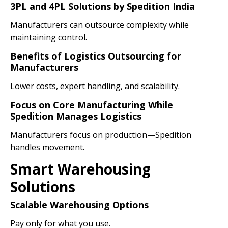
3PL and 4PL Solutions by Spedition India
Manufacturers can outsource complexity while
maintaining control.
Benefits of Logistics Outsourcing for
Manufacturers
Lower costs, expert handling, and scalability.
Focus on Core Manufacturing While
Spedition Manages Logistics
Manufacturers focus on production—Spedition
handles movement.
Smart Warehousing
Solutions
Scalable Warehousing Options
Pay only for what you use.