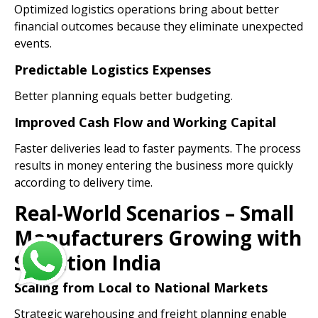
Optimized logistics operations bring about better
financial outcomes because they eliminate unexpected
events.
Predictable Logistics Expenses
Better planning equals better budgeting.
Improved Cash Flow and Working Capital
Faster deliveries lead to faster payments. The process
results in money entering the business more quickly
according to delivery time.
Real-World Scenarios – Small
Manufacturers Growing with
Spedition India
Scaling from Local to National Markets
Strategic warehousing and freight planning enable