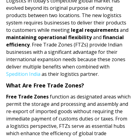
Logistics in today’s competitive global market has
evolved beyond its original purpose of moving
products between two locations. The new logistics
system requires businesses to deliver their products
to customers while meeting
legal requirements
and
maintaining operational flexibility
and
financial
efficiency
. Free Trade Zones (FTZs) provide Indian
businesses with a significant advantage for their
international expansion needs because these zones
deliver multiple benefits when combined with
Spedition India
as their logistics partner.
What Are Free Trade Zones?
Free Trade Zones
function as designated areas which
permit the storage and processing and assembly and
re-export of imported goods without requiring the
immediate payment of customs duties or taxes. From
a logistics perspective, FTZs serve as essential hubs
which enhance the efficiency of global trade