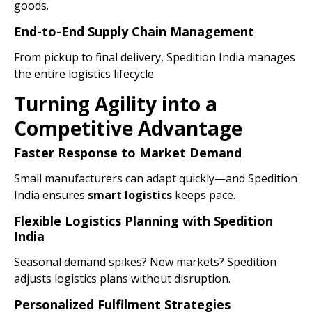
goods.
End-to-End Supply Chain Management
From pickup to final delivery, Spedition India manages
the entire logistics lifecycle.
Turning Agility into a
Competitive Advantage
Faster Response to Market Demand
Small manufacturers can adapt quickly—and Spedition
India ensures
smart logistics
keeps pace.
Flexible Logistics Planning with Spedition
India
Seasonal demand spikes? New markets? Spedition
adjusts logistics plans without disruption.
Personalized Fulfilment Strategies