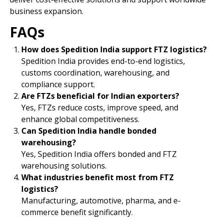
business expansion.
FAQs
How does Spedition India support FTZ logistics?
Spedition India provides end-to-end logistics,
customs coordination, warehousing, and
compliance support.
Are FTZs beneficial for Indian exporters?
Yes, FTZs reduce costs, improve speed, and
enhance global competitiveness.
Can Spedition India handle bonded
warehousing?
Yes, Spedition India offers bonded and FTZ
warehousing solutions.
What industries benefit most from FTZ
logistics?
Manufacturing, automotive, pharma, and e-
commerce benefit significantly.