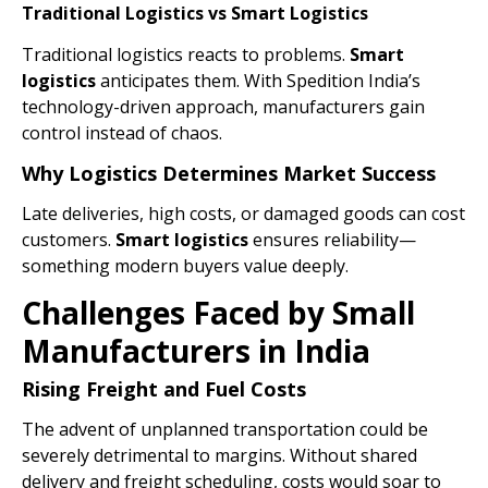
Traditional Logistics vs Smart Logistics
Traditional logistics reacts to problems.
Smart
logistics
anticipates them. With Spedition India’s
technology-driven approach, manufacturers gain
control instead of chaos.
Why Logistics Determines Market Success
Late deliveries, high costs, or damaged goods can cost
customers.
Smart
logistics
ensures reliability—
something modern buyers value deeply.
Challenges Faced by Small
Manufacturers in India
Rising Freight and Fuel Costs
The advent of unplanned transportation could be
severely detrimental to margins. Without shared
delivery and freight scheduling, costs would soar to