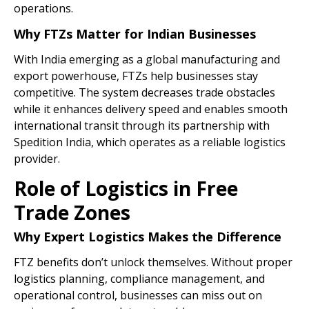
operations.
Why FTZs Matter for Indian Businesses
With India emerging as a global manufacturing and
export powerhouse, FTZs help businesses stay
competitive. The system decreases trade obstacles
while it enhances delivery speed and enables smooth
international transit through its partnership with
Spedition India, which operates as a reliable logistics
provider.
Role of Logistics in Free
Trade Zones
Why Expert Logistics Makes the Difference
FTZ benefits don’t unlock themselves. Without proper
logistics planning, compliance management, and
operational control, businesses can miss out on