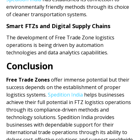
environmentally friendly methods through its choice
of cleaner transportation systems.
Smart FTZs and Digital Supply Chains
The development of Free Trade Zone logistics
operations is being driven by automation
technologies and data analytics capabilities.
Conclusion
Free Trade Zones
offer immense potential but their
success depends on the establishment of proper
logistics systems.
Spedition India
helps businesses
achieve their full potential in FTZ logistics operations
through its compliance-driven methods and
technology solutions. Spedition India provides
businesses with dependable support for their
international trade operations through its ability to
deliver cost-effective solutions and support worldwide