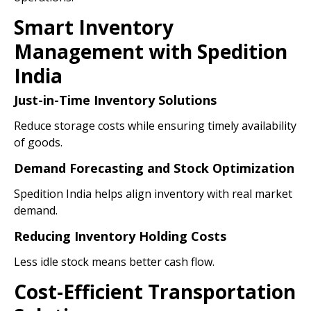
Smart Inventory
Management with Spedition
India
Just-in-Time Inventory Solutions
Reduce storage costs while ensuring timely availability
of goods.
Demand Forecasting and Stock Optimization
Spedition India helps align inventory with real market
demand.
Reducing Inventory Holding Costs
Less idle stock means better cash flow.
Cost-Efficient Transportation