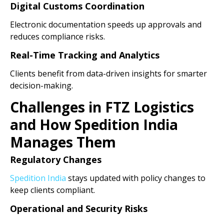
Digital Customs Coordination
Electronic documentation speeds up approvals and
reduces compliance risks.
Real-Time Tracking and Analytics
Clients benefit from data-driven insights for smarter
decision-making.
Challenges in FTZ Logistics
and How Spedition India
Manages Them
Regulatory Changes
Spedition India
stays updated with policy changes to
keep clients compliant.
Operational and Security Risks