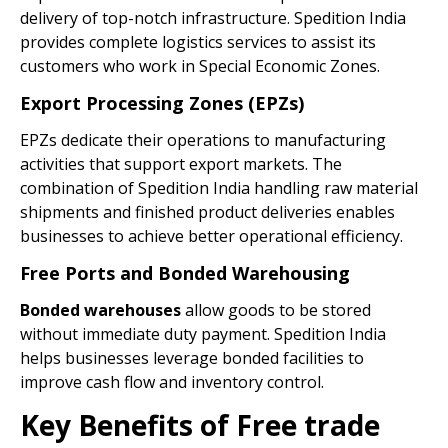
delivery of top-notch infrastructure. Spedition India
provides complete logistics services to assist its
customers who work in Special Economic Zones.
Export Processing Zones (EPZs)
EPZs dedicate their operations to manufacturing
activities that support export markets. The
combination of Spedition India handling raw material
shipments and finished product deliveries enables
businesses to achieve better operational efficiency.
Free Ports and Bonded Warehousing
Bonded warehouses
allow goods to be stored
without immediate duty payment. Spedition India
helps businesses leverage bonded facilities to
improve cash flow and inventory control.
Key Benefits of Free trade