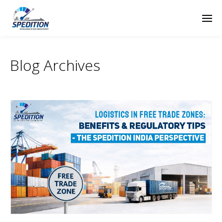
Blog Archives