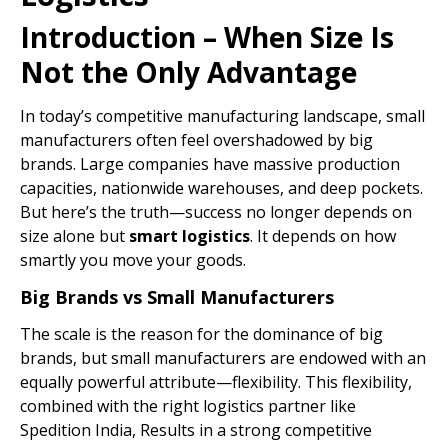
Introduction – When Size Is
Not the Only Advantage
In today’s competitive manufacturing landscape, small
manufacturers often feel overshadowed by big
brands. Large companies have massive production
capacities, nationwide warehouses, and deep pockets.
But here’s the truth—success no longer depends on
size alone but
smart
logistics
. It depends on how
smartly you move your goods.
Big Brands vs Small Manufacturers
The scale is the reason for the dominance of big
brands, but small manufacturers are endowed with an
equally powerful attribute—flexibility. This flexibility,
combined with the right logistics partner like
Spedition India, Results in a strong competitive