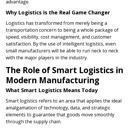
advantage.
Why Logistics Is the Real Game Changer
Logistics has transformed from merely being a
transportation concern to being a whole package of
speed, visibility, cost management, and customer
satisfaction. By the use of intelligent logistics, even
small manufacturers will be able to run neck to neck
with the major players in the industry.
The Role of Smart Logistics in
Modern Manufacturing
What Smart Logistics Means Today
Smart logistics refers to an area that applies the ideal
amalgamation of technology, data, and strategic
elements to guarantee that goods move smoothly
through the supply chain.