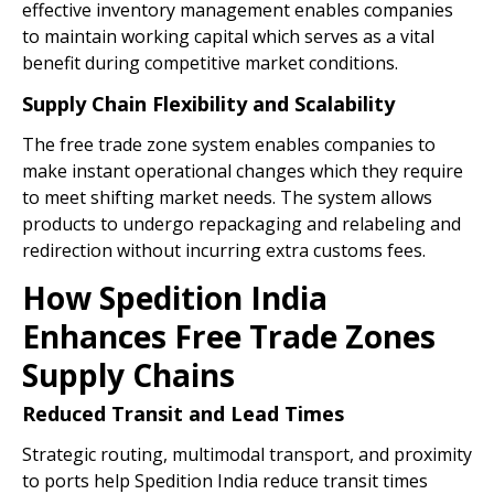
effective inventory management enables companies
to maintain working capital which serves as a vital
benefit during competitive market conditions.
Supply Chain Flexibility and Scalability
The free trade zone system enables companies to
make instant operational changes which they require
to meet shifting market needs. The system allows
products to undergo repackaging and relabeling and
redirection without incurring extra customs fees.
How Spedition India
Enhances Free Trade Zones
Supply Chains
Reduced Transit and Lead Times
Strategic routing, multimodal transport, and proximity
to ports help Spedition India reduce transit times