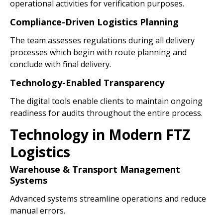
operational activities for verification purposes.
Compliance-Driven Logistics Planning
The team assesses regulations during all delivery
processes which begin with route planning and
conclude with final delivery.
Technology-Enabled Transparency
The digital tools enable clients to maintain ongoing
readiness for audits throughout the entire process.
Technology in Modern FTZ
Logistics
Warehouse & Transport Management
Systems
Advanced systems streamline operations and reduce
manual errors.