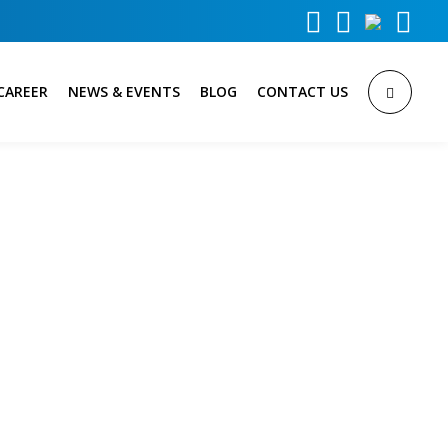



CAREER
NEWS & EVENTS
BLOG
CONTACT US