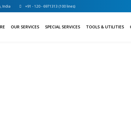
, India
+91 - 120 - 6971313 (100 lines)
RE
OUR SERVICES
SPECIAL SERVICES
TOOLS & UTILITIES