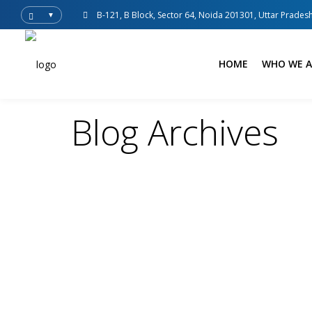
B-121, B Block, Sector 64, Noida 201301, Uttar Pradesh
▼
HOME
WHO WE A
Blog Archives
Spedition India
Blogs
Uncategorized