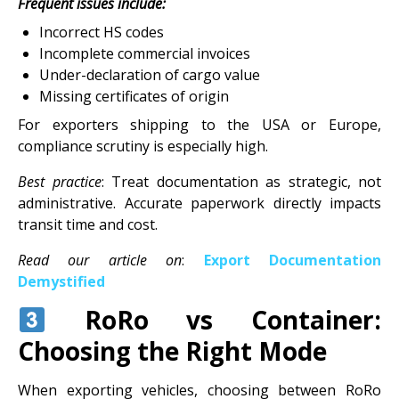
Frequent issues include:
Incorrect HS codes
Incomplete commercial invoices
Under-declaration of cargo value
Missing certificates of origin
For exporters shipping to the USA or Europe,
compliance scrutiny is especially high.
Best practice
: Treat documentation as strategic, not
administrative. Accurate paperwork directly impacts
transit time and cost.
Read our article on
:
Export Documentation
Demystified
RoRo vs Container:
Choosing the Right Mode
When exporting vehicles, choosing between RoRo