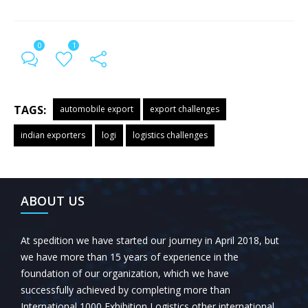
0
1
TAGS:
automobile export
export challenges
indian exporters
logi
logistics challenges
← Previous Post
All Posts
Next Post →
ABOUT US
At spedition we have started our journey in April 2018, but
we have more than 15 years of experience in the
foundation of our organization, which we have
successfully achieved by completing more than
International 1000 Exhibition Logistics other international