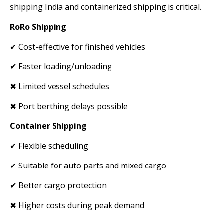
shipping India and containerized shipping is critical.
RoRo Shipping
✔ Cost-effective for finished vehicles
✔ Faster loading/unloading
✖ Limited vessel schedules
✖ Port berthing delays possible
Container Shipping
✔ Flexible scheduling
✔ Suitable for auto parts and mixed cargo
✔ Better cargo protection
✖ Higher costs during peak demand