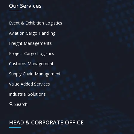
Our Services
Event & Exhibition Logistics
Aviation Cargo Handling
Freight Managements
Project Cargo Logistics
Customs Management
Supply Chain Management
Value Added Services
Industrial Solutions
Search
HEAD & CORPORATE OFFICE