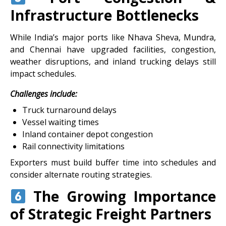
Infrastructure Bottlenecks
While India’s major ports like Nhava Sheva, Mundra,
and Chennai have upgraded facilities, congestion,
weather disruptions, and inland trucking delays still
impact schedules.
Challenges include:
Truck turnaround delays
Vessel waiting times
Inland container depot congestion
Rail connectivity limitations
Exporters must build buffer time into schedules and
consider alternate routing strategies.
The Growing Importance
of Strategic Freight Partners