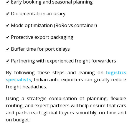
✔ Early booking and seasonal planning
✔ Documentation accuracy
✔ Mode optimization (RoRo vs container)
✔ Protective export packaging
✔ Buffer time for port delays
✔ Partnering with experienced freight forwarders
By following these steps and leaning on
logistics
specialists
, Indian auto exporters can greatly reduce
freight headaches.
Using a strategic combination of planning, flexible
routing, and expert partners will help ensure that cars
and parts reach global buyers smoothly, on time and
on budget.