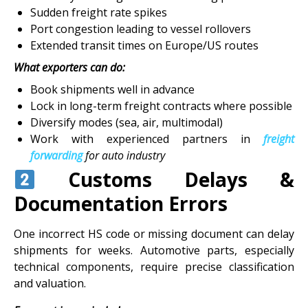
Sudden freight rate spikes
Port congestion leading to vessel rollovers
Extended transit times on Europe/US routes
What exporters can do:
Book shipments well in advance
Lock in long-term freight contracts where possible
Diversify modes (sea, air, multimodal)
Work with experienced partners in
freight
forwarding
for auto industry
Customs Delays &
Documentation Errors
One incorrect HS code or missing document can delay
shipments for weeks. Automotive parts, especially
technical components, require precise classification
and valuation.