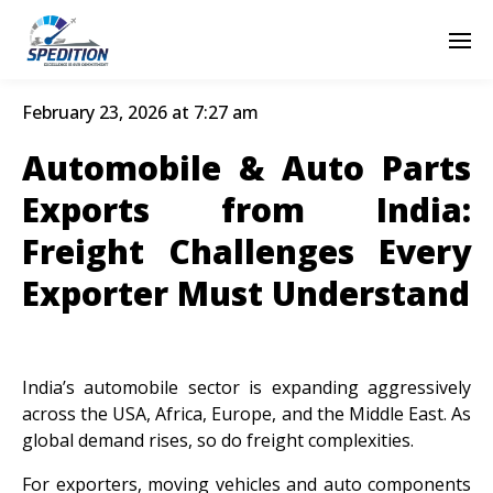
February 23, 2026 at 7:27 am
Automobile & Auto Parts
Exports from India:
Freight Challenges Every
Exporter Must Understand
India’s automobile sector is expanding aggressively
across the USA, Africa, Europe, and the Middle East. As
global demand rises, so do freight complexities.
For exporters, moving vehicles and auto components