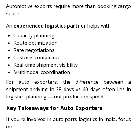
Automotive exports require more than booking cargo
space.
An
experienced logistics partner
helps with:
Capacity planning
Route optimization
Rate negotiations
Customs compliance
Real-time shipment visibility
Multimodal coordination
For auto exporters, the difference between a
shipment arriving in 28 days vs 40 days often lies in
logistics planning — not production speed.
Key Takeaways for Auto Exporters
If you’re involved in auto parts logistics in India, focus
on: