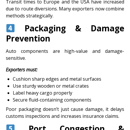
Transit times to Europe and the USA have increased
due to route diversions. Many exporters now combine
methods strategically.
Packaging & Damage
Prevention
Auto components are high-value and damage-
sensitive.
Exporters must:
Cushion sharp edges and metal surfaces
Use sturdy wooden or metal crates
Label heavy cargo properly
Secure fluid-containing components
Poor packaging doesn’t just cause damage, it delays
customs inspections and increases insurance claims.
Port Congestion &