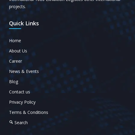
projects.
Quick Links
Home
About Us
Career
News & Events
Blog
Contact us
Privacy Policy
Terms & Conditions
Search