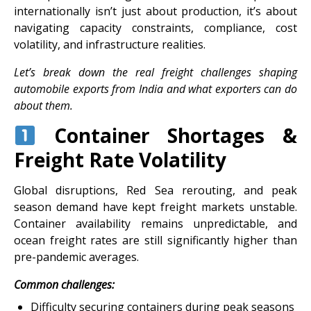
internationally isn’t just about production, it’s about
navigating capacity constraints, compliance, cost
volatility, and infrastructure realities.
Let’s break down the real freight challenges shaping
automobile exports from India and what exporters can do
about them.
Container Shortages &
Freight Rate Volatility
Global disruptions, Red Sea rerouting, and peak
season demand have kept freight markets unstable.
Container availability remains unpredictable, and
ocean freight rates are still significantly higher than
pre-pandemic averages.
Common challenges:
Difficulty securing containers during peak seasons