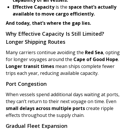
capability of all vessels.
Effective Capacity
is the
space that’s actually
available to move cargo efficiently.
And today, that’s where the gap lies.
Why Effective Capacity Is Still Limited?
Longer Shipping Routes
Many carriers continue avoiding the
Red Sea
, opting
for longer voyages around the
Cape of Good Hope
.
Longer transit times
mean ships complete fewer
trips each year, reducing available capacity.
Port Congestion
When vessels spend additional days waiting at ports,
they can’t return to their next voyage on time. Even
small delays across multiple ports
create ripple
effects throughout the supply chain.
Gradual Fleet Expansion