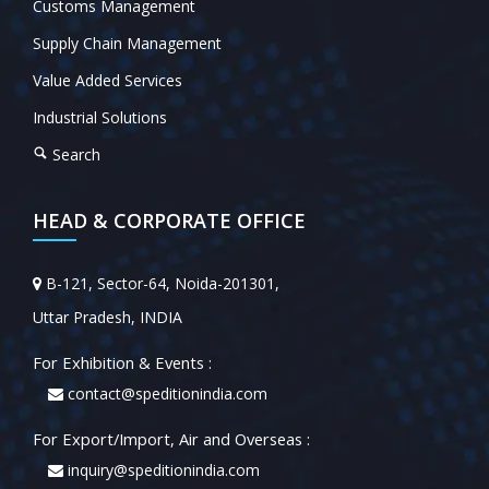
Customs Management
Supply Chain Management
Value Added Services
Industrial Solutions
Search
HEAD & CORPORATE OFFICE
B-121, Sector-64, Noida-201301,
Uttar Pradesh, INDIA
For Exhibition & Events :
contact@speditionindia.com
For Export/Import, Air and Overseas :
inquiry@speditionindia.com