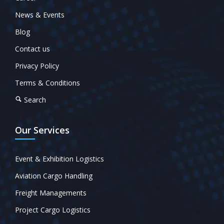
News & Events
Blog
Contact us
Privacy Policy
Terms & Conditions
Search
Our Services
Event & Exhibition Logistics
Aviation Cargo Handling
Freight Managements
Project Cargo Logistics