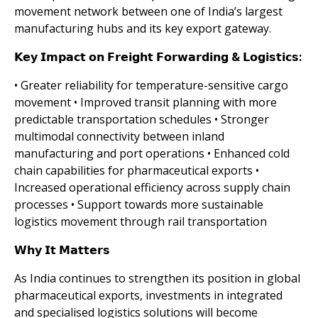
movement network between one of India’s largest
manufacturing hubs and its key export gateway.
𝗞𝗲𝘆 𝗜𝗺𝗽𝗮𝗰𝘁 𝗼𝗻 𝗙𝗿𝗲𝗶𝗴𝗵𝘁 𝗙𝗼𝗿𝘄𝗮𝗿𝗱𝗶𝗻𝗴 & 𝗟𝗼𝗴𝗶𝘀𝘁𝗶𝗰𝘀:
• Greater reliability for temperature-sensitive cargo
movement • Improved transit planning with more
predictable transportation schedules • Stronger
multimodal connectivity between inland
manufacturing and port operations • Enhanced cold
chain capabilities for pharmaceutical exports •
Increased operational efficiency across supply chain
processes • Support towards more sustainable
logistics movement through rail transportation
𝗪𝗵𝘆 𝗜𝘁 𝗠𝗮𝘁𝘁𝗲𝗿𝘀
As India continues to strengthen its position in global
pharmaceutical exports, investments in integrated
and specialised logistics solutions will become