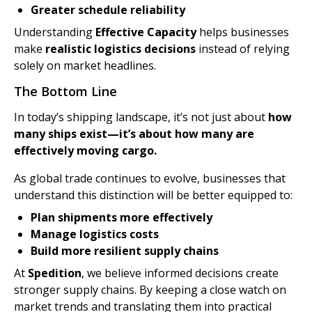
Greater schedule reliability
Understanding
Effective Capacity
helps businesses
make
realistic logistics decisions
instead of relying
solely on market headlines.
The Bottom Line
In today’s shipping landscape, it’s not just about
how
many ships exist—it’s about how many are
effectively moving cargo.
As global trade continues to evolve, businesses that
understand this distinction will be better equipped to:
Plan shipments more effectively
Manage logistics costs
Build more resilient supply chains
At
Spedition
, we believe informed decisions create
stronger supply chains. By keeping a close watch on
market trends and translating them into practical