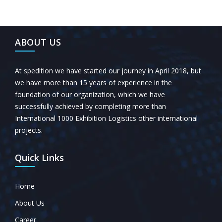
ABOUT US
At spedition we have started our journey in April 2018, but
we have more than 15 years of experience in the
foundation of our organization, which we have
successfully achieved by completing more than
International 1000 Exhibition Logistics other international
projects.
Quick Links
Home
About Us
Career