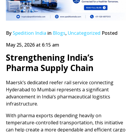
By
Spedition India
in
Blogs
,
Uncategorized
Posted
May 25, 2026 at 6:15 am
Strengthening India’s
Pharma Supply Chain
Maersk’s dedicated reefer rail service connecting
Hyderabad to Mumbai represents a significant
advancement in India’s pharmaceutical logistics
infrastructure.
With pharma exports depending heavily on
temperature-controlled transportation, this initiative
can help create a more dependable and efficient cargo