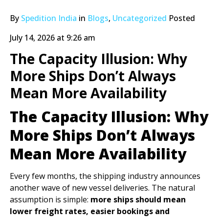
By
Spedition India
in
Blogs
,
Uncategorized
Posted
July 14, 2026 at 9:26 am
The Capacity Illusion: Why
More Ships Don’t Always
Mean More Availability
The Capacity Illusion: Why
More Ships Don’t Always
Mean More Availability
Every few months, the shipping industry announces
another wave of new vessel deliveries. The natural
assumption is simple:
more ships should mean
lower freight rates, easier bookings and