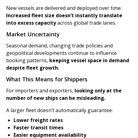
New vessels are delivered and deployed over time.
Increased fleet size doesn’t instantly translate
into excess capacity
across global trade lanes.
Market Uncertainty
Seasonal demand, changing trade policies and
geopolitical developments continue to influence
booking patterns,
keeping vessel space in demand
despite fleet growth.
What This Means for Shippers
For importers and exporters,
looking only at the
number of new ships can be misleading.
A larger fleet doesn’t automatically guarantee:
Lower freight rates
Faster transit times
Easier equipment availability