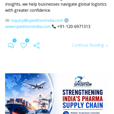
insights, we help businesses navigate global logistics
with greater confidence.
inquiry@speditionindia.com
www.speditionindia.com
+91-120-6971313
0
0
Continue Reading →