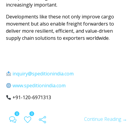
increasingly important.
Developments like these not only improve cargo
movement but also enable freight forwarders to
deliver more resilient, efficient, and value-driven
supply chain solutions to exporters worldwide.
inquiry@speditionindia.com
www.speditionindia.com
+91-120-6971313
0
0
Continue Reading →