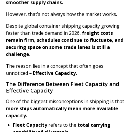
smoother supply chains.
However, that’s not always how the market works.
Despite global container shipping capacity growing
faster than trade demand in 2026,
freight costs
remain firm, schedules continue to fluctuate, and
securing space on some trade lanes is still a
challenge.
The reason lies in a concept that often goes
unnoticed –
Effective Capacity.
The Difference Between Fleet Capacity and
Effective Capacity
One of the biggest misconceptions in shipping is that
more ships automatically mean more available
capacity.
Fleet Capacity
refers to the
total carrying