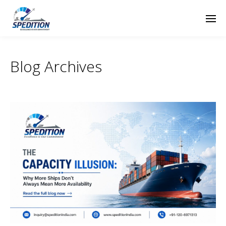
Blog Archives