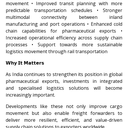
movement • Improved transit planning with more
predictable transportation schedules • Stronger
multimodal connectivity between inland
manufacturing and port operations • Enhanced cold
chain capabilities for pharmaceutical exports •
Increased operational efficiency across supply chain
processes • Support towards more sustainable
logistics movement through rail transportation
𝗪𝗵𝘆 𝗜𝘁 𝗠𝗮𝘁𝘁𝗲𝗿𝘀
As India continues to strengthen its position in global
pharmaceutical exports, investments in integrated
and specialised logistics solutions will become
increasingly important.
Developments like these not only improve cargo
movement but also enable freight forwarders to
deliver more resilient, efficient, and value-driven
supply chain solutions to exporters worldwide.