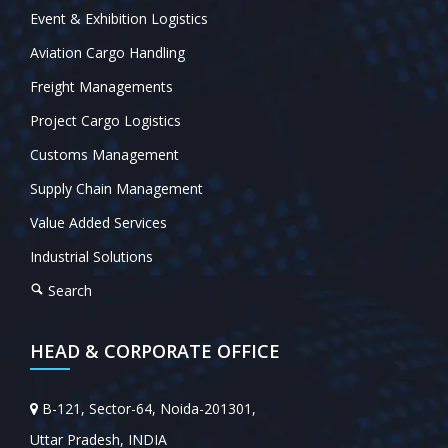
Event & Exhibition Logistics
Aviation Cargo Handling
Freight Managements
Project Cargo Logistics
Customs Management
Supply Chain Management
Value Added Services
Industrial Solutions
Search
HEAD & CORPORATE OFFICE
B-121, Sector-64, Noida-201301,
Uttar Pradesh, INDIA