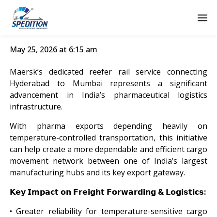
May 25, 2026 at 6:15 am
Maersk’s dedicated reefer rail service connecting
Hyderabad to Mumbai represents a significant
advancement in India’s pharmaceutical logistics
infrastructure.
With pharma exports depending heavily on
temperature-controlled transportation, this initiative
can help create a more dependable and efficient cargo
movement network between one of India’s largest
manufacturing hubs and its key export gateway.
𝗞𝗲𝘆 𝗜𝗺𝗽𝗮𝗰𝘁 𝗼𝗻 𝗙𝗿𝗲𝗶𝗴𝗵𝘁 𝗙𝗼𝗿𝘄𝗮𝗿𝗱𝗶𝗻𝗴 & 𝗟𝗼𝗴𝗶𝘀𝘁𝗶𝗰𝘀:
• Greater reliability for temperature-sensitive cargo