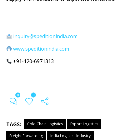
inquiry@speditionindia.com
www.speditionindia.com
+91-120-6971313
0
0
TAGS:
Cold Chain Logistics
Export Logistics
Freight Forwarding
India Logistics Industry