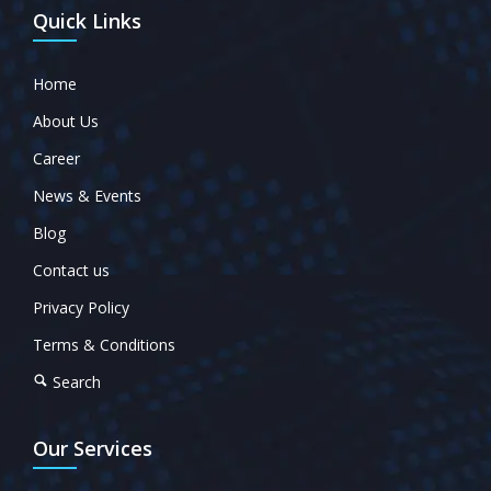
Quick Links
Home
About Us
Career
News & Events
Blog
Contact us
Privacy Policy
Terms & Conditions
Search
Our Services