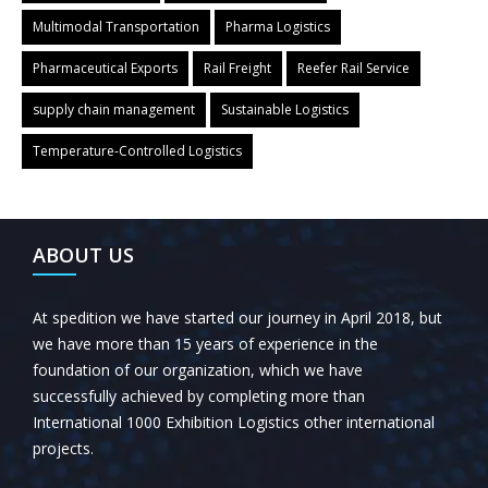
Multimodal Transportation
Pharma Logistics
Pharmaceutical Exports
Rail Freight
Reefer Rail Service
supply chain management
Sustainable Logistics
Temperature-Controlled Logistics
← Previous Post
All Posts
Next Post →
ABOUT US
At spedition we have started our journey in April 2018, but
we have more than 15 years of experience in the
foundation of our organization, which we have
successfully achieved by completing more than
International 1000 Exhibition Logistics other international
projects.