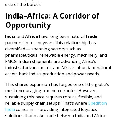
side of the border.
India–Africa: A Corridor of
Opportunity
India
and
Africa
have long been natural
trade
partners. In recent years, this relationship has
diversified — spanning sectors such as
pharmaceuticals, renewable energy, machinery, and
FMCG. Indian shipments are advancing Africa’s
industrial advancement, and Africa’s abundant natural
assets back India’s production and power needs.
This shared expansion has forged one of the globe’s
most encouraging commerce routes. However,
sustaining this pace requires robust, flexible, and
reliable supply chain setups. That’s where
Spedition
India
comes in — providing integrated logistics
solutions that make trade between India and Africa