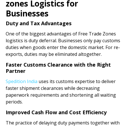
zones Logistics for
Businesses
Duty and Tax Advantages
One of the biggest advantages of Free Trade Zones
logistics is duty deferral. Businesses only pay customs
duties when goods enter the domestic market. For re-
exports, duties may be eliminated altogether.
Faster Customs Clearance with the Right
Partner
Spedition India
uses its customs expertise to deliver
faster shipment clearances while decreasing
paperwork requirements and shortening all waiting
periods.
Improved Cash Flow and Cost Efficiency
The practice of delaying duty payments together with