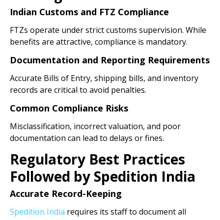
Indian Customs and FTZ Compliance
FTZs operate under strict customs supervision. While
benefits are attractive, compliance is mandatory.
Documentation and Reporting Requirements
Accurate Bills of Entry, shipping bills, and inventory
records are critical to avoid penalties.
Common Compliance Risks
Misclassification, incorrect valuation, and poor
documentation can lead to delays or fines.
Regulatory Best Practices
Followed by Spedition India
Accurate Record-Keeping
Spedition India
requires its staff to document all