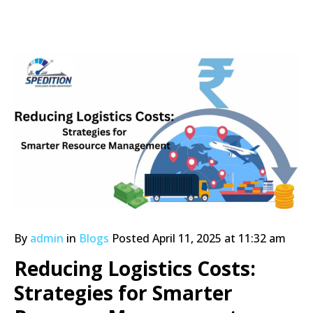
By
admin
in
Blogs
Posted
April 11, 2025 at 11:32 am
Reducing Logistics Costs:
Strategies for Smarter