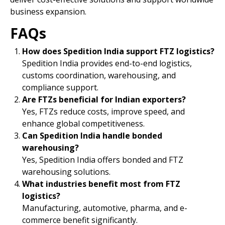
business expansion.
FAQs
How does Spedition India support FTZ logistics?
Spedition India provides end-to-end logistics,
customs coordination, warehousing, and
compliance support.
Are FTZs beneficial for Indian exporters?
Yes, FTZs reduce costs, improve speed, and
enhance global competitiveness.
Can Spedition India handle bonded
warehousing?
Yes, Spedition India offers bonded and FTZ
warehousing solutions.
What industries benefit most from FTZ
logistics?
Manufacturing, automotive, pharma, and e-
commerce benefit significantly.