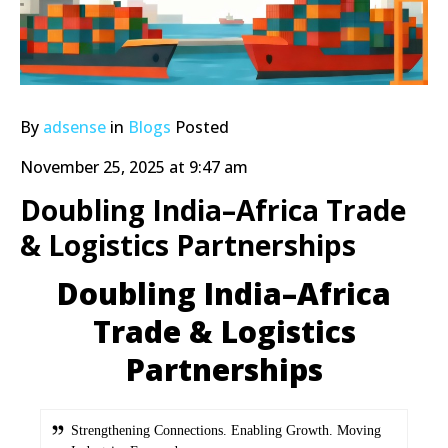
By
adsense
in
Blogs
Posted
November 25, 2025 at 9:47 am
Doubling India–Africa Trade
& Logistics Partnerships
Doubling India–Africa
Trade & Logistics
Partnerships
Strengthening Connections. Enabling Growth. Moving