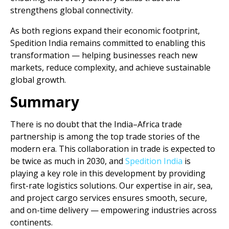
strengthens global connectivity.
As both regions expand their economic footprint,
Spedition India remains committed to enabling this
transformation — helping businesses reach new
markets, reduce complexity, and achieve sustainable
global growth.
Summary
There is no doubt that the India–Africa trade
partnership is among the top trade stories of the
modern era. This collaboration in trade is expected to
be twice as much in 2030, and
Spedition India
is
playing a key role in this development by providing
first-rate logistics solutions. Our expertise in air, sea,
and project cargo services ensures smooth, secure,
and on-time delivery — empowering industries across
continents.