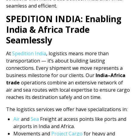
seamless and efficient.
SPEDITION INDIA: Enabling
India & Africa Trade
Seamlessly
At
Spedition India
, logistics means more than
transportation — it’s about building lasting
connections. Every shipment we move represents a
business milestone for our clients. Our
India–Africa
trade
operations combine an extensive network of
air and sea routes with local expertise to ensure cargo
reaches its destination safely and on time.
The logistics services we offer have specializations in:
Air
and
Sea
Freight at access points like ports and
airports in India and Africa.
Movements and
Project Cargo
for heavy and