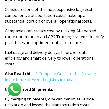
Considered one of the most expensive logistical
component, transportation costs make up a
substantial portion of overall operational costs.
Companies can reduce cost by utilizing AI-enabled
route optimization and GPS Tracking systems. Identify
peak times and optimize routes to reduce
fuel usage and delivery delays. Improve route
efficiency and smart delivery to lower operational
costs.
Also Read this :
A Complete Guide to the Growing
importance of Event Logistics in India
Consolidated Shipments
By merging shipments, one can maximize vehicle
utilization and lessen the transportation costs.