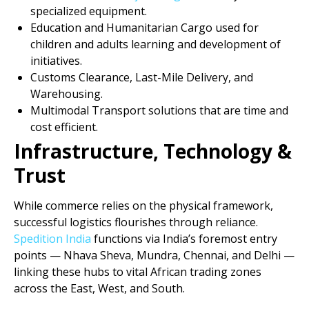
specialized equipment.
Education and Humanitarian Cargo used for
children and adults learning and development of
initiatives.
Customs Clearance, Last-Mile Delivery, and
Warehousing.
Multimodal Transport solutions that are time and
cost efficient.
Infrastructure, Technology &
Trust
While commerce relies on the physical framework,
successful logistics flourishes through reliance.
Spedition India
functions via India’s foremost entry
points — Nhava Sheva, Mundra, Chennai, and Delhi —
linking these hubs to vital African trading zones
across the East, West, and South.