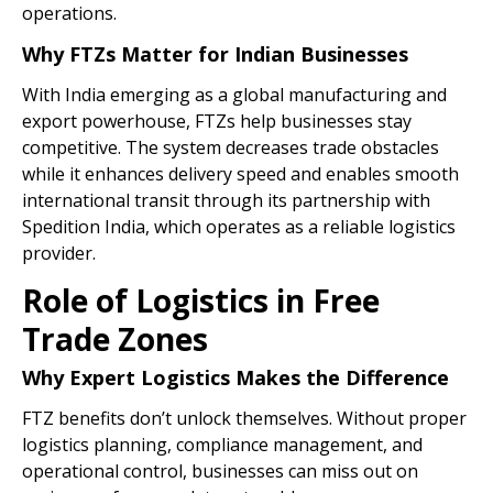
operations.
Why FTZs Matter for Indian Businesses
With India emerging as a global manufacturing and
export powerhouse, FTZs help businesses stay
competitive. The system decreases trade obstacles
while it enhances delivery speed and enables smooth
international transit through its partnership with
Spedition India, which operates as a reliable logistics
provider.
Role of Logistics in Free
Trade Zones
Why Expert Logistics Makes the Difference
FTZ benefits don’t unlock themselves. Without proper
logistics planning, compliance management, and
operational control, businesses can miss out on