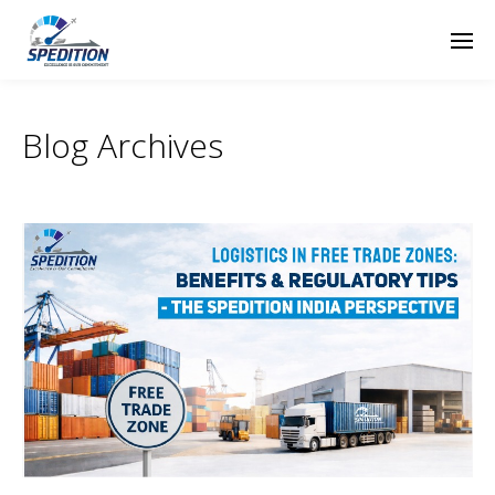
Blog Archives