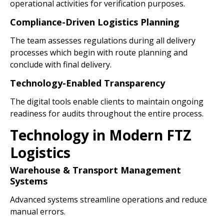
operational activities for verification purposes.
Compliance-Driven Logistics Planning
The team assesses regulations during all delivery
processes which begin with route planning and
conclude with final delivery.
Technology-Enabled Transparency
The digital tools enable clients to maintain ongoing
readiness for audits throughout the entire process.
Technology in Modern FTZ
Logistics
Warehouse & Transport Management
Systems
Advanced systems streamline operations and reduce
manual errors.