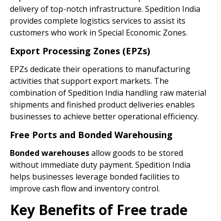
delivery of top-notch infrastructure. Spedition India
provides complete logistics services to assist its
customers who work in Special Economic Zones.
Export Processing Zones (EPZs)
EPZs dedicate their operations to manufacturing
activities that support export markets. The
combination of Spedition India handling raw material
shipments and finished product deliveries enables
businesses to achieve better operational efficiency.
Free Ports and Bonded Warehousing
Bonded warehouses
allow goods to be stored
without immediate duty payment. Spedition India
helps businesses leverage bonded facilities to
improve cash flow and inventory control.
Key Benefits of Free trade