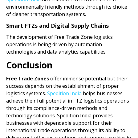
environmentally friendly methods through its choice
of cleaner transportation systems.
Smart FTZs and Digital Supply Chains
The development of Free Trade Zone logistics
operations is being driven by automation
technologies and data analytics capabilities.
Conclusion
Free Trade Zones
offer immense potential but their
success depends on the establishment of proper
logistics systems.
Spedition India
helps businesses
achieve their full potential in FTZ logistics operations
through its compliance-driven methods and
technology solutions. Spedition India provides
businesses with dependable support for their
international trade operations through its ability to
deliver cost-effective solutions and support worldwide