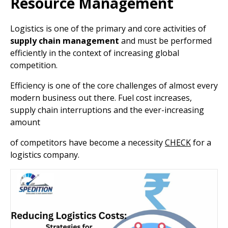
Resource Management
Logistics is one of the primary and core activities of
supply chain management
and must be performed
efficiently in the context of increasing global
competition.
Efficiency is one of the core challenges of almost every
modern business out there. Fuel cost increases,
supply chain interruptions and the ever-increasing
amount
of competitors have become a necessity
CHECK
for a
logistics company.