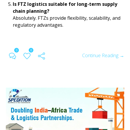
Is FTZ logistics suitable for long-term supply
chain planning?
Absolutely. FTZs provide flexibility, scalability, and
regulatory advantages.
0
0
Continue Reading →