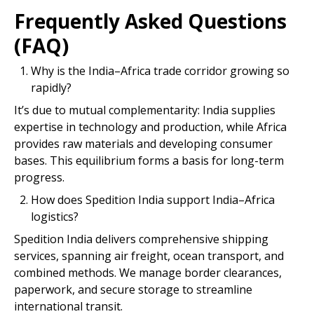
Frequently Asked Questions
(FAQ)
Why is the India–Africa trade corridor growing so
rapidly?
It’s due to mutual complementarity: India supplies
expertise in technology and production, while Africa
provides raw materials and developing consumer
bases. This equilibrium forms a basis for long-term
progress.
How does Spedition India support India–Africa
logistics?
Spedition India delivers comprehensive shipping
services, spanning air freight, ocean transport, and
combined methods. We manage border clearances,
paperwork, and secure storage to streamline
international transit.