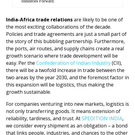
Industries Forward.
India-Africa trade
relations
are likely to be one of
the most exciting collaborations of the decade.
Policies and trade agreements are just a small part of
the story of this bubbling partnership. Furthermore,
the ports, air routes, and supply chains create a real
growth scenario where trade development will be
easy. Per the
Confederation of Indian Industry
(CII),
there will be a twofold increase in trade between the
two areas by the year 2030, and the foremost factor in
this expansion will be logistics, thus making the
growth sustainable.
For companies venturing into new markets, logistics is
not only transferring goods. It means extension of
reliability, tardiness, and trust. At
SPEDITION INDIA
,
we consider every shipment as an obligation – a bond
that links people, industries, and chances to the other