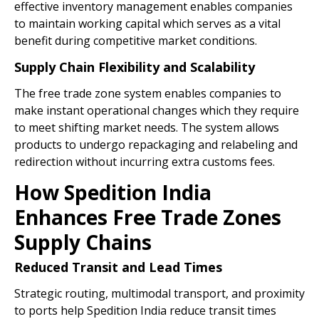
effective inventory management enables companies
to maintain working capital which serves as a vital
benefit during competitive market conditions.
Supply Chain Flexibility and Scalability
The free trade zone system enables companies to
make instant operational changes which they require
to meet shifting market needs. The system allows
products to undergo repackaging and relabeling and
redirection without incurring extra customs fees.
How Spedition India
Enhances Free Trade Zones
Supply Chains
Reduced Transit and Lead Times
Strategic routing, multimodal transport, and proximity
to ports help Spedition India reduce transit times