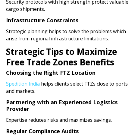
Security protocols with high strength protect valuable
cargo shipments.
Infrastructure Constraints
Strategic planning helps to solve the problems which
arise from regional infrastructure limitations.
Strategic Tips to Maximize
Free Trade Zones Benefits
Choosing the Right FTZ Location
Spedition India
helps clients select FTZs close to ports
and markets.
Partnering with an Experienced Logistics
Provider
Expertise reduces risks and maximizes savings.
Regular Compliance Audits