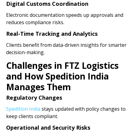
Digital Customs Coordination
Electronic documentation speeds up approvals and
reduces compliance risks.
Real-Time Tracking and Analytics
Clients benefit from data-driven insights for smarter
decision-making.
Challenges in FTZ Logistics
and How Spedition India
Manages Them
Regulatory Changes
Spedition India
stays updated with policy changes to
keep clients compliant.
Operational and Security Risks