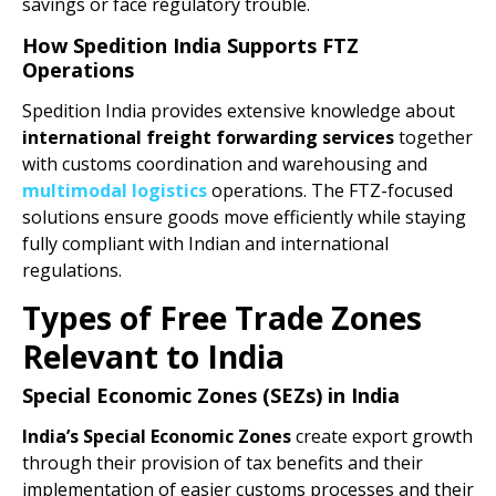
savings or face regulatory trouble.
How Spedition India Supports FTZ
Operations
Spedition India provides extensive knowledge about
international freight forwarding services
together
with customs coordination and warehousing and
multimodal logistics
operations. The FTZ-focused
solutions ensure goods move efficiently while staying
fully compliant with Indian and international
regulations.
Types of Free Trade Zones
Relevant to India
Special Economic Zones (SEZs) in India
India’s Special Economic Zones
create export growth
through their provision of tax benefits and their
implementation of easier customs processes and their