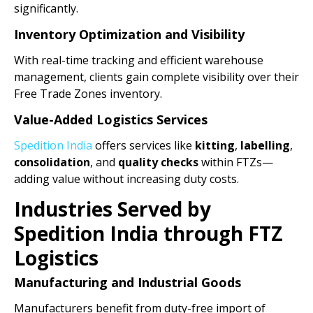
significantly.
Inventory Optimization and Visibility
With real-time tracking and efficient warehouse
management, clients gain complete visibility over their
Free Trade Zones inventory.
Value-Added Logistics Services
Spedition India
offers services like
kitting
,
labelling
,
consolidation
, and
quality checks
within FTZs—
adding value without increasing duty costs.
Industries Served by
Spedition India through FTZ
Logistics
Manufacturing and Industrial Goods
Manufacturers benefit from duty-free import of