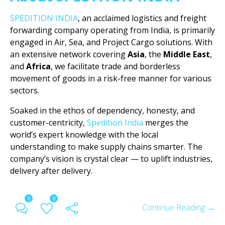
SPEDITION INDIA
, an acclaimed logistics and freight
forwarding company operating from India, is primarily
engaged in Air, Sea, and Project Cargo solutions. With
an extensive network covering
Asia
, the
Middle East
,
and
Africa
, we facilitate trade and borderless
movement of goods in a risk-free manner for various
sectors.
Soaked in the ethos of dependency, honesty, and
customer-centricity,
Spedition India
merges the
world’s expert knowledge with the local
understanding to make supply chains smarter. The
company’s vision is crystal clear — to uplift industries,
delivery after delivery.
0
0
Continue Reading →