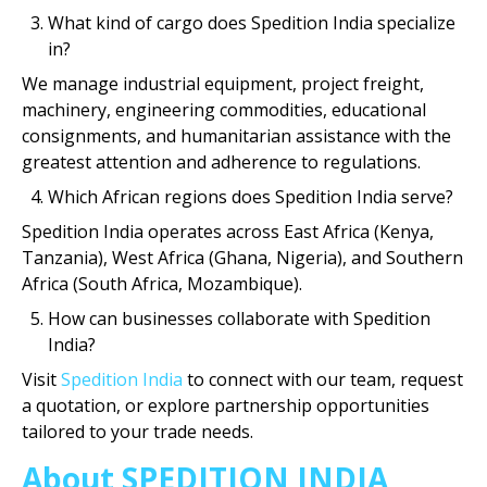
What kind of cargo does Spedition India specialize
in?
We manage industrial equipment, project freight,
machinery, engineering commodities, educational
consignments, and humanitarian assistance with the
greatest attention and adherence to regulations.
Which African regions does Spedition India serve?
Spedition India operates across East Africa (Kenya,
Tanzania), West Africa (Ghana, Nigeria), and Southern
Africa (South Africa, Mozambique).
How can businesses collaborate with Spedition
India?
Visit
Spedition India
to connect with our team, request
a quotation, or explore partnership opportunities
tailored to your trade needs.
About SPEDITION INDIA