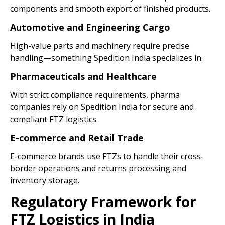
components and smooth export of finished products.
Automotive and Engineering Cargo
High-value parts and machinery require precise
handling—something Spedition India specializes in.
Pharmaceuticals and Healthcare
With strict compliance requirements, pharma
companies rely on Spedition India for secure and
compliant FTZ logistics.
E-commerce and Retail Trade
E-commerce brands use FTZs to handle their cross-
border operations and returns processing and
inventory storage.
Regulatory Framework for
FTZ Logistics in India