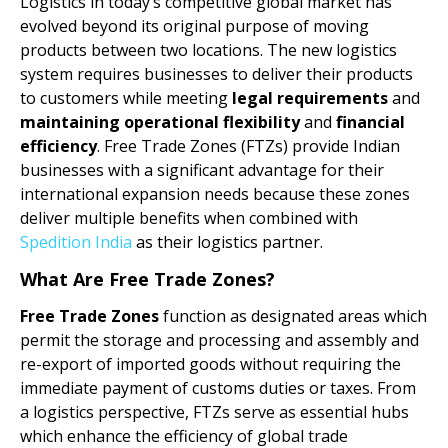
Logistics in today’s competitive global market has
evolved beyond its original purpose of moving
products between two locations. The new logistics
system requires businesses to deliver their products
to customers while meeting
legal requirements
and
maintaining operational flexibility
and
financial
efficiency
. Free Trade Zones (FTZs) provide Indian
businesses with a significant advantage for their
international expansion needs because these zones
deliver multiple benefits when combined with
Spedition India
as their logistics partner.
What Are Free Trade Zones?
Free Trade Zones
function as designated areas which
permit the storage and processing and assembly and
re-export of imported goods without requiring the
immediate payment of customs duties or taxes. From
a logistics perspective, FTZs serve as essential hubs
which enhance the efficiency of global trade