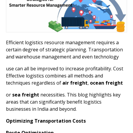
Efficient logistics resource management requires a
certain degree of strategic planning. Transportation
and warehouse management and even technology
use can all be improved to increase profitability. Cost
Effective logistics combines all methods and
techniques regardless of
air freight
,
ocean
freight
or
sea
freight
necessities. This blog highlights key
areas that can significantly benefit logistics
businesses in India and beyond.
Optimizing Transportation Costs
Route Optimization