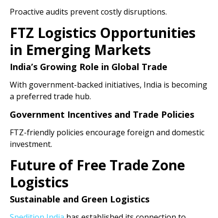
Proactive audits prevent costly disruptions.
FTZ Logistics Opportunities
in Emerging Markets
India’s Growing Role in Global Trade
With government-backed initiatives, India is becoming
a preferred trade hub.
Government Incentives and Trade Policies
FTZ-friendly policies encourage foreign and domestic
investment.
Future of Free Trade Zone
Logistics
Sustainable and Green Logistics
Spedition India
has established its connection to