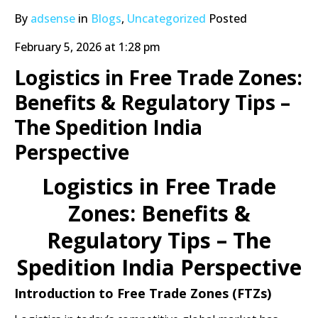
By
adsense
in
Blogs
,
Uncategorized
Posted
February 5, 2026 at 1:28 pm
Logistics in Free Trade Zones:
Benefits & Regulatory Tips –
The Spedition India
Perspective
Logistics in Free Trade
Zones: Benefits &
Regulatory Tips – The
Spedition India Perspective
Introduction to Free Trade Zones (FTZs)