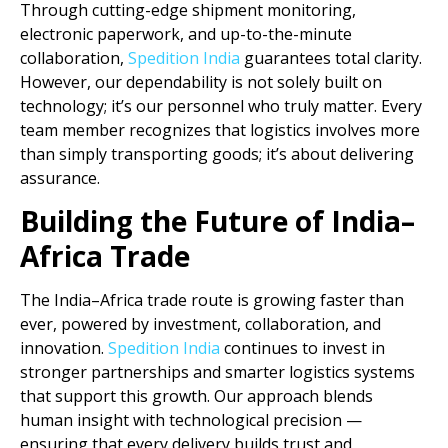
Through cutting-edge shipment monitoring,
electronic paperwork, and up-to-the-minute
collaboration,
Spedition India
guarantees total clarity.
However, our dependability is not solely built on
technology; it’s our personnel who truly matter. Every
team member recognizes that logistics involves more
than simply transporting goods; it’s about delivering
assurance.
Building the Future of India–
Africa Trade
The India–Africa trade route is growing faster than
ever, powered by investment, collaboration, and
innovation.
Spedition India
continues to invest in
stronger partnerships and smarter logistics systems
that support this growth. Our approach blends
human insight with technological precision —
ensuring that every delivery builds trust and