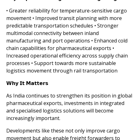
• Greater reliability for temperature-sensitive cargo
movement • Improved transit planning with more
predictable transportation schedules • Stronger
multimodal connectivity between inland
manufacturing and port operations • Enhanced cold
chain capabilities for pharmaceutical exports •
Increased operational efficiency across supply chain
processes • Support towards more sustainable
logistics movement through rail transportation
𝗪𝗵𝘆 𝗜𝘁 𝗠𝗮𝘁𝘁𝗲𝗿𝘀
As India continues to strengthen its position in global
pharmaceutical exports, investments in integrated
and specialised logistics solutions will become
increasingly important.
Developments like these not only improve cargo
movement but also enable freight forwarders to