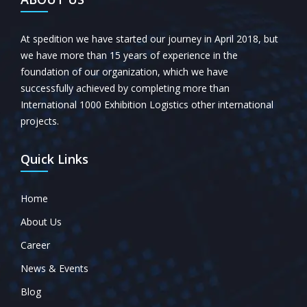
At spedition we have started our journey in April 2018, but
we have more than 15 years of experience in the
foundation of our organization, which we have
successfully achieved by completing more than
International 1000 Exhibition Logistics other international
projects.
Quick Links
Home
About Us
Career
News & Events
Blog