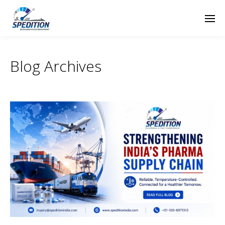
Blog Archives