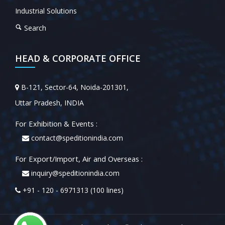
Industrial Solutions
Search
HEAD & CORPORATE OFFICE
B-121, Sector-64, Noida-201301,
Uttar Pradesh, INDIA
For Exhibition & Events :
contact@speditionindia.com
For Export/Import, Air and Overseas :
inquiry@speditionindia.com
+91 - 120 - 6971313 (100 lines)