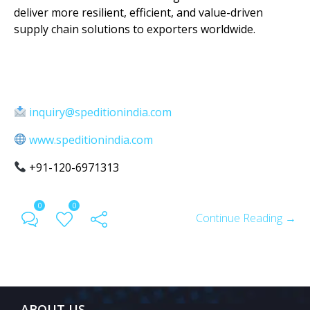
deliver more resilient, efficient, and value-driven
supply chain solutions to exporters worldwide.
inquiry@speditionindia.com
www.speditionindia.com
+91-120-6971313
0
0
Continue Reading →
ABOUT US