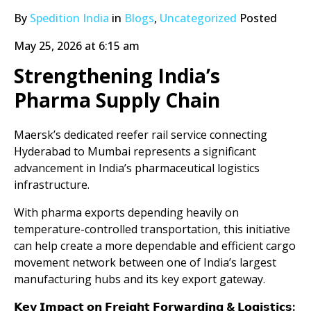
By
Spedition India
in
Blogs
,
Uncategorized
Posted
May 25, 2026 at 6:15 am
Strengthening India’s
Pharma Supply Chain
Maersk’s dedicated reefer rail service connecting
Hyderabad to Mumbai represents a significant
advancement in India’s pharmaceutical logistics
infrastructure.
With pharma exports depending heavily on
temperature-controlled transportation, this initiative
can help create a more dependable and efficient cargo
movement network between one of India’s largest
manufacturing hubs and its key export gateway.
𝗞𝗲𝘆 𝗜𝗺𝗽𝗮𝗰𝘁 𝗼𝗻 𝗙𝗿𝗲𝗶𝗴𝗵𝘁 𝗙𝗼𝗿𝘄𝗮𝗿𝗱𝗶𝗻𝗴 & 𝗟𝗼𝗴𝗶𝘀𝘁𝗶𝗰𝘀: