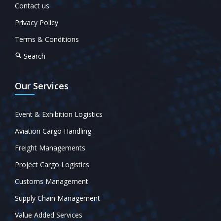
Contact us
Privacy Policy
Terms & Conditions
Search
Our Services
Event & Exhibition Logistics
Aviation Cargo Handling
Freight Managements
Project Cargo Logistics
Customs Management
Supply Chain Management
Value Added Services