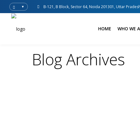
B-121, B Block, Sector 64, Noida 201301, Uttar Pradesh
▼
HOME
WHO WE A
Blog Archives
adsense
Blogs
Uncategorized