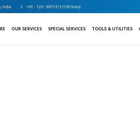
, India
+91 - 120 - 6971313 (100 lines)
RE
OUR SERVICES
SPECIAL SERVICES
TOOLS & UTILITIES