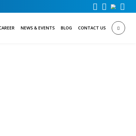



CAREER
NEWS & EVENTS
BLOG
CONTACT US