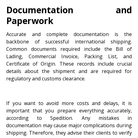
Documentation and
Paperwork
Accurate and complete documentation is the
backbone of successful international shipping.
Common documents required include the Bill of
Lading, Commercial Invoice, Packing List, and
Certificate of Origin. These records include crucial
details about the shipment and are required for
regulatory and customs clearance.
If you want to avoid more costs and delays, it is
important that you prepare everything accurately,
according to Spedition. Any mistakes in
documentation may cause major complications during
shipping. Therefore, they advise their clients to verify