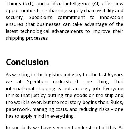
Things (IoT), and artificial intelligence (AI) offer new
opportunities for enhancing supply chain visibility and
security. Spedition’s commitment to innovation
ensures that businesses can take advantage of the
latest technological advancements to improve their
shipping processes.
Conclusion
As working in the logistics industry for the last 6 years
we at Spedition understood one thing that
international shipping is not an easy job. Everyone
thinks that just by putting the goods on the ship and
the work is over, but the real story begins then. Rules,
paperwork, managing costs, and reducing risks – one
has to apply mind in everything.
In speciality we have seen and understood all this. At