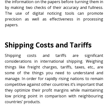
the information on the papers before turning them in
by making two checks of their accuracy and fullness.
The use of digital noticing tools can promote
precision as well as effectiveness in processing
papers.
Shipping Costs and Tariffs
Shipping costs and tariffs are significant
considerations in international shipping. Weighing
things like freight charges, tariffs, taxes, etc., are
some of the things you need to understand and
manage. In order for rapidly rising nations to remain
competitive against other countries it’s important that
they optimize their profit margins while maintaining
low pricing point in comparison with neighbouring
countries’ products.