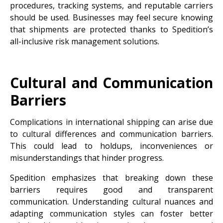
procedures, tracking systems, and reputable carriers
should be used. Businesses may feel secure knowing
that shipments are protected thanks to Spedition’s
all-inclusive risk management solutions.
Cultural and Communication
Barriers
Complications in international shipping can arise due
to cultural differences and communication barriers.
This could lead to holdups, inconveniences or
misunderstandings that hinder progress.
Spedition emphasizes that breaking down these
barriers requires good and transparent
communication. Understanding cultural nuances and
adapting communication styles can foster better