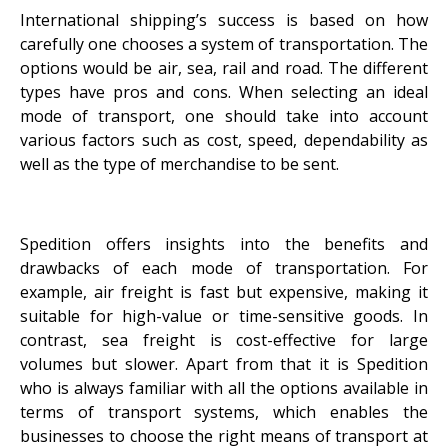
International shipping’s success is based on how
carefully one chooses a system of transportation. The
options would be air, sea, rail and road. The different
types have pros and cons. When selecting an ideal
mode of transport, one should take into account
various factors such as cost, speed, dependability as
well as the type of merchandise to be sent.
Spedition offers insights into the benefits and
drawbacks of each mode of transportation. For
example, air freight is fast but expensive, making it
suitable for high-value or time-sensitive goods. In
contrast, sea freight is cost-effective for large
volumes but slower. Apart from that it is Spedition
who is always familiar with all the options available in
terms of transport systems, which enables the
businesses to choose the right means of transport at