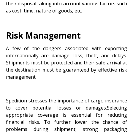
their disposal taking into account various factors such
as cost, time, nature of goods, etc.
Risk Management
A few of the dangers associated with exporting
internationally are damage, loss, theft, and delays.
Shipments must be protected and their safe arrival at
the destination must be guaranteed by effective risk
management.
Spedition stresses the importance of cargo insurance
to cover potential losses or damages.Selecting
appropriate coverage is essential for reducing
financial risks. To further lower the chance of
problems during shipment, strong packaging