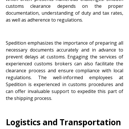
customs clearance depends on the proper
documentation, understanding of duty and tax rates,
as well as adherence to regulations.
Spedition emphasizes the importance of preparing all
necessary documents accurately and in advance to
prevent delays at customs. Engaging the services of
experienced customs brokers can also facilitate the
clearance process and ensure compliance with local
regulations. The well-informed employees at
Spedition is experienced in customs procedures and
can offer invaluable support to expedite this part of
the shipping process.
Logistics and Transportation