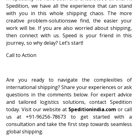
Spedition, we have all the experience that can stand
with you in this whole shipping chaos. The more
creative problem-solutionswe find, the easier your
work will be. If you are also worried about shipping,
then connect with us. Speed ​​is your friend in this
journey, so why delay? Let’s start!
Call to Action
Are you ready to navigate the complexities of
international shipping? Share your experiences or ask
questions in the comments below. For expert advice
and tailored logistics solutions, contact Spedition
today. Visit our website at
Speditionindia.com
or call
us at +91-96256-78673 to get started with a
consultation and take the first step towards seamless
global shipping.