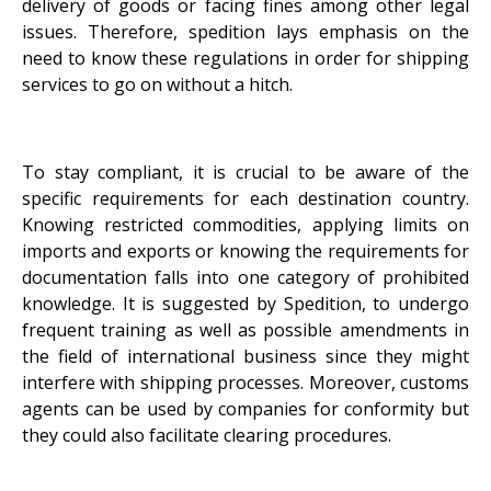
delivery of goods or facing fines among other legal
issues. Therefore, spedition lays emphasis on the
need to know these regulations in order for shipping
services to go on without a hitch.
To stay compliant, it is crucial to be aware of the
specific requirements for each destination country.
Knowing restricted commodities, applying limits on
imports and exports or knowing the requirements for
documentation falls into one category of prohibited
knowledge. It is suggested by Spedition, to undergo
frequent training as well as possible amendments in
the field of international business since they might
interfere with shipping processes. Moreover, customs
agents can be used by companies for conformity but
they could also facilitate clearing procedures.