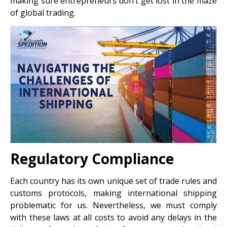
making sure entrepreneurs don’t get lost in the maze
of global trading.
Regulatory Compliance
Each country has its own unique set of trade rules and
customs protocols, making international shipping
problematic for us. Nevertheless, we must comply
with these laws at all costs to avoid any delays in the