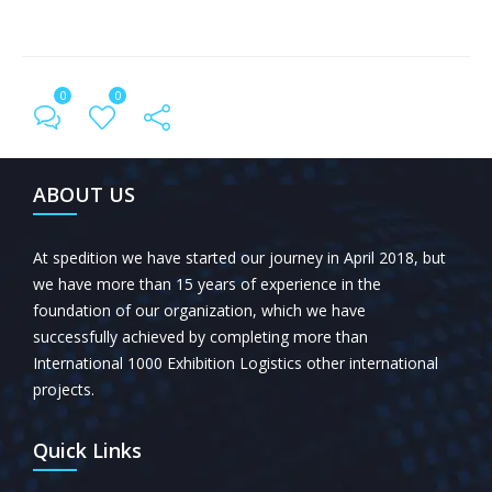
0
0
← Previous Post
All Posts
Next Post →
ABOUT US
At spedition we have started our journey in April 2018, but
we have more than 15 years of experience in the
foundation of our organization, which we have
successfully achieved by completing more than
International 1000 Exhibition Logistics other international
projects.
Quick Links