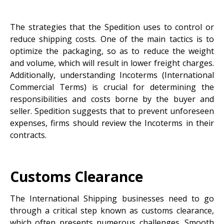
The strategies that the Spedition uses to control or
reduce shipping costs. One of the main tactics is to
optimize the packaging, so as to reduce the weight
and volume, which will result in lower freight charges.
Additionally, understanding Incoterms (International
Commercial Terms) is crucial for determining the
responsibilities and costs borne by the buyer and
seller. Spedition suggests that to prevent unforeseen
expenses, firms should review the Incoterms in their
contracts.
Customs Clearance
The International Shipping businesses need to go
through a critical step known as customs clearance,
which often presents numerous challenges. Smooth