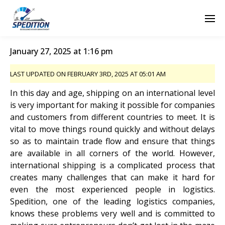
January 27, 2025 at 1:16 pm
LAST UPDATED ON FEBRUARY 3RD, 2025 AT 05:01 AM
In this day and age, shipping on an international level
is very important for making it possible for companies
and customers from different countries to meet. It is
vital to move things round quickly and without delays
so as to maintain trade flow and ensure that things
are available in all corners of the world. However,
international shipping is a complicated process that
creates many challenges that can make it hard for
even the most experienced people in logistics.
Spedition, one of the leading logistics companies,
knows these problems very well and is committed to