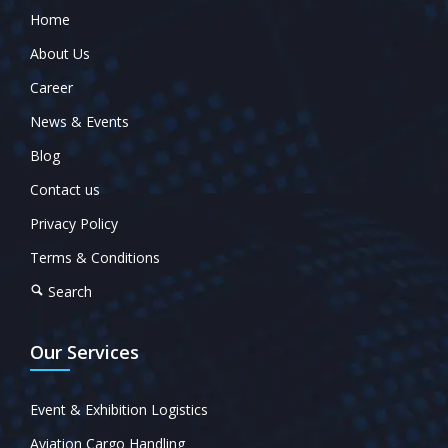
Home
About Us
Career
News & Events
Blog
Contact us
Privacy Policy
Terms & Conditions
Search
Our Services
Event & Exhibition Logistics
Aviation Cargo Handling