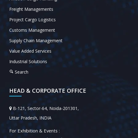
Freight Managements
Project Cargo Logistics
Customs Management
Supply Chain Management
Value Added Services
Industrial Solutions
Search
HEAD & CORPORATE OFFICE
B-121, Sector-64, Noida-201301,
Uttar Pradesh, INDIA
For Exhibition & Events :