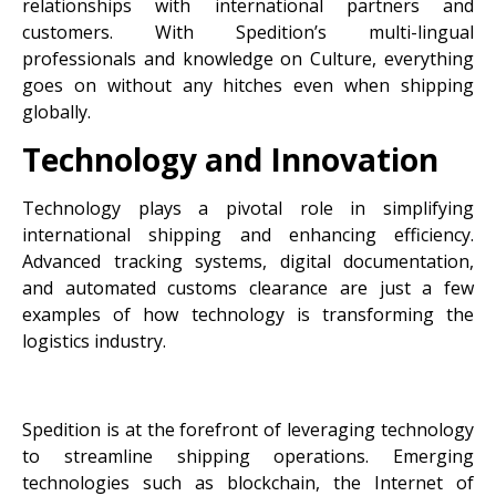
relationships with international partners and
customers. With Spedition’s multi-lingual
professionals and knowledge on Culture, everything
goes on without any hitches even when shipping
globally.
Technology and Innovation
Technology plays a pivotal role in simplifying
international shipping and enhancing efficiency.
Advanced tracking systems, digital documentation,
and automated customs clearance are just a few
examples of how technology is transforming the
logistics industry.
Spedition is at the forefront of leveraging technology
to streamline shipping operations. Emerging
technologies such as blockchain, the Internet of