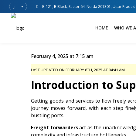
B-121, B Block, Sector 64, Noida 201301, Uttar Pradesh
▼
HOME
WHO WE A
February 4, 2025 at 7:15 am
LAST UPDATED ON FEBRUARY 6TH, 2025 AT 04:41 AM
Introduction to Su
Getting goods and services to flow freely acr
journey moves forward, with each step fine
bustling ports.
Freight forwarders
act as the unacknowledge
complexity and infrastructure bottlenecks.