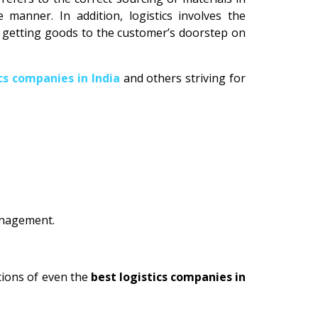
manner. In addition, logistics involves the
n getting goods to the customer’s doorstep on
ics companies in India
and others striving for
management.
tions of even the
best logistics companies in