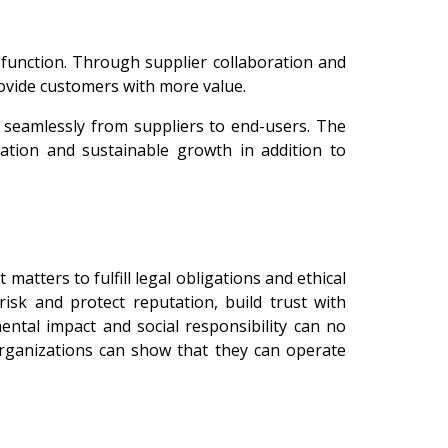
 function. Through supplier collaboration and
rovide customers with more value.
e seamlessly from suppliers to end-users. The
vation and sustainable growth in addition to
tters to fulfill legal obligations and ethical
risk and protect reputation, build trust with
mental impact and social responsibility can no
rganizations can show that they can operate