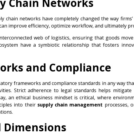
ly Chain Networks
ply chain networks have completely changed the way firms’
can improve efficiency, optimize workflow, and ultimately p
 interconnected web of logistics, ensuring that goods mov
osystem have a symbiotic relationship that fosters inno
orks and Compliance
atory frameworks and compliance standards in any way that ma
vities. Strict adherence to legal standards helps mitigate 
ay, an ethical business mindset is critical, where environ
iples into their
supply chain management
processes, o
tions.
al Dimensions