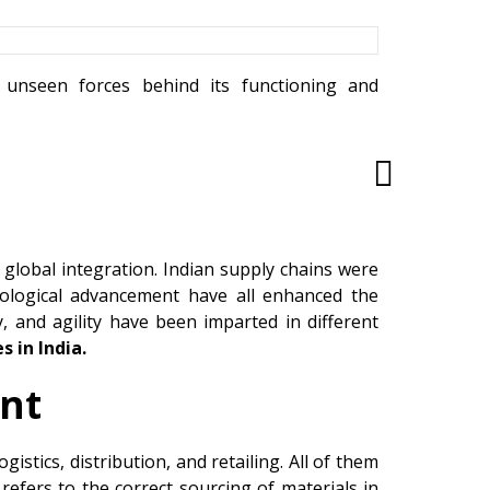
e unseen forces behind its functioning and
global integration. Indian supply chains were
chnological advancement have all enhanced the
lity, and agility have been imparted in different
s in India.
nt
stics, distribution, and retailing. All of them
efers to the correct sourcing of materials in