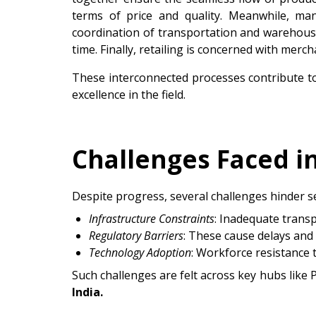
terms of price and quality. Meanwhile, man
coordination of transportation and warehousi
time. Finally, retailing is concerned with mer
These interconnected processes contribute t
excellence in the field.
Challenges Faced i
Despite progress, several challenges hinder s
Infrastructure Constraints
: Inadequate trans
Regulatory Barriers
: These cause delays and
Technology Adoption
: Workforce resistance 
Such challenges are felt across key hubs like
India.