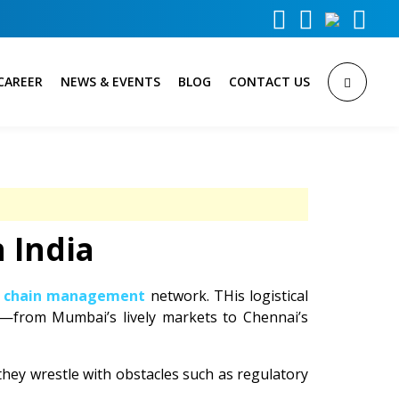



CAREER
NEWS & EVENTS
BLOG
CONTACT US
 India
y chain management
network. THis logistical
n—from Mumbai’s lively markets to Chennai’s
hey wrestle with obstacles such as regulatory