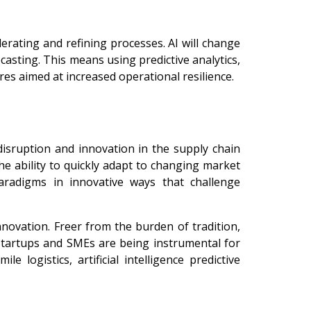
lerating and refining processes. AI will change
casting. This means using predictive analytics,
res aimed at increased operational resilience.
disruption and innovation in the supply chain
The ability to quickly adapt to changing market
paradigms in innovative ways that challenge
novation. Freer from the burden of tradition,
Startups and SMEs are being instrumental for
e logistics, artificial intelligence predictive