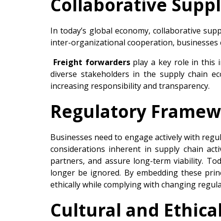
Collaborative Supp
In today’s global economy, collaborative sup
inter-organizational cooperation, businesses 
Freight forwarders
play a key role in this
diverse stakeholders in the supply chain ec
increasing responsibility and transparency.
Regulatory Framew
Businesses need to engage actively with regul
considerations inherent in supply chain acti
partners, and assure long-term viability. Tod
longer be ignored. By embedding these princ
ethically while complying with changing regula
Cultural and Ethic