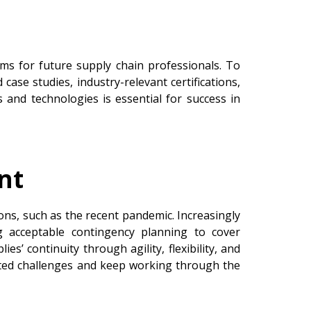
ums for future supply chain professionals. To
 case studies, industry-relevant certifications,
 and technologies is essential for success in
nt
ons, such as the recent pandemic. Increasingly
g acceptable contingency planning to cover
ies’ continuity through agility, flexibility, and
ected challenges and keep working through the