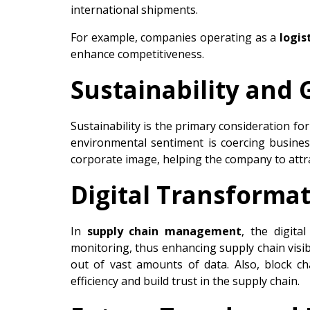
international shipments.
For example, companies operating as a
logis
enhance competitiveness.
Sustainability and
Sustainability is the primary consideration fo
environmental sentiment is coercing busine
corporate image, helping the company to attr
Digital Transformat
In
supply chain management
, the digita
monitoring, thus enhancing supply chain visib
out of vast amounts of data. Also, block c
efficiency and build trust in the supply chain.