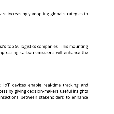
are increasingly adopting global strategies to
dia’s top 50 logistics companies. This mounting
mpressing carbon emissions will enhance the
t. IoT devices enable real-time tracking and
cess by giving decision-makers useful insights
ransactions between stakeholders to enhance