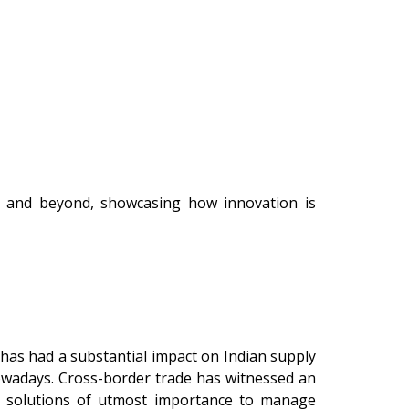
, and beyond, showcasing how innovation is
has had a substantial impact on Indian supply
nowadays. Cross-border trade has witnessed an
in solutions of utmost importance to manage