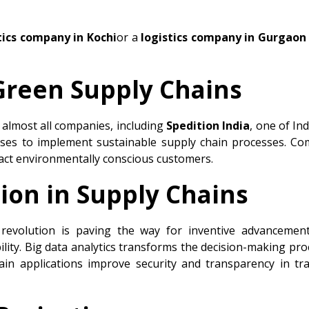
tics company in Kochi
or a
logistics company in Gurgaon
 Green Supply Chains
r almost all companies, including
Spedition India
, one of In
sses to implement sustainable supply chain processes. Co
act environmentally conscious customers.
ion in Supply Chains
l revolution is paving the way for inventive advancemen
ility. Big data analytics transforms the decision-making pro
hain applications improve security and transparency in t