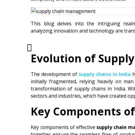
This blog delves into the intriguing rea
analyzing innovation and technology are transf
Evolution of Supply
The development of
supply chains in India
h
initially fragmented, relying heavily on man
transformation of supply chains in India. 
sectors and industries, which have created o
Key Components of
Key components of effective
supply chain m
together ensure the seamless flow of product