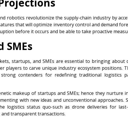
Projections
nd robotics revolutionize the supply-chain industry by acce
eatures that will optimize inventory control and demand fore
ruption before it occurs and be able to take proactive measu
nd SMEs
rkets, startups, and SMEs are essential to bringing about 
aller players to carve unique industry ecosystem positions. 
trong contenders for redefining traditional logistics 
enetic makeup of startups and SMEs; hence they nurture in
imenting with new ideas and unconventional approaches. 
 logistics status quo-such as drone deliveries for last-mil
e and transparent transactions.