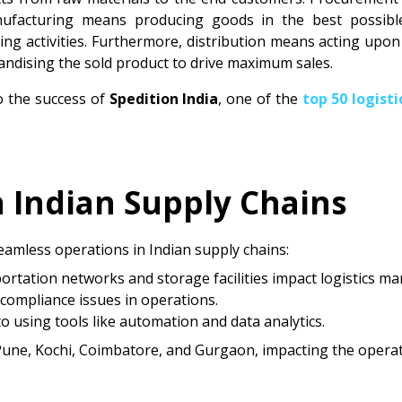
ufacturing means producing goods in the best possible 
ng activities. Furthermore, distribution means acting upo
chandising the sold product to drive maximum sales.
o the success of
Spedition India
, one of the
top 50 logist
n Indian Supply Chains
eamless operations in Indian supply chains:
portation networks and storage facilities impact logistics 
 compliance issues in operations.
to using tools like automation and data analytics.
 Pune, Kochi, Coimbatore, and Gurgaon, impacting the opera