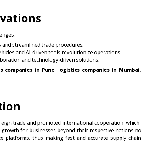
ovations
lenges:
s and streamlined trade procedures.
icles and AI-driven tools revolutionize operations.
aboration and technology-driven solutions.
ics companies in Pune
,
logistics companies in Mumbai
tion
reign trade and promoted international cooperation, which 
r growth for businesses beyond their respective nations 
ce platforms, thus making fast and accurate supply cha