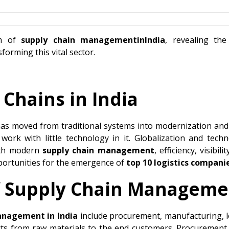
lm of
supply chain managementinIndia
, revealing th
orming this vital sector.
 Chains in India
as moved from traditional systems into modernization and 
 work with little technology in it. Globalization and te
With modern
supply chain management
, efficiency, visibi
pportunities for the emergence of
top 10 logistics companie
 Supply Chain Manageme
anagement in India
include procurement, manufacturing, logi
s from raw materials to the end customers. Procurement r