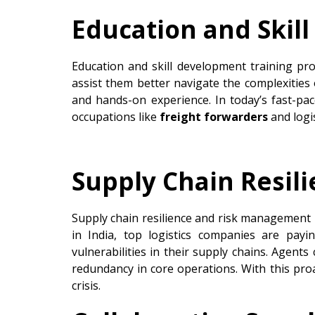
Education and Skil
Education and skill development training pro
assist them better navigate the complexities
and hands-on experience. In today’s fast-pac
occupations like
freight forwarders
and logi
Supply Chain Resi
Supply chain resilience and risk management h
in India, top logistics companies are pay
vulnerabilities in their supply chains. Agents c
redundancy in core operations. With this pro
crisis.