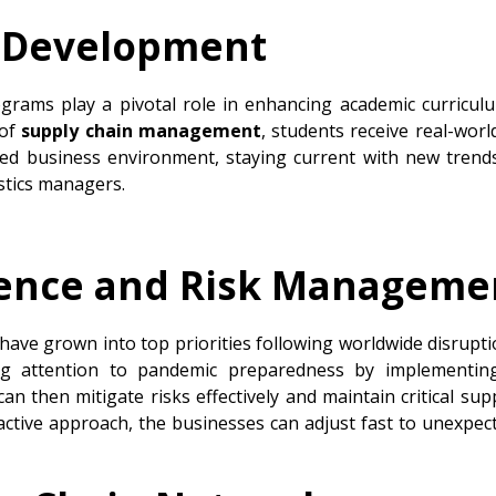
l Development
grams play a pivotal role in enhancing academic curricul
 of
supply chain management
, students receive real-world
ed business environment, staying current with new trends
stics managers.
lience and Risk Manageme
ave grown into top priorities following worldwide disrupti
ing attention to pandemic preparedness by implementin
an then mitigate risks effectively and maintain critical suppl
active approach, the businesses can adjust fast to unexp