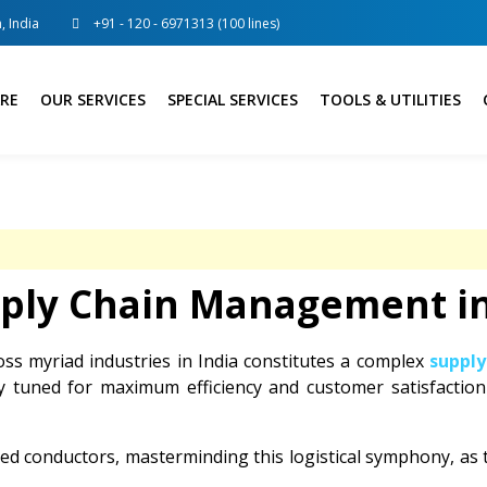
, India
+91 - 120 - 6971313 (100 lines)
RE
OUR SERVICES
SPECIAL SERVICES
TOOLS & UTILITIES
pply Chain Management in
oss myriad industries in India constitutes a complex
suppl
ly tuned for maximum efficiency and customer satisfactio
d conductors, masterminding this logistical symphony, as t