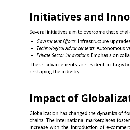
Initiatives and Inn
Several initiatives aim to overcome these chal
Government Efforts
: Infrastructure upgrade
Technological Advancements
: Autonomous veh
Private Sector Innovations
: Emphasis on coll
These advancements are evident in
logist
reshaping the industry.
Impact of Globaliza
Globalization has changed the dynamics of fo
chains. The international marketplaces foste
increase with the introduction of e-commer