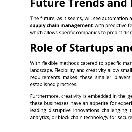
Future Trends and 
The future, as it seems, will see automation a
supply chain management
with predictive f
which allows specific companies to predict dis
Role of Startups a
With flexible methods catered to specific ma
landscape. Flexibility and creativity allow sm
requirements makes these smaller players s
established practices.
Furthermore, creativity is embedded in the g
these businesses have an appetite for exper
leading disruptive innovations challenging the
analytics, or block chain technology for secur