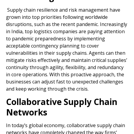
Supply chain resilience and risk management have
grown into top priorities following worldwide
disruptions, such as the recent pandemic. Increasingly
in India, top logistics companies are paying attention
to pandemic preparedness by implementing
acceptable contingency planning to cover
vulnerabilities in their supply chains. Agents can then
mitigate risks effectively and maintain critical supplies’
continuity through agility, flexibility, and redundancy
in core operations. With this proactive approach, the
businesses can adjust fast to unexpected challenges
and keep working through the crisis.
Collaborative Supply Chain
Networks
In today’s global economy, collaborative supply chain
networks have completely changed the way firms’