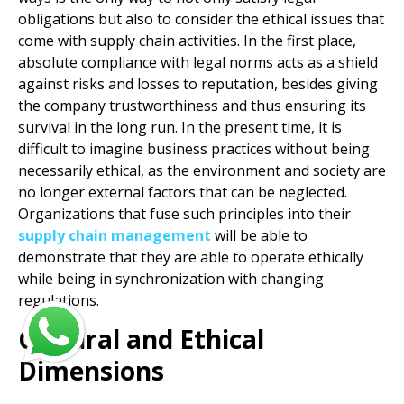
obligations but also to consider the ethical issues that
come with supply chain activities. In the first place,
absolute compliance with legal norms acts as a shield
against risks and losses to reputation, besides giving
the company trustworthiness and thus ensuring its
survival in the long run. In the present time, it is
difficult to imagine business practices without being
necessarily ethical, as the environment and society are
no longer external factors that can be neglected.
Organizations that fuse such principles into their
supply chain management
will be able to
demonstrate that they are able to operate ethically
while being in synchronization with changing
regulations.
Cultural and Ethical
Dimensions