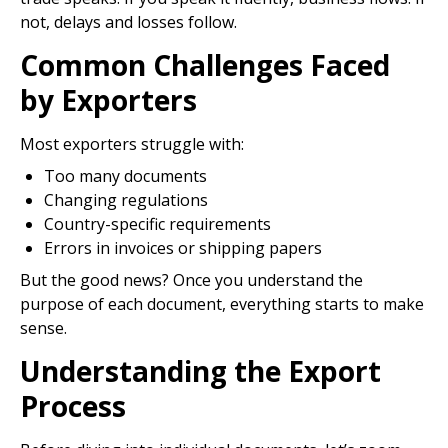
not, delays and losses follow.
Common Challenges Faced
by Exporters
Most exporters struggle with:
Too many documents
Changing regulations
Country-specific requirements
Errors in invoices or shipping papers
But the good news? Once you understand the
purpose of each document, everything starts to make
sense.
Understanding the Export
Process