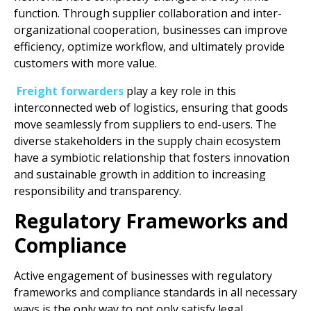
function. Through supplier collaboration and inter-
organizational cooperation, businesses can improve
efficiency, optimize workflow, and ultimately provide
customers with more value.
Freight forwarders
play a key role in this
interconnected web of logistics, ensuring that goods
move seamlessly from suppliers to end-users. The
diverse stakeholders in the supply chain ecosystem
have a symbiotic relationship that fosters innovation
and sustainable growth in addition to increasing
responsibility and transparency.
Regulatory Frameworks and
Compliance
Active engagement of businesses with regulatory
frameworks and compliance standards in all necessary
ways is the only way to not only satisfy legal