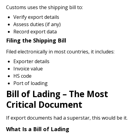
Customs uses the shipping bill to:
Verify export details
Assess duties (if any)
Record export data
Filing the Shipping Bill
Filed electronically in most countries, it includes:
Exporter details
Invoice value
HS code
Port of loading
Bill of Lading – The Most
Critical Document
If export documents had a superstar, this would be it.
What Is a Bill of Lading