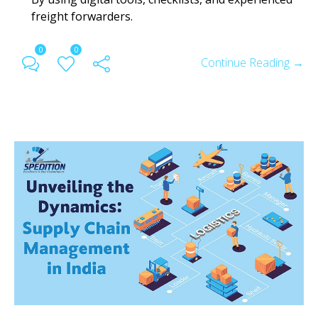
freight forwarders.
0
0
Continue Reading →