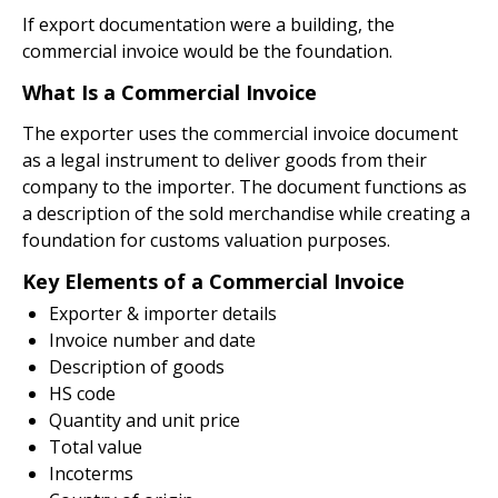
If export documentation were a building, the
commercial invoice would be the foundation.
What Is a Commercial Invoice
The exporter uses the commercial invoice document
as a legal instrument to deliver goods from their
company to the importer. The document functions as
a description of the sold merchandise while creating a
foundation for customs valuation purposes.
Key Elements of a Commercial Invoice
Exporter & importer details
Invoice number and date
Description of goods
HS code
Quantity and unit price
Total value
Incoterms