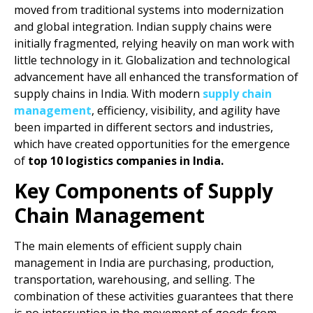
moved from traditional systems into modernization
and global integration. Indian supply chains were
initially fragmented, relying heavily on man work with
little technology in it. Globalization and technological
advancement have all enhanced the transformation of
supply chains in India. With modern
supply chain
management
, efficiency, visibility, and agility have
been imparted in different sectors and industries,
which have created opportunities for the emergence
of
top 10 logistics companies in India.
Key Components of Supply
Chain Management
The main elements of efficient supply chain
management in India are purchasing, production,
transportation, warehousing, and selling. The
combination of these activities guarantees that there