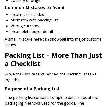
Country of origin
Common Mistakes to Avoid
Incorrect HS codes
Mismatch with packing list
Wrong currency
Incomplete buyer details
A small mistake here can snowball into major customs
issues.
Packing List – More Than Just
a Checklist
While the invoice talks money, the packing list talks
logistics.
Purpose of a Packing List
The packing list contains complete details about the
packaging methods used for the goods. The