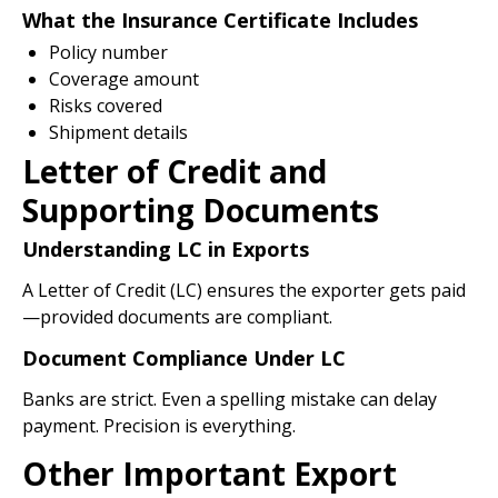
What the Insurance Certificate Includes
Policy number
Coverage amount
Risks covered
Shipment details
Letter of Credit and
Supporting Documents
Understanding LC in Exports
A Letter of Credit (LC) ensures the exporter gets paid
—provided documents are compliant.
Document Compliance Under LC
Banks are strict. Even a spelling mistake can delay
payment. Precision is everything.
Other Important Export