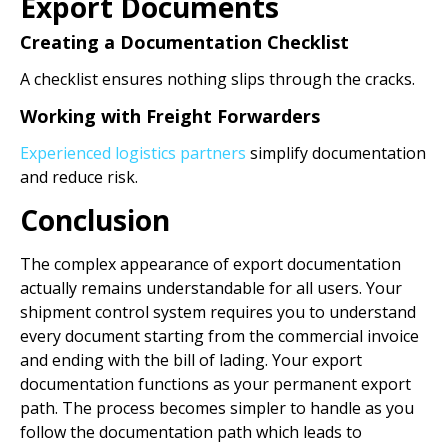
Export Documents
Creating a Documentation Checklist
A checklist ensures nothing slips through the cracks.
Working with Freight Forwarders
Experienced logistics partners
simplify documentation
and reduce risk.
Conclusion
The complex appearance of export documentation
actually remains understandable for all users. Your
shipment control system requires you to understand
every document starting from the commercial invoice
and ending with the bill of lading. Your export
documentation functions as your permanent export
path. The process becomes simpler to handle as you
follow the documentation path which leads to