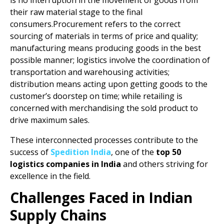
is no interruption in the movement of goods from
their raw material stage to the final
consumers.Procurement refers to the correct
sourcing of materials in terms of price and quality;
manufacturing means producing goods in the best
possible manner; logistics involve the coordination of
transportation and warehousing activities;
distribution means acting upon getting goods to the
customer’s doorstep on time; while retailing is
concerned with merchandising the sold product to
drive maximum sales.
These interconnected processes contribute to the
success of
Spedition India
, one of the
top 50
logistics companies in India
and others striving for
excellence in the field.
Challenges Faced in Indian
Supply Chains