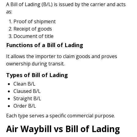
A Bill of Lading (B/L) is issued by the carrier and acts
as:
Proof of shipment
Receipt of goods
Document of title
Functions of a Bill of Lading
It allows the importer to claim goods and proves
ownership during transit.
Types of Bill of Lading
Clean B/L
Claused B/L
Straight B/L
Order B/L
Each type serves a specific commercial purpose.
Air Waybill vs Bill of Lading