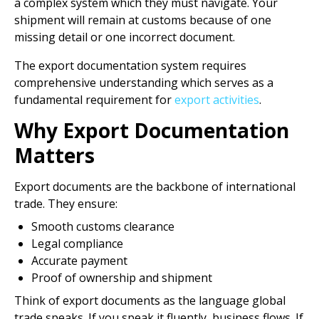
a complex system which they must navigate. Your
shipment will remain at customs because of one
missing detail or one incorrect document.
The export documentation system requires
comprehensive understanding which serves as a
fundamental requirement for
export activities
.
Why Export Documentation
Matters
Export documents are the backbone of international
trade. They ensure:
Smooth customs clearance
Legal compliance
Accurate payment
Proof of ownership and shipment
Think of export documents as the language global
trade speaks. If you speak it fluently, business flows. If