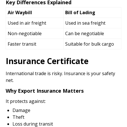
Key Differences Explained
Air Waybill
Bill of Lading
Used in air freight
Used in sea freight
Non-negotiable
Can be negotiable
Faster transit
Suitable for bulk cargo
Insurance Certificate
International trade is risky. Insurance is your safety
net.
Why Export Insurance Matters
It protects against:
Damage
Theft
Loss during transit