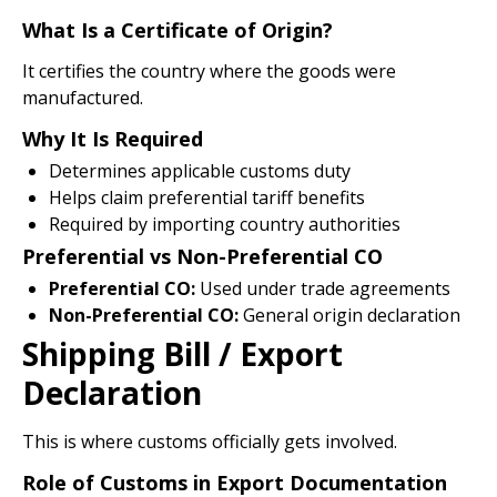
What Is a Certificate of Origin?
It certifies the country where the goods were
manufactured.
Why It Is Required
Determines applicable customs duty
Helps claim preferential tariff benefits
Required by importing country authorities
Preferential vs Non-Preferential CO
Preferential CO:
Used under trade agreements
Non-Preferential CO:
General origin declaration
Shipping Bill / Export
Declaration
This is where customs officially gets involved.
Role of Customs in Export Documentation