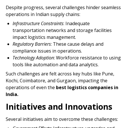
Despite progress, several challenges hinder seamless
operations in Indian supply chains:
Infrastructure Constraints
: Inadequate
transportation networks and storage facilities
impact logistics management.
Regulatory Barriers
: These cause delays and
compliance issues in operations.
Technology Adoption
: Workforce resistance to using
tools like automation and data analytics.
Such challenges are felt across key hubs like Pune,
Kochi, Coimbatore, and Gurgaon, impacting the
operations of even the
best logistics companies in
India.
Initiatives and Innovations
Several initiatives aim to overcome these challenges: