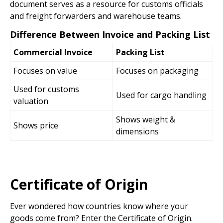
document serves as a resource for customs officials
and freight forwarders and warehouse teams.
Difference Between Invoice and Packing List
Commercial Invoice
Packing List
Focuses on value
Focuses on packaging
Used for customs
Used for cargo handling
valuation
Shows weight &
Shows price
dimensions
Certificate of Origin
Ever wondered how countries know where your
goods come from? Enter the Certificate of Origin.