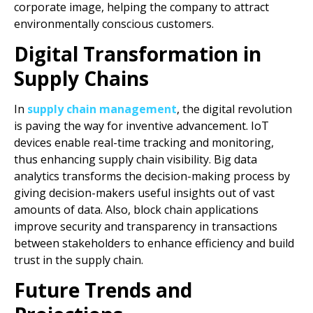
corporate image, helping the company to attract
environmentally conscious customers.
Digital Transformation in
Supply Chains
In
supply chain management
, the digital revolution
is paving the way for inventive advancement. IoT
devices enable real-time tracking and monitoring,
thus enhancing supply chain visibility. Big data
analytics transforms the decision-making process by
giving decision-makers useful insights out of vast
amounts of data. Also, block chain applications
improve security and transparency in transactions
between stakeholders to enhance efficiency and build
trust in the supply chain.
Future Trends and