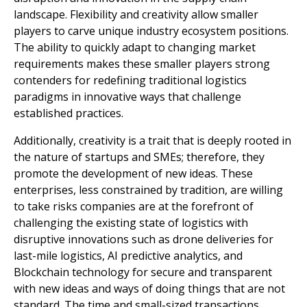
landscape. Flexibility and creativity allow smaller
players to carve unique industry ecosystem positions.
The ability to quickly adapt to changing market
requirements makes these smaller players strong
contenders for redefining traditional logistics
paradigms in innovative ways that challenge
established practices.
Additionally, creativity is a trait that is deeply rooted in
the nature of startups and SMEs; therefore, they
promote the development of new ideas. These
enterprises, less constrained by tradition, are willing
to take risks companies are at the forefront of
challenging the existing state of logistics with
disruptive innovations such as drone deliveries for
last-mile logistics, AI predictive analytics, and
Blockchain technology for secure and transparent
with new ideas and ways of doing things that are not
standard. The time and small-sized transactions.