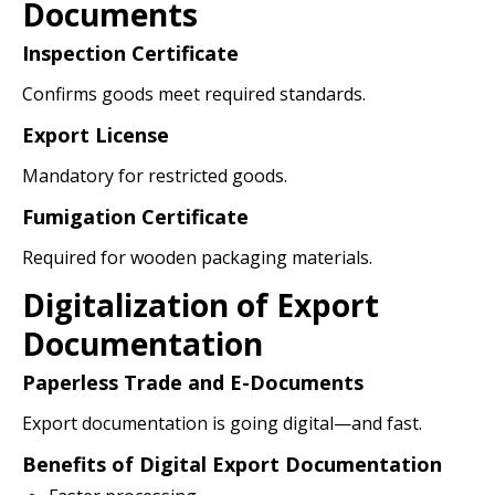
Documents
Inspection Certificate
Confirms goods meet required standards.
Export License
Mandatory for restricted goods.
Fumigation Certificate
Required for wooden packaging materials.
Digitalization of Export
Documentation
Paperless Trade and E-Documents
Export documentation is going digital—and fast.
Benefits of Digital Export Documentation