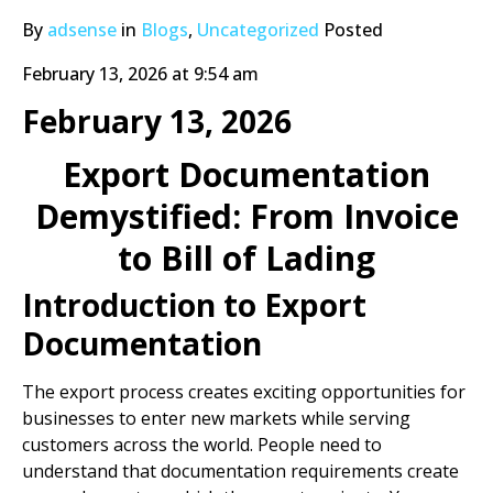
By
adsense
in
Blogs
,
Uncategorized
Posted
February 13, 2026 at 9:54 am
February 13, 2026
Export Documentation
Demystified: From Invoice
to Bill of Lading
Introduction to Export
Documentation
The export process creates exciting opportunities for
businesses to enter new markets while serving
customers across the world. People need to
understand that documentation requirements create