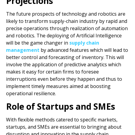
Projections
The future prospects of technology and robotics are
likely to transform supply-chain industry by rapid and
precise operations through realization of automation
and robotics. The deploying of Artificial Intelligence
will be the game changer in
supply chain
management
by advanced features which will lead to
better control and forecasting of inventory. This will
involve the application of predictive analytics which
makes it easy for certain firms to foresee
interruptions even before they happen and thus to
implement timely measures aimed at boosting
operational resilience.
Role of Startups and SMEs
With flexible methods catered to specific markets,
startups, and SMEs are essential to bringing about
disruption and innovation in the supply chain