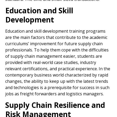
Education and Skill
Development
Education and skill development training programs
are the main factors that contribute to the academic
curriculums’ improvement for future supply chain
professionals. To help them cope with the difficulties
of supply chain management easier, students are
provided with real-world case studies, industry
relevant certifications, and practical experience. In the
contemporary business world characterized by rapid
changes, the ability to keep up with the latest trends
and technologies is a prerequisite for success in such
jobs as freight forwarders and logistics managers.
Supply Chain Resilience and
Risk Management