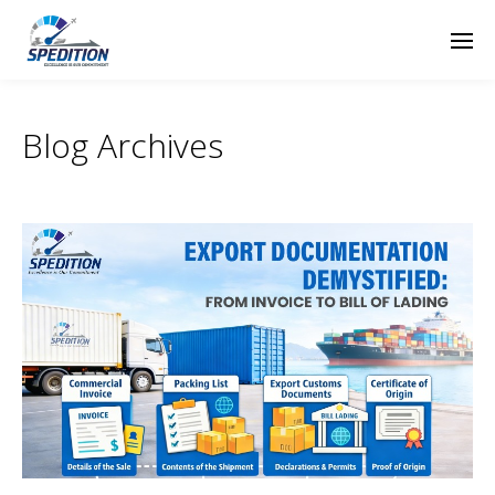
Blog Archives