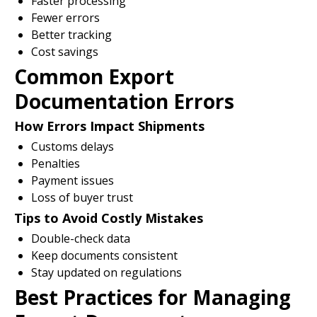
Faster processing
Fewer errors
Better tracking
Cost savings
Common Export
Documentation Errors
How Errors Impact Shipments
Customs delays
Penalties
Payment issues
Loss of buyer trust
Tips to Avoid Costly Mistakes
Double-check data
Keep documents consistent
Stay updated on regulations
Best Practices for Managing