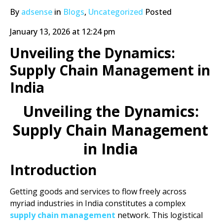
By
adsense
in
Blogs
,
Uncategorized
Posted
January 13, 2026 at 12:24 pm
Unveiling the Dynamics:
Supply Chain Management in
India
Unveiling the Dynamics:
Supply Chain Management
in India
Introduction
Getting goods and services to flow freely across
myriad industries in India constitutes a complex
supply chain management
network. This logistical