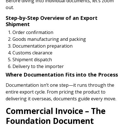
Before diving into individual documents, let’s zoom
out.
Step-by-Step Overview of an Export
Shipment
Order confirmation
Goods manufacturing and packing
Documentation preparation
Customs clearance
Shipment dispatch
Delivery to the importer
Where Documentation Fits into the Process
Documentation isn’t one step—it runs through the
entire export cycle. From pricing the product to
delivering it overseas, documents guide every move.
Commercial Invoice – The
Foundation Document