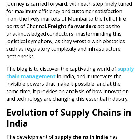
journey is carried forward, with each step finely tuned
for maximum efficiency and customer satisfaction-
from the lively markets of Mumbai to the full of life
ports of Chennai.
Freight forwarders
act as the
unacknowledged conductors, masterminding this
logistical symphony, as they wrestle with obstacles
such as regulatory complexity and infrastructure
bottlenecks.
The blog is to discover the captivating world of
supply
chain management
in India, and it uncovers the
invisible powers that make it possible, and at the
same time, it provides an analysis of how innovation
and technology are changing this essential industry.
Evolution of Supply Chains in
India
The development of
supply chains in India
has