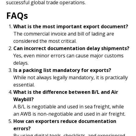
successful global trade operations.
FAQs
What is the most important export document?
The commercial invoice and bill of lading are
considered the most critical.
Can incorrect documentation delay shipments?
Yes, even minor errors can cause major customs
delays.
Is a packing list mandatory for exports?
While not always legally mandatory, it is practically
essential.
What is the difference between B/L and Air
Waybill?
A B/L is negotiable and used in sea freight, while
an AWB is non-negotiable and used in air freight.
How can exporters reduce documentation
errors?
By using digital tools, checklists, and experienced