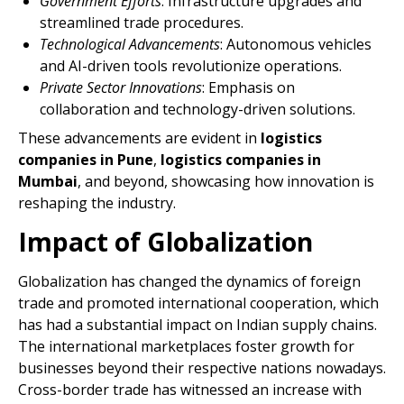
Government Efforts
: Infrastructure upgrades and
streamlined trade procedures.
Technological Advancements
: Autonomous vehicles
and AI-driven tools revolutionize operations.
Private Sector Innovations
: Emphasis on
collaboration and technology-driven solutions.
These advancements are evident in
logistics
companies in Pune
,
logistics companies in
Mumbai
, and beyond, showcasing how innovation is
reshaping the industry.
Impact of Globalization
Globalization has changed the dynamics of foreign
trade and promoted international cooperation, which
has had a substantial impact on Indian supply chains.
The international marketplaces foster growth for
businesses beyond their respective nations nowadays.
Cross-border trade has witnessed an increase with