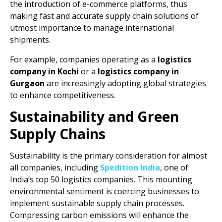
the introduction of e-commerce platforms, thus
making fast and accurate supply chain solutions of
utmost importance to manage international
shipments.
For example, companies operating as a
logistics
company in Kochi
or a
logistics company in
Gurgaon
are increasingly adopting global strategies
to enhance competitiveness.
Sustainability and Green
Supply Chains
Sustainability is the primary consideration for almost
all companies, including
Spedition India
, one of
India’s top 50 logistics companies. This mounting
environmental sentiment is coercing businesses to
implement sustainable supply chain processes.
Compressing carbon emissions will enhance the